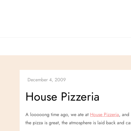
Skip
to
content
House Pizzeria
A looooong time ago, we ate at
House Pizzeria
, and 
the pizza is great, the atmosphere is laid back and ca