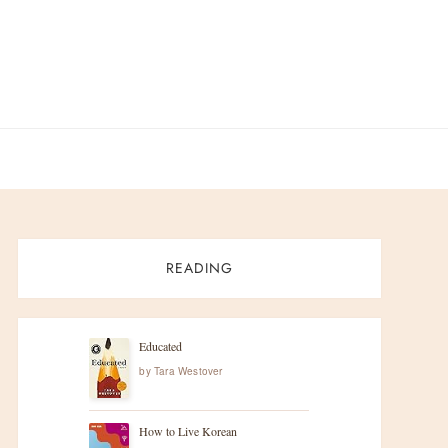
READING
Educated
by
Tara Westover
How to Live Korean