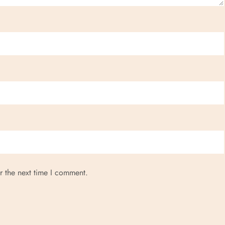
r the next time I comment.