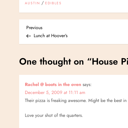
/
AUSTIN
EDIBLES
P
Previous
Previous
Post
Lunch at Hoover’s
o
s
One thought on “
House Pi
t
n
Rachel @ boots in the oven
says:
December 5, 2009 at 11:11 am
a
Their pizza is freaking awesome. Might be the best in
v
Love your shot of the quarters.
i