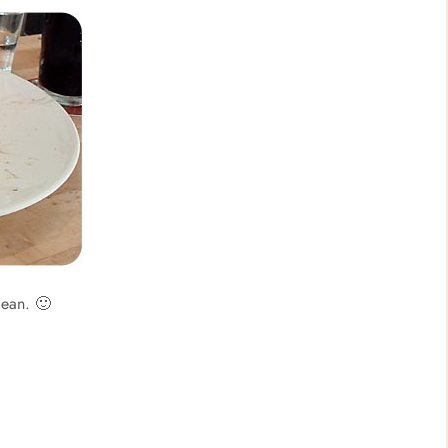
lean. 🙂