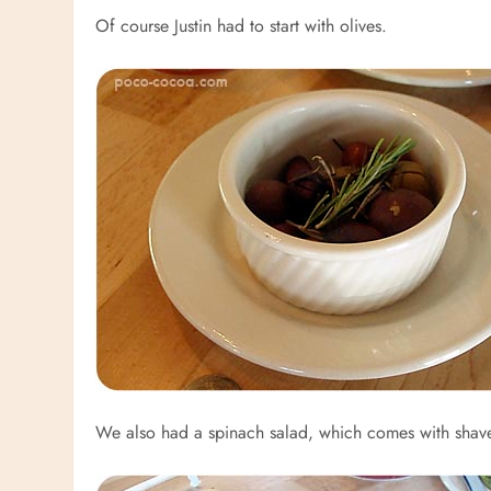
Of course Justin had to start with olives.
We also had a spinach salad, which comes with shav