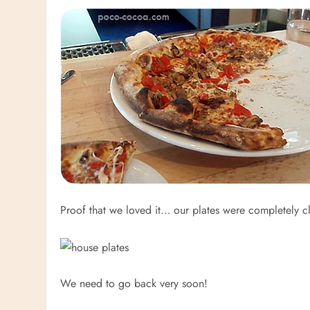
Proof that we loved it… our plates were completely c
We need to go back very soon!