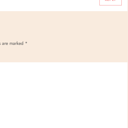
ds are marked
*