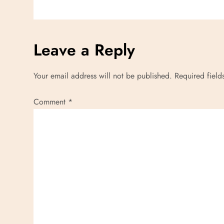
g
a
Leave a Reply
t
Your email address will not be published.
Required fiel
i
Comment
*
o
n