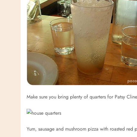
Make sure you bring plenty of quarters for Patsy Clin
Yum, sausage and mushroom pizza with roasted red 