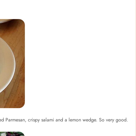
ed Parmesan, crispy salami and a lemon wedge. So very good.