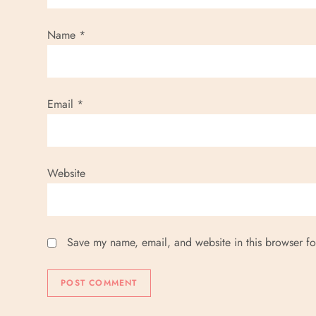
Name
*
Email
*
Website
Save my name, email, and website in this browser fo