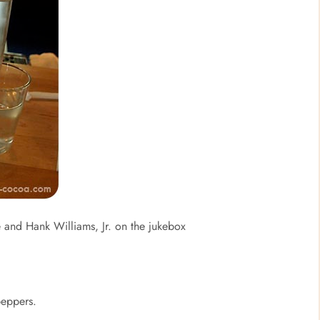
e and Hank Williams, Jr. on the jukebox
peppers.