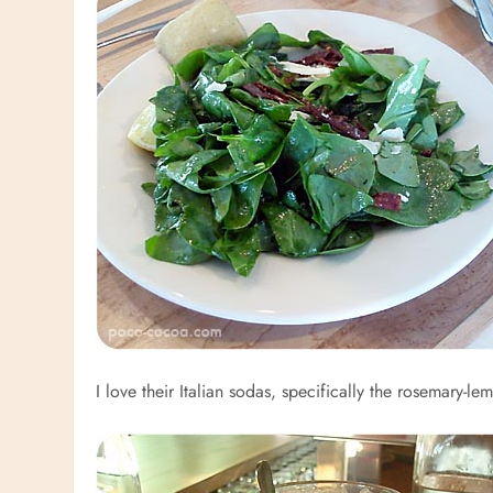
I love their Italian sodas, specifically the rosemary-le