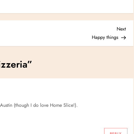
Nex
Next
Post
Happy things
zzeria
”
 Austin (though I do love Home Slice!).
REPLY