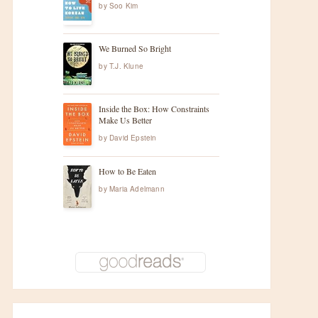
by
Soo Kim
We Burned So Bright
by
T.J. Klune
Inside the Box: How Constraints
Make Us Better
by
David Epstein
How to Be Eaten
by
Maria Adelmann