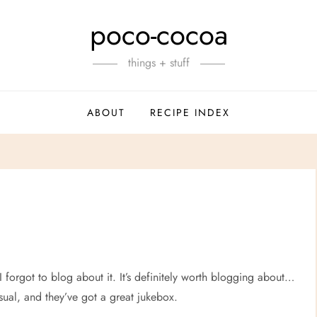
poco-cocoa
things + stuff
ABOUT
RECIPE INDEX
I forgot to blog about it. It’s definitely worth blogging about…
sual, and they’ve got a great jukebox.