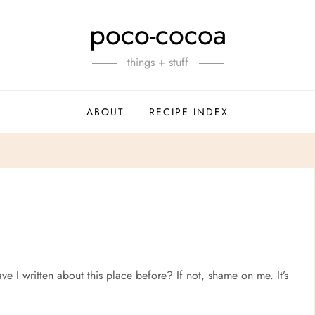
poco-cocoa
things + stuff
ABOUT
RECIPE INDEX
ve I written about this place before? If not, shame on me. It’s