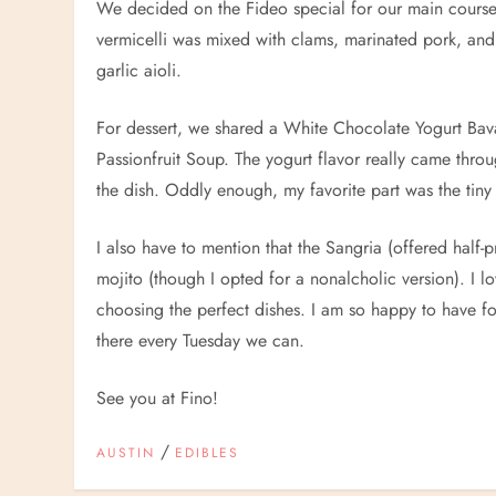
We decided on the Fideo special for our main course, 
vermicelli was mixed with clams, marinated pork, and
garlic aioli.
For dessert, we shared a White Chocolate Yogurt Bav
Passionfruit Soup. The yogurt flavor really came throu
the dish. Oddly enough, my favorite part was the tiny bi
I also have to mention that the Sangria (offered half-
mojito (though I opted for a nonalcholic version). I lo
choosing the perfect dishes. I am so happy to have f
there every Tuesday we can.
See you at Fino!
/
AUSTIN
EDIBLES