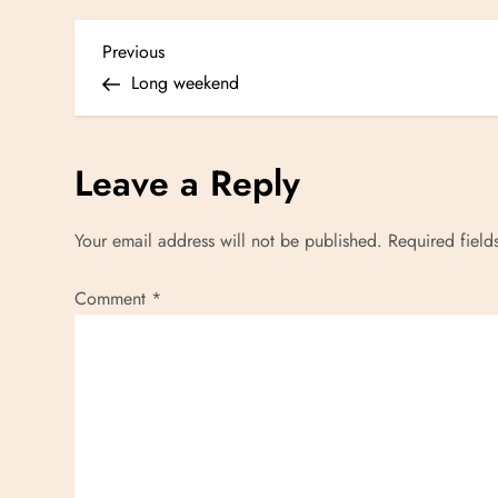
P
Previous
Previous
Post
Long weekend
o
s
Leave a Reply
t
Your email address will not be published.
Required fiel
n
Comment
*
a
v
i
g