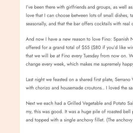
I’ve been there with girlfriends and groups, as well 
love that I can choose between lots of small dishes, ta
seasonally, and that the bar offers cocktails with real
And now I have a new reason to love Fino: Spanish Ni
offered for a grand total of $55 ($80 if you’d like win
that we will be at Fino every Tuesday from now on. 
change every week, which makes me supremely happ
Last night we feasted on a shared first plate, Serra
with chorizo and housemade croutons.. I loved the sal
Next we each had a Grilled Vegetable and Potato S
my, this was good. It was a huge pile of roasted bell
and topped with a single anchovy fillet. (The anchovy 