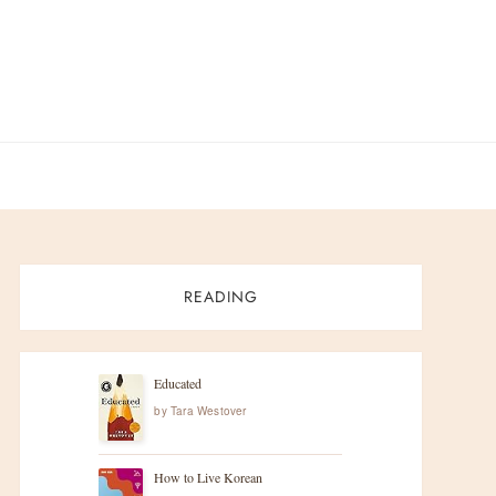
READING
Educated
by
Tara Westover
How to Live Korean