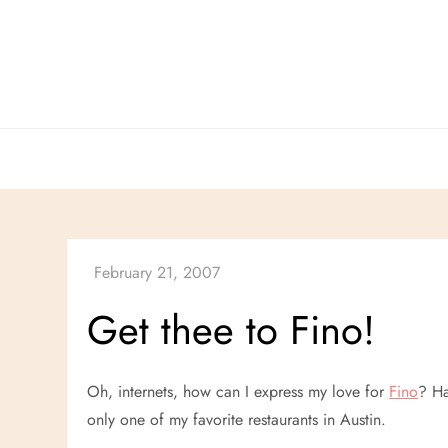
Skip
to
content
Get thee to Fino!
Oh, internets, how can I express my love for
Fino
? Ha
only one of my favorite restaurants in Austin.