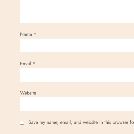
a
t
i
Name
*
o
n
Email
*
Website
Save my name, email, and website in this browser fo