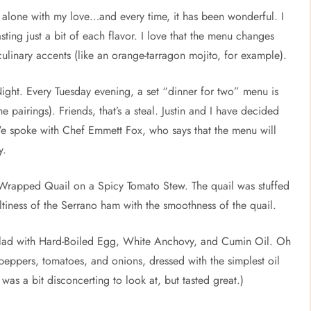
as alone with my love…and every time, it has been wonderful. I
sting just a bit of each flavor. I love that the menu changes
 culinary accents (like an orange-tarragon mojito, for example).
ght. Every Tuesday evening, a set “dinner for two” menu is
e pairings). Friends, that’s a steal. Justin and I have decided
We spoke with Chef Emmett Fox, who says that the menu will
y.
no Wrapped Quail on a Spicy Tomato Stew. The quail was stuffed
tiness of the Serrano ham with the smoothness of the quail.
alad with Hard-Boiled Egg, White Anchovy, and Cumin Oil. Oh
 peppers, tomatoes, and onions, dressed with the simplest oil
was a bit disconcerting to look at, but tasted great.)