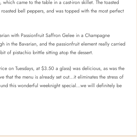
which came to the table in a cast-iron skillet. The toasted
 roasted bell peppers, and was topped with the most perfect
arian with Passionfruit Saffron Gelee in a Champagne
gh in the Bavarian, and the passionfruit element really carried
t of pistachio brittle sitting atop the dessert.
price on Tuesdays, at $3.50 a glass) was delicious, as was the
ve that the menu is already set out…it eliminates the stress of
ound this wonderful weeknight special…we will definitely be