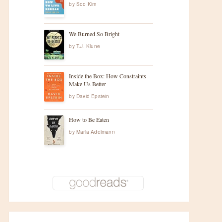
by
Soo Kim
We Burned So Bright
by
T.J. Klune
Inside the Box: How Constraints
Make Us Better
by
David Epstein
How to Be Eaten
by
Maria Adelmann