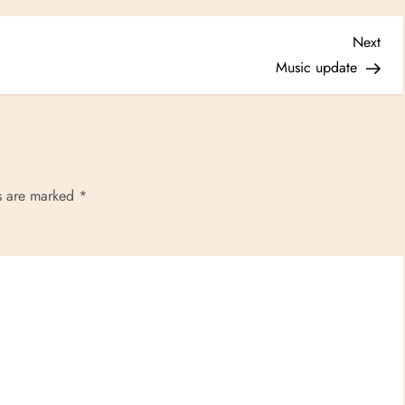
Nex
Next
Post
Music update
ds are marked
*