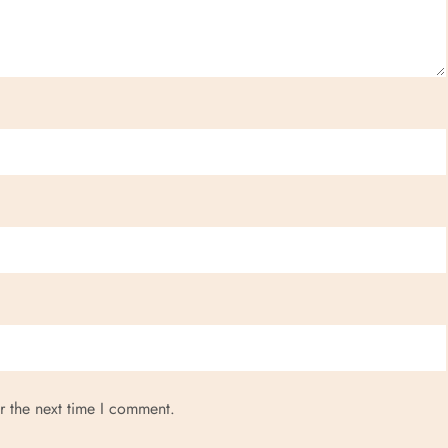
r the next time I comment.