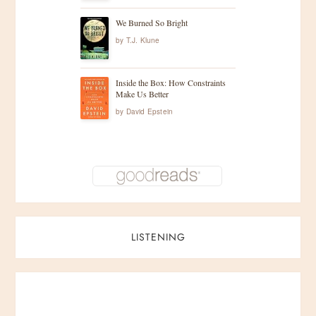
n
We Burned So Bright
a
by
T.J. Klune
t
Inside the Box: How Constraints
Make Us Better
i
by
David Epstein
o
n
LISTENING