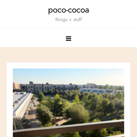
Skip
poco-cocoa
to
things + stuff
content