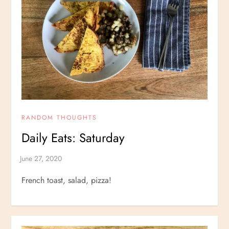
RANDOM THOUGHTS
Daily Eats: Saturday
French toast, salad, pizza!