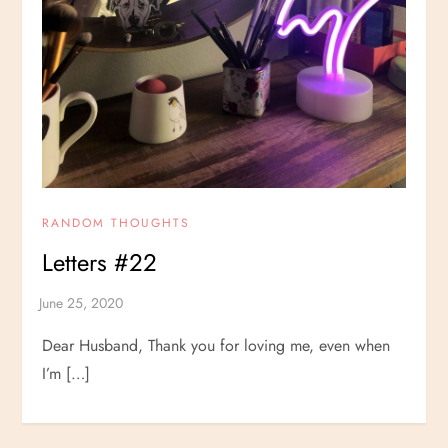
RANDOM THOUGHTS
Letters #22
Dear Husband, Thank you for loving me, even when
I’m […]