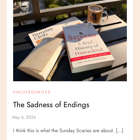
UNCATEGORIZED
The Sadness of Endings
I think this is what the Sunday Scaries are about. […]