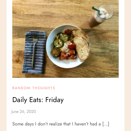
RANDOM THOUGHTS
Daily Eats: Friday
Some days I don’t realize that I haven’t had a […]