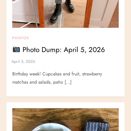
PHOTOS
Photo Dump: April 5, 2026
Birthday week! Cupcakes and fruit, strawberry
matchas and salads, patio […]