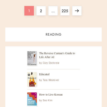
P
Page
Page
Page
Next
1
2
…
225
o
page
s
READING
t
s
The Reverse Centaur's Guide to
Life After AI
by
Cory Doctorow
p
Educated
a
by
Tara Westover
g
How to Live Korean
i
by
Soo Kim