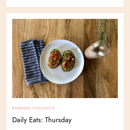
RANDOM THOUGHTS
Daily Eats: Thursday