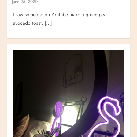
I saw someone on YouTube make a green pea-
avocado toast, […]