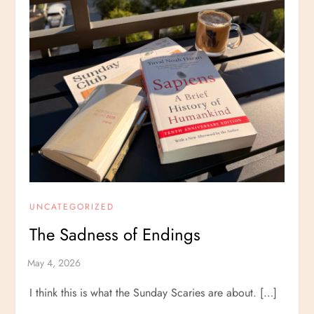
UNCATEGORIZED
The Sadness of Endings
I think this is what the Sunday Scaries are about. […]