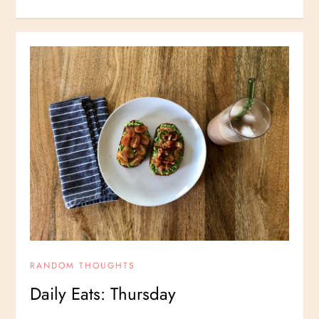
RANDOM THOUGHTS
Daily Eats: Thursday