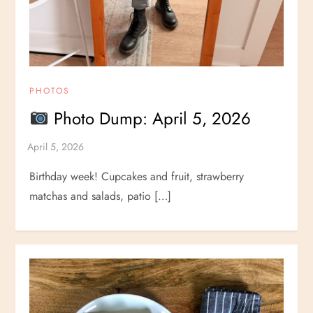
PHOTOS
Photo Dump: April 5, 2026
Birthday week! Cupcakes and fruit, strawberry
matchas and salads, patio […]