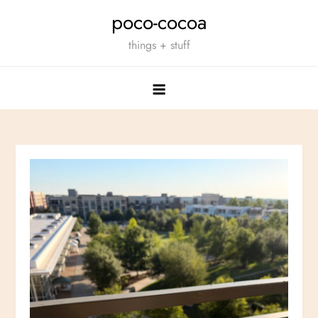
Skip
poco-cocoa
to
things + stuff
content