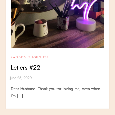
RANDOM THOUGHTS
Letters #22
Dear Husband, Thank you for loving me, even when
I’m […]