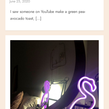
I saw someone on YouTube make a green pea-
avocado toast, […]