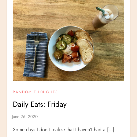
RANDOM THOUGHTS
Daily Eats: Friday
Some days I don’t realize that I haven’t had a […]