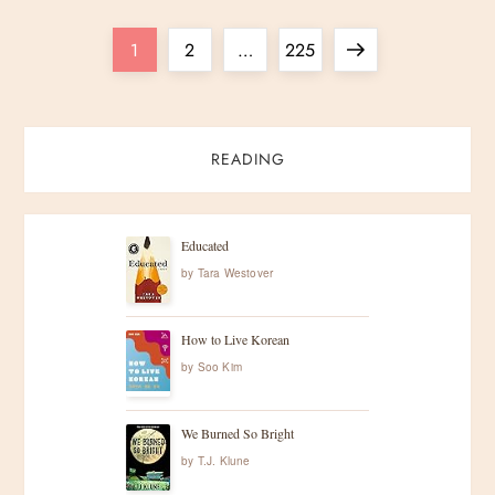
P
Page
Page
Page
Next
1
2
…
225
o
page
s
READING
t
s
Educated
by
Tara Westover
p
How to Live Korean
a
by
Soo Kim
g
We Burned So Bright
i
by
T.J. Klune