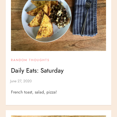
RANDOM THOUGHTS
Daily Eats: Saturday
French toast, salad, pizza!