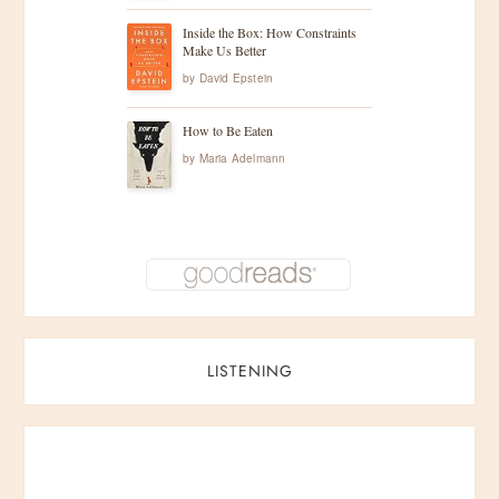
n
Inside the Box: How Constraints
Make Us Better
a
by
David Epstein
t
How to Be Eaten
by
Maria Adelmann
i
o
n
LISTENING