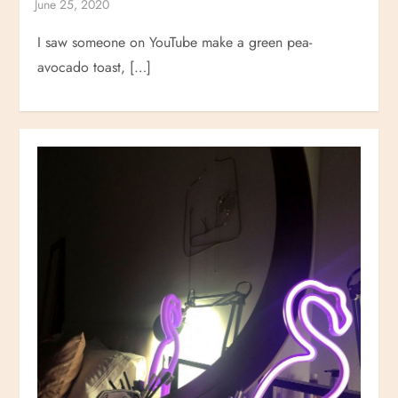
I saw someone on YouTube make a green pea-
avocado toast, […]