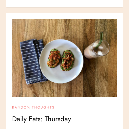
RANDOM THOUGHTS
Daily Eats: Thursday