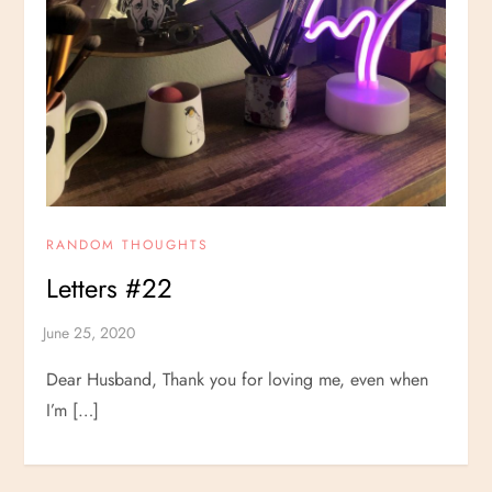
RANDOM THOUGHTS
Letters #22
Dear Husband, Thank you for loving me, even when
I’m […]