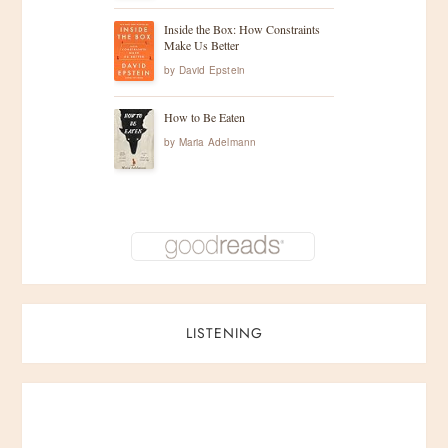
n
Inside the Box: How Constraints
Make Us Better
a
by
David Epstein
t
How to Be Eaten
by
Maria Adelmann
i
o
n
LISTENING