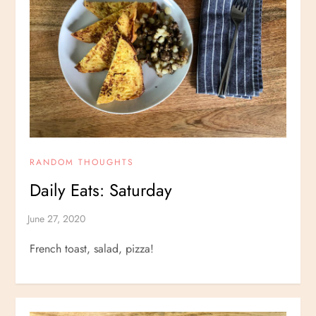
RANDOM THOUGHTS
Daily Eats: Saturday
French toast, salad, pizza!