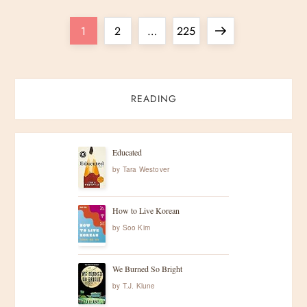
P
Page
Page
Page
Next
1
2
…
225
o
page
s
READING
t
s
Educated
by
Tara Westover
p
How to Live Korean
a
by
Soo Kim
g
We Burned So Bright
i
by
T.J. Klune