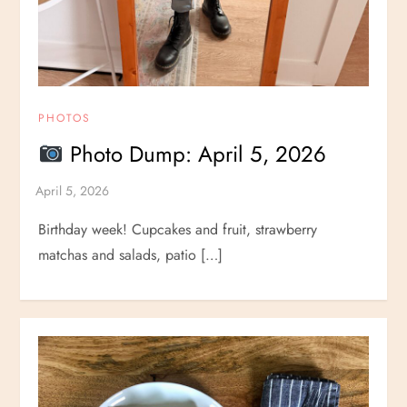
PHOTOS
Photo Dump: April 5, 2026
Birthday week! Cupcakes and fruit, strawberry
matchas and salads, patio […]