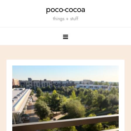
Skip
poco-cocoa
to
things + stuff
content