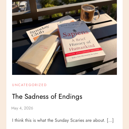
UNCATEGORIZED
The Sadness of Endings
I think this is what the Sunday Scaries are about. […]