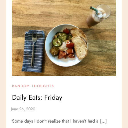
RANDOM THOUGHTS
Daily Eats: Friday
Some days I don’t realize that I haven’t had a […]