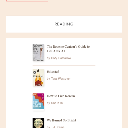
READING
The Reverse Centaur's Guide to
Life After AI
by
Cory Doctorow
Educated
by
Tara Westover
How to Live Korean
by
Soo Kim
We Burned So Bright
by
T.J. Klune