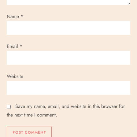
Name
*
Email
*
Website
Save my name, email, and website in this browser for
the next time I comment.