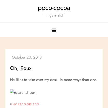
Skip
poco-cocoa
to
things + stuff
content
Oh, Roux
He likes to take over my desk. In more ways than one.
UNCATEGORIZED