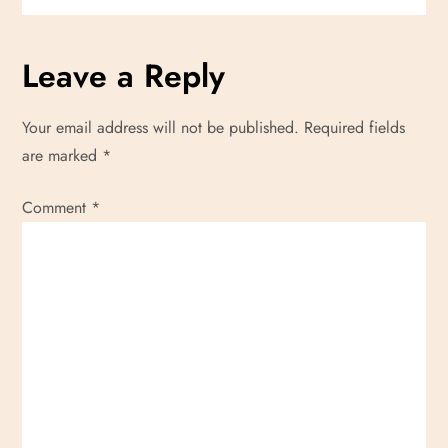
g
a
Leave a Reply
t
Your email address will not be published.
Required fields
i
are marked
*
o
Comment
*
n