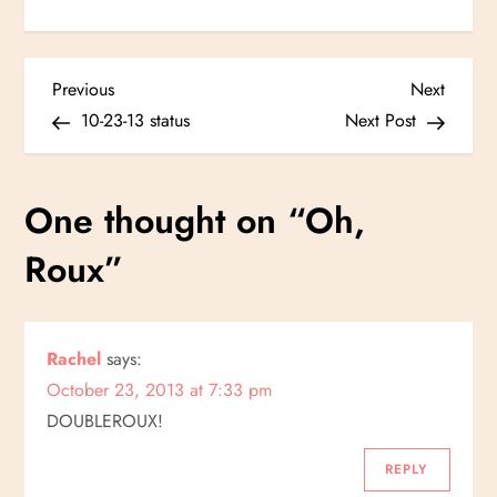
P
Previous
Next
Previous
Next
Post
Post
10-23-13 status
Next Post
o
s
One thought on “
Oh,
t
Roux
”
n
a
Rachel
says:
October 23, 2013 at 7:33 pm
v
DOUBLEROUX!
i
REPLY