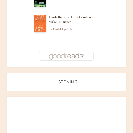
Inside the Box: How Constraints
Make Us Better
by
David Epstein
LISTENING