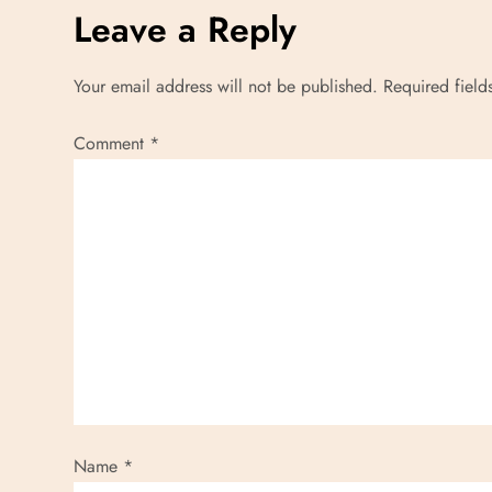
Leave a Reply
Your email address will not be published.
Required fiel
Comment
*
Name
*