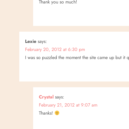
Thank you so much!
Lexie
says:
February 20, 2012 at 6:30 pm
I was so puzzled the moment the site came up but it qui
Crystal
says:
February 21, 2012 at 9:07 am
Thanks!