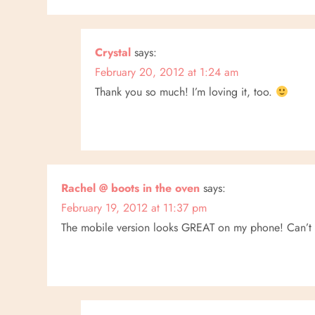
i
g
Crystal
says:
a
February 20, 2012 at 1:24 am
Thank you so much! I’m loving it, too.
t
i
o
Rachel @ boots in the oven
says:
n
February 19, 2012 at 11:37 pm
The mobile version looks GREAT on my phone! Can’t wa