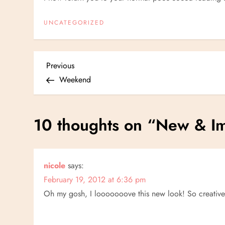
UNCATEGORIZED
P
Previous
Previous
Post
Weekend
o
s
10 thoughts on “
New
&
Im
t
n
nicole
says:
February 19, 2012 at 6:36 pm
a
Oh my gosh, I looooooove this new look! So creativ
v