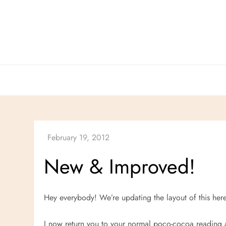
Skip
to
content
New
&
Improved!
Hey everybody! We’re updating the layout of this her
I now return you to your normal poco-cocoa reading ac