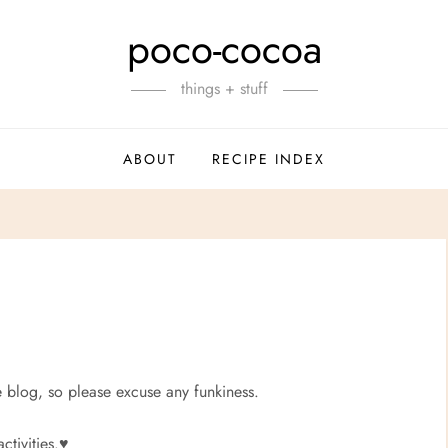
poco-cocoa
things + stuff
ABOUT
RECIPE INDEX
e blog, so please excuse any funkiness.
tivities.
♥