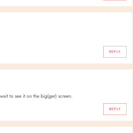
REPLY
it to see it on the big(ger) screen.
REPLY