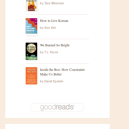
by
Tara Westover
How to Live Korean
by
Soo Kim
t
We Burned So Bright
by
T.J. Klune
Inside the Box: How Constraints
Make Us Better
by
David Epstein