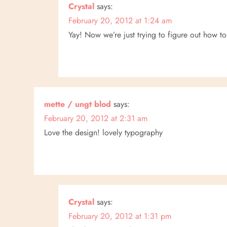
Crystal
says:
February 20, 2012 at 1:24 am
Yay! Now we’re just trying to figure out how t
mette / ungt blod
says:
February 20, 2012 at 2:31 am
Love the design! lovely typography
Crystal
says:
February 20, 2012 at 1:31 pm