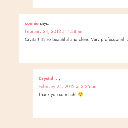
connie
says:
February 24, 2012 at 4:38 am
Crystal! It’s so beautiful and clear. Very professional 
Crystal
says:
February 24, 2012 at 3:26 pm
Thank you so much!