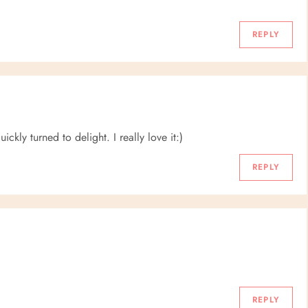
REPLY
ckly turned to delight. I really love it:)
REPLY
REPLY