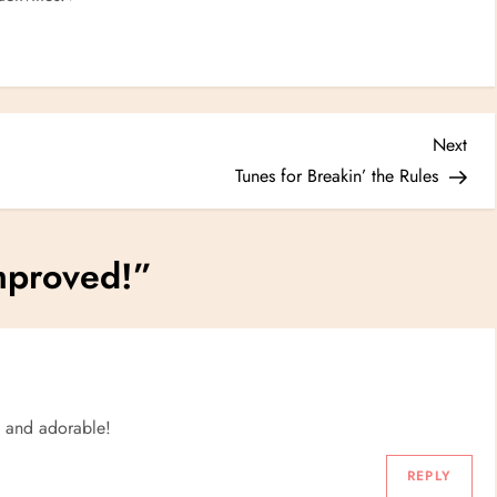
Nex
Next
Post
Tunes for Breakin’ the Rules
proved!
”
e and adorable!
REPLY