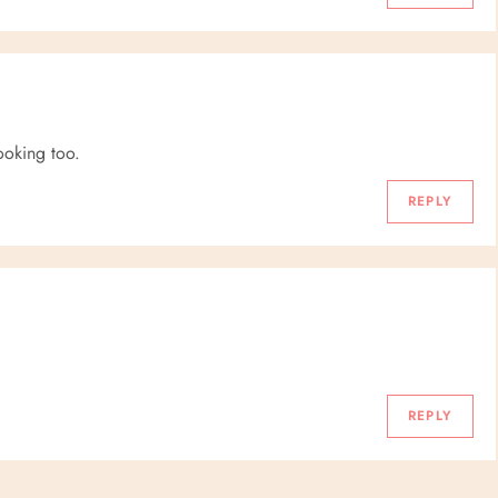
looking too.
REPLY
REPLY