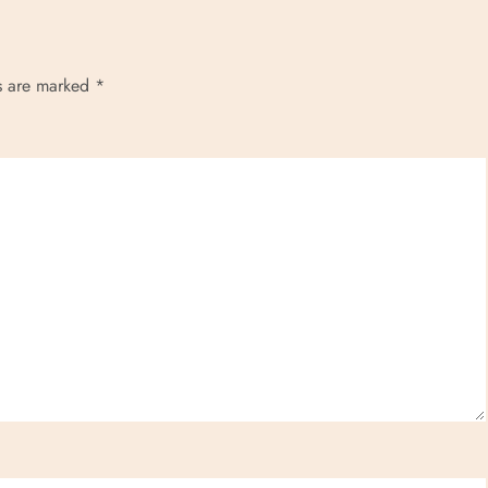
ds are marked
*