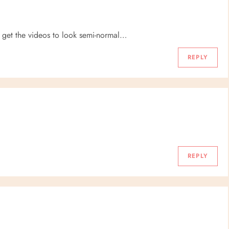
o get the videos to look semi-normal…
REPLY
REPLY