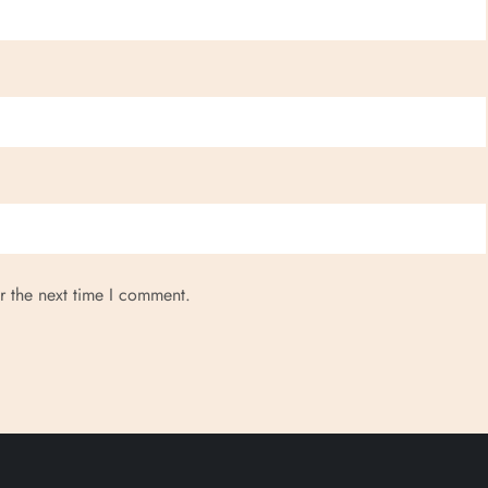
r the next time I comment.