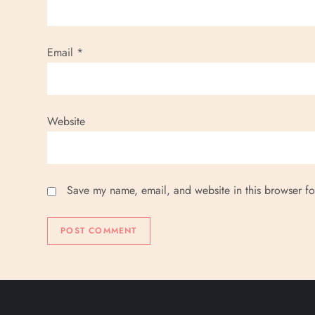
Email
*
Website
Save my name, email, and website in this browser fo