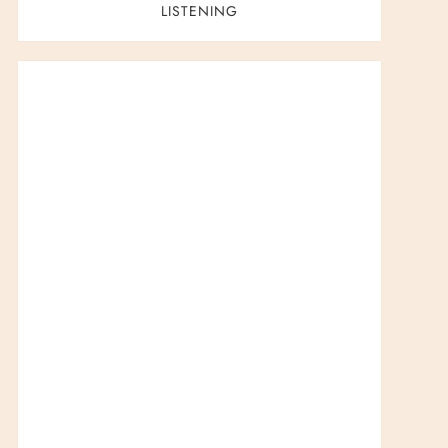
LISTENING