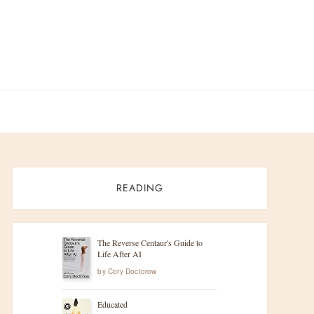
READING
The Reverse Centaur's Guide to
Life After AI
by
Cory Doctorow
Educated