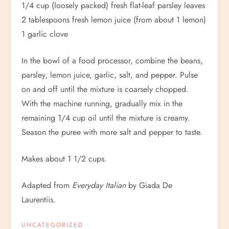
1/4 cup (loosely packed) fresh flat-leaf parsley leaves
2 tablespoons fresh lemon juice (from about 1 lemon)
1 garlic clove
In the bowl of a food processor, combine the beans,
parsley, lemon juice, garlic, salt, and pepper. Pulse
on and off until the mixture is coarsely chopped.
With the machine running, gradually mix in the
remaining 1/4 cup oil until the mixture is creamy.
Season the puree with more salt and pepper to taste.
Makes about 1 1/2 cups.
Adapted from
Everyday Italian
by Giada De
Laurentiis.
UNCATEGORIZED