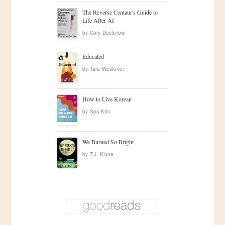
The Reverse Centaur's Guide to
Life After AI
by
Cory Doctorow
Educated
by
Tara Westover
How to Live Korean
by
Soo Kim
We Burned So Bright
by
T.J. Klune