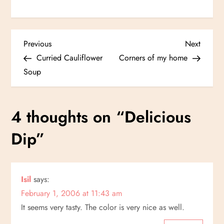
P
Previous
Next
Previous
Next
Post
Post
Curried Cauliflower
Corners of my home
o
Soup
s
4 thoughts on “
Delicious
t
Dip
”
n
a
Isil
says:
v
February 1, 2006 at 11:43 am
i
It seems very tasty. The color is very nice as well.