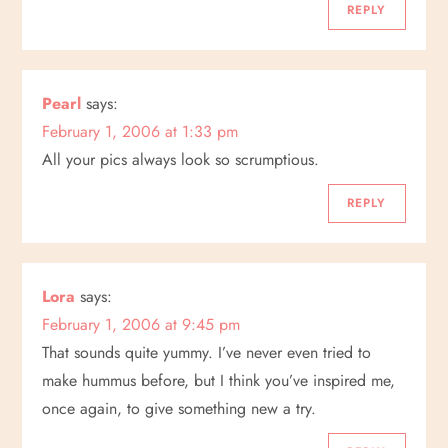
g
REPLY
a
Pearl
says:
t
February 1, 2006 at 1:33 pm
i
All your pics always look so scrumptious.
o
REPLY
n
Lora
says:
February 1, 2006 at 9:45 pm
That sounds quite yummy. I’ve never even tried to
make hummus before, but I think you’ve inspired me,
once again, to give something new a try.