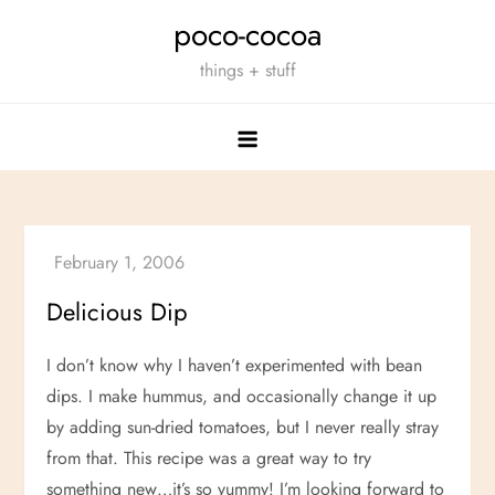
Skip
poco-cocoa
to
things + stuff
content
Delicious Dip
I don’t know why I haven’t experimented with bean
dips. I make hummus, and occasionally change it up
by adding sun-dried tomatoes, but I never really stray
from that. This recipe was a great way to try
something new…it’s so yummy! I’m looking forward to