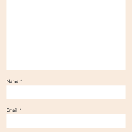
Name
*
Email
*