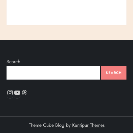
Search
SEARCH
Instagram
YouTube
Threads
Theme Cube Blog by
Kantipur Themes