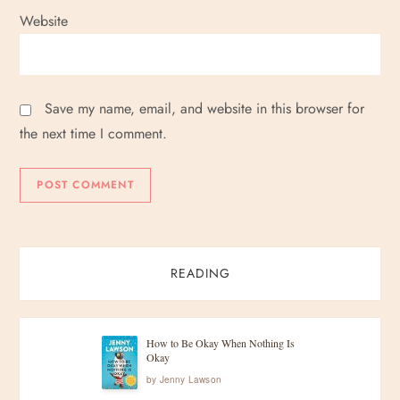
Website
Save my name, email, and website in this browser for
the next time I comment.
READING
How to Be Okay When Nothing Is
Okay
by
Jenny Lawson