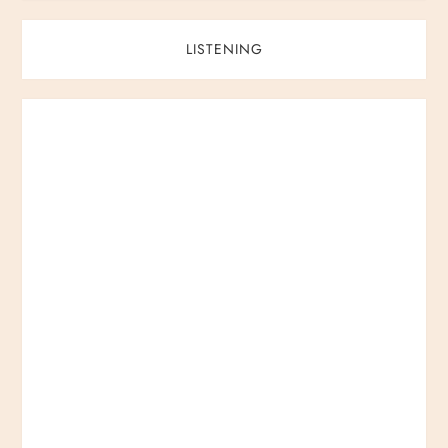
LISTENING