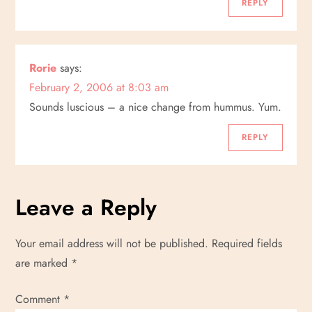
REPLY
Rorie
says:
February 2, 2006 at 8:03 am
Sounds luscious – a nice change from hummus. Yum.
REPLY
Leave a Reply
Your email address will not be published.
Required fields
are marked
*
Comment
*