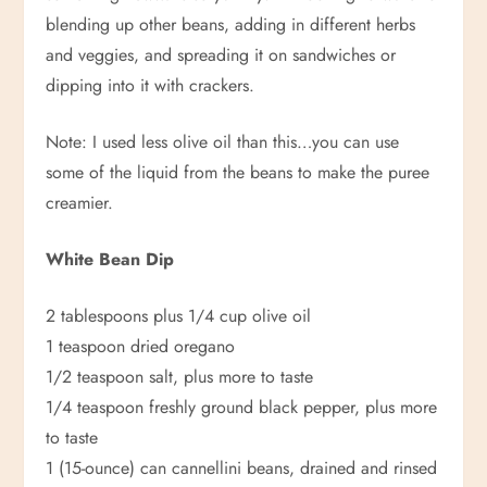
blending up other beans, adding in different herbs
and veggies, and spreading it on sandwiches or
dipping into it with crackers.
Note: I used less olive oil than this…you can use
some of the liquid from the beans to make the puree
creamier.
White Bean Dip
2 tablespoons plus 1/4 cup olive oil
1 teaspoon dried oregano
1/2 teaspoon salt, plus more to taste
1/4 teaspoon freshly ground black pepper, plus more
to taste
1 (15-ounce) can cannellini beans, drained and rinsed