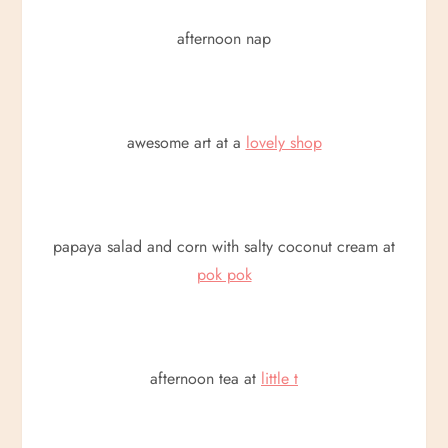
afternoon nap
awesome art at a
lovely shop
papaya salad and corn with salty coconut cream at
pok pok
afternoon tea at
little t