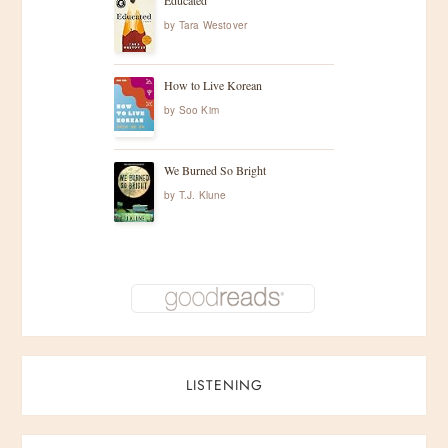
Educated
by
Tara Westover
How to Live Korean
by
Soo Kim
We Burned So Bright
by
T.J. Klune
LISTENING