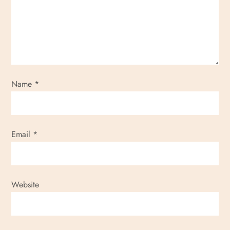
Name
*
Email
*
Website