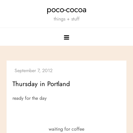
Skip
poco-cocoa
to
things + stuff
content
Thursday in Portland
ready for the day
waiting for coffee