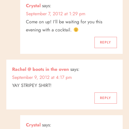
Crystal
says:
n
September 7, 2012 at 1:29 pm
Come on up! I’ll be waiting for you this
evening with a cocktail.
REPLY
Rachel @ boots in the oven
says:
September 9, 2012 at 4:17 pm
YAY STRIPEY SHIRT!
REPLY
Crystal
says: