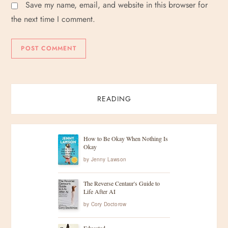
Save my name, email, and website in this browser for
the next time I comment.
READING
How to Be Okay When Nothing Is
Okay
by
Jenny Lawson
The Reverse Centaur's Guide to
Life After AI
by
Cory Doctorow