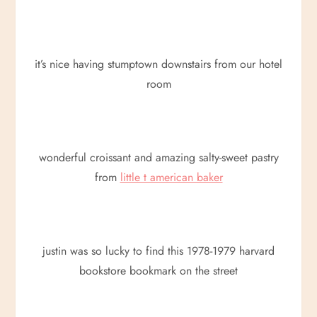
it’s nice having stumptown downstairs from our hotel
room
wonderful croissant and amazing salty-sweet pastry
from
little t american baker
justin was so lucky to find this 1978-1979 harvard
bookstore bookmark on the street