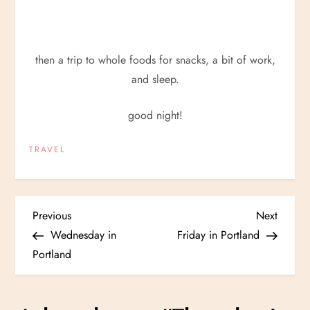
then a trip to whole foods for snacks, a bit of work,
and sleep.
good night!
TRAVEL
P
Previous
Next
Previous
Next
Post
Post
Wednesday in
Friday in Portland
o
Portland
s