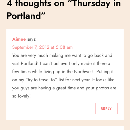
4 thoughts on “
Thursday in
t
Portland
”
n
a
Aimee
says:
v
September 7, 2012 at 5:08 am
i
You are very much making me want to go back and
visit Portland! I can’t believe I only made it there a
g
few times while living up in the Northwest. Putting it
on my “try to travel to” list for next year. It looks like
a
you guys are having a great time and your photos are
t
so lovely!
i
REPLY
o