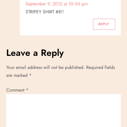
September 9, 2012 at 10:06 pm
STRIPEY SHIRT #8!!
REPLY
Leave a Reply
Your email address will not be published.
Required fields
are marked
*
Comment
*