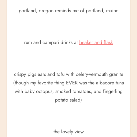
portland, oregon reminds me of portland, maine
rum and campari drinks at
beaker and flask
crispy pigs ears and tofu with celery-vermouth granite
(though my favorite thing EVER was the albacore tuna
with baby octopus, smoked tomatoes, and fingerling
potato salad)
the lovely view