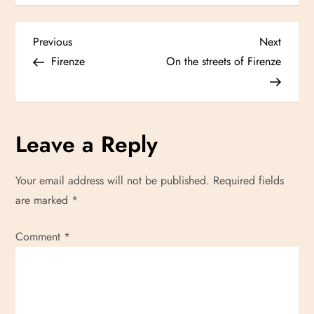
P
Previous
Next
Previous
Next
Post
Post
Firenze
On the streets of Firenze
o
s
Leave a Reply
t
n
Your email address will not be published.
Required fields
are marked
*
a
Comment
v
*
i
g