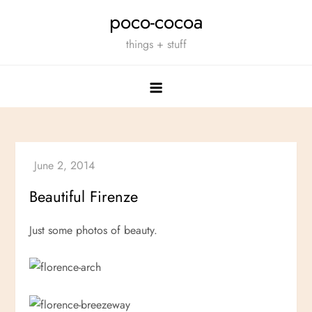
Skip
poco-cocoa
to
things + stuff
content
Beautiful Firenze
Just some photos of beauty.