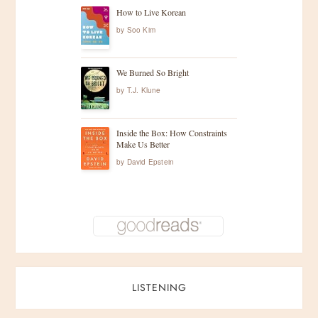
How to Live Korean
by
Soo Kim
We Burned So Bright
by
T.J. Klune
Inside the Box: How Constraints
Make Us Better
by
David Epstein
LISTENING