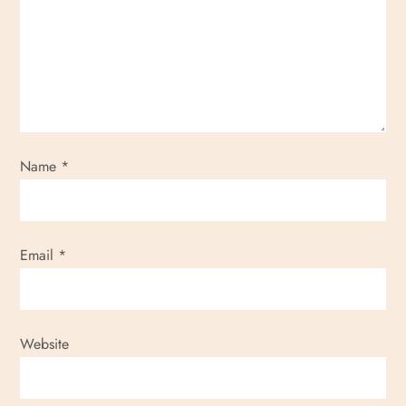
a
t
i
o
Name
*
n
Email
*
Website