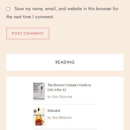
Save my name, email, and website in this browser for
the next time I comment.
READING
The Reverse Centaur's Guide to
Life After AI
by
Cory Doctorow
Educated
by
Tara Westover