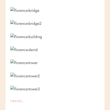
TRAVEL