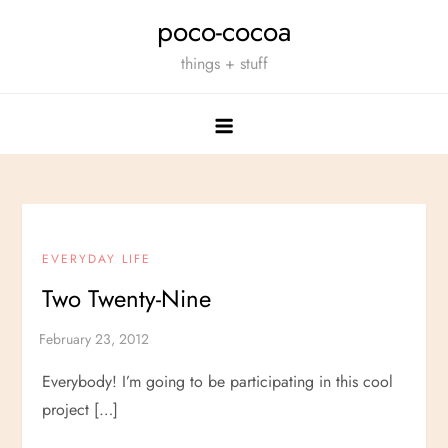
Skip
poco-cocoa
to
things + stuff
content
EVERYDAY LIFE
Two Twenty-Nine
Everybody! I’m going to be participating in this cool
project […]