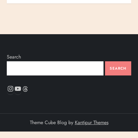
Search
SEARCH
Instagram
YouTube
Threads
Theme Cube Blog by
Kantipur Themes