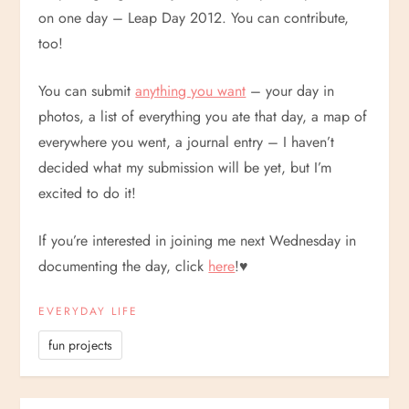
on one day – Leap Day 2012. You can contribute,
too!
You can submit
anything you want
– your day in
photos, a list of everything you ate that day, a map of
everywhere you went, a journal entry – I haven’t
decided what my submission will be yet, but I’m
excited to do it!
If you’re interested in joining me next Wednesday in
documenting the day, click
here
!
♥
EVERYDAY LIFE
fun projects