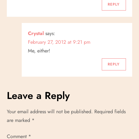
REPLY
Crystal
says:
February 27, 2012 at 9:21 pm
Me, either!
REPLY
Leave a Reply
Your email address will not be published.
Required fields
are marked
*
Comment
*