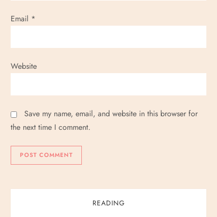
Email
*
Website
Save my name, email, and website in this browser for
the next time I comment.
READING