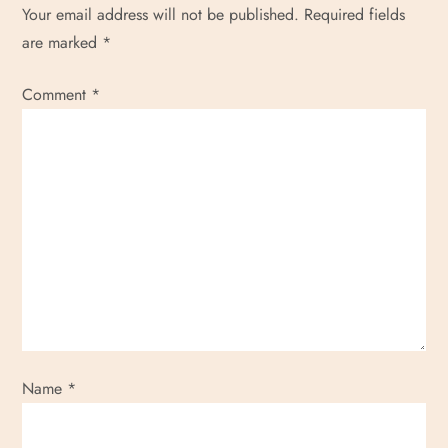
Your email address will not be published.
Required fields
o
are marked
*
n
Comment
*
Name
*