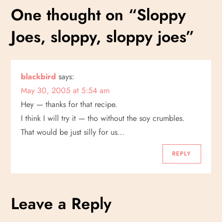
s
One thought on “
Sloppy
t
Joes, sloppy, sloppy joes
”
n
a
blackbird
says:
May 30, 2005 at 5:54 am
v
Hey — thanks for that recipe.
i
I think I will try it — tho without the soy crumbles.
That would be just silly for us…
g
REPLY
a
t
Leave a Reply
i