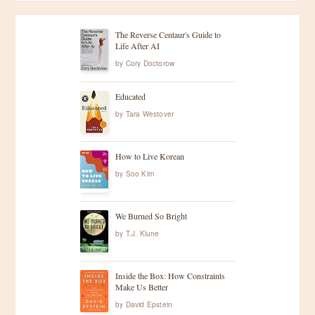
The Reverse Centaur's Guide to
Life After AI
by
Cory Doctorow
Educated
by
Tara Westover
How to Live Korean
by
Soo Kim
We Burned So Bright
by
T.J. Klune
Inside the Box: How Constraints
Make Us Better
by
David Epstein