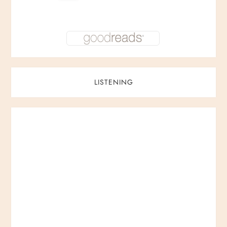
LISTENING