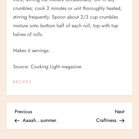
crumbles; cook 2 minutes or unit thoroughly heated,
stirring frequently. Spoon about 2/3 cup crumbles
mixture onto bottom half of each roll; top with top
halves of rolls.
Makes 6 servings.
Source: Cooking Light magazine
RECIPES
P
Previous
Next
Previous
Next
Post
Post
Aaaah…summer.
Craftiness
o