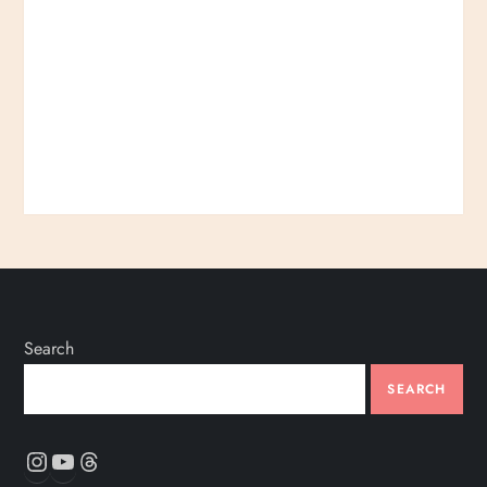
Search
SEARCH
Instagram
YouTube
Threads