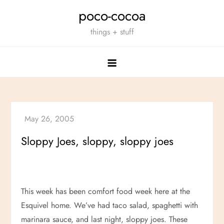
Skip
poco-cocoa
to
things + stuff
content
Sloppy Joes, sloppy, sloppy joes
This week has been comfort food week here at the
Esquivel home. We’ve had taco salad, spaghetti with
marinara sauce, and last night, sloppy joes. These