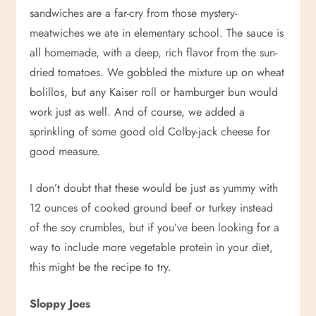
sandwiches are a far-cry from those mystery-
meatwiches we ate in elementary school. The sauce is
all homemade, with a deep, rich flavor from the sun-
dried tomatoes. We gobbled the mixture up on wheat
bolillos, but any Kaiser roll or hamburger bun would
work just as well. And of course, we added a
sprinkling of some good old Colby-jack cheese for
good measure.
I don’t doubt that these would be just as yummy with
12 ounces of cooked ground beef or turkey instead
of the soy crumbles, but if you’ve been looking for a
way to include more vegetable protein in your diet,
this might be the recipe to try.
Sloppy Joes