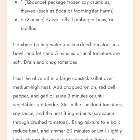
1 (12-ounce) package frozen soy crumbles,
thawed (such as Boca or Morningstar Farms)
6 (2-ounce) Kaiser rolls, hamburger buns, or
bolillos
Combine boiling water and sun-dried tomatoes in a
bowl, and let stand 5 minutes or until tomatoes are
soft. Drain and chop tomatoes
Heat the olive oil in a large nonstick skillet over
medium-high heat. Add chopped onion, red bell
pepper, and garlic; saute 3 minutes or until
vegetables are tender. Stir in the sun-dried tomatoes,
soy sauce, and the next 8 ingredients (soy sauce
through crushed tomatoes). Bring mixture to a boil;
reduce heat, and simmer 20 minutes or until slightly
thick, stirring the mixture occasionally. Stir in soy