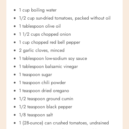
1 cup boiling water
1/2 cup sun-dried tomatoes, packed without oil
1 tablespoon olive oil
1 1/2 cups chopped onion
1 cup chopped red bell pepper
2 garlic cloves, minced
1 tablespoon low-sodium soy sauce
1 tablespoon balsamic vinegar
1 teaspoon sugar
1 teaspoon chili powder
1 teaspoon dried oregano
1/2 teaspoon ground cumin
1/2 teaspoon black pepper
1/8 teaspoon salt
1 (28-ounce) can crushed tomatoes, undrained