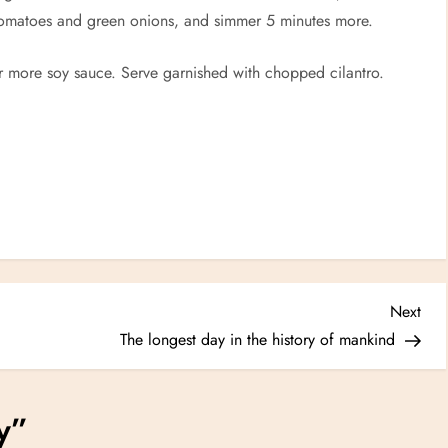
tomatoes and green onions, and simmer 5 minutes more.
or more soy sauce. Serve garnished with chopped cilantro.
Nex
Next
Post
The longest day in the history of mankind
y
”