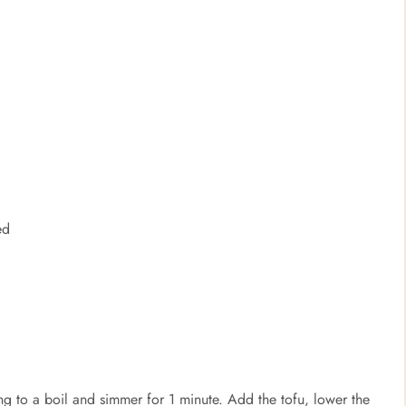
ed
ing to a boil and simmer for 1 minute. Add the tofu, lower the