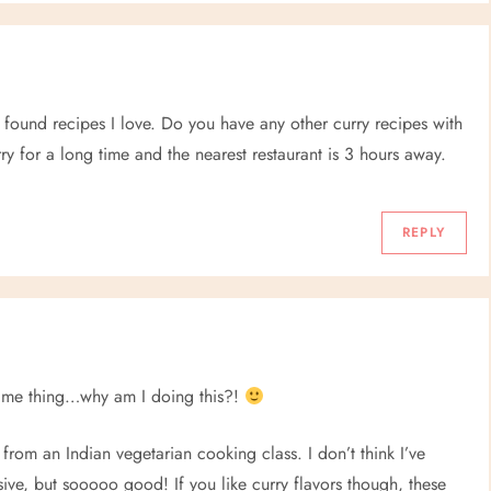
 found recipes I love. Do you have any other curry recipes with
ry for a long time and the nearest restaurant is 3 hours away.
REPLY
 same thing…why am I doing this?!
 from an Indian vegetarian cooking class. I don’t think I’ve
tensive, but sooooo good! If you like curry flavors though, these