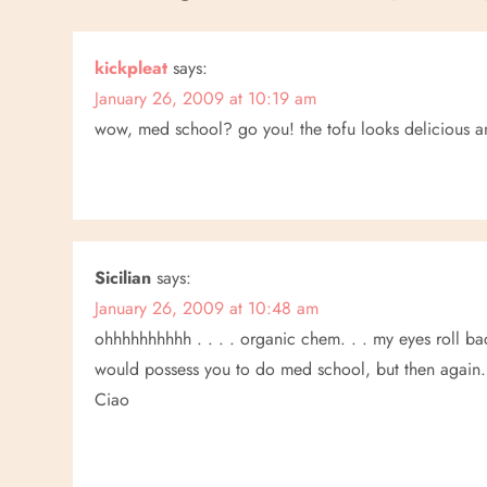
t
n
kickpleat
says:
January 26, 2009 at 10:19 am
a
wow, med school? go you! the tofu looks delicious an
v
i
g
Sicilian
says:
a
January 26, 2009 at 10:48 am
ohhhhhhhhhh . . . . organic chem. . . my eyes roll bac
t
would possess you to do med school, but then again. . 
Ciao
i
o