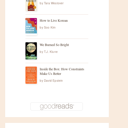
by
Tara Westover
How to Live Korean
by
Soo Kim
We Burned So Bright
by
T.J. Klune
Inside the Box: How Constraints
Make Us Better
by
David Epstein