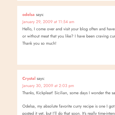
n
odelsa
says:
January 29, 2009 at 11:54 am
Hello, I come over and visit your blog often and have
or without meat that you like? I have been craving cur
Thank you so much!
Crystal
says:
January 30, 2009 at 2:03 pm
Thanks, Kickpleat! Sicilian, some days I wonder the
Odelsa, my absolute favorite curry recipe is one I got
posted it yet, but I’ll do that soon. It’s really time-in