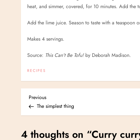
heat, and simmer, covered, for 10 minutes. Add the 
Add the lime juice. Season to taste with a teaspoon 
Makes 4 servings.
Source:
This Can’t Be Tofu!
by Deborah Madison.
RECIPES
P
Previous
Previous
Post
The simplest thing
o
s
4 thoughts on “
Curry curr