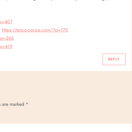
?p=407
e:
https://poco-cocoa.com/?p=175
/?p=266
?p=419
REPLY
ds are marked
*