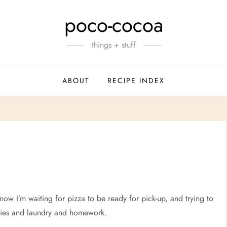
poco-cocoa
things + stuff
ABOUT
RECIPE INDEX
ow I’m waiting for pizza to be ready for pick-up, and trying to
eries and laundry and homework.