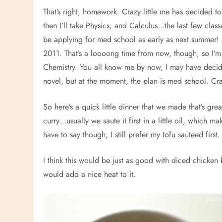
That’s right, homework. Crazy little me has decided t
then I’ll take Physics, and Calculus…the last few clas
be applying for med school as early as next summer! A
2011. That’s a loooong time from now, though, so I’m ju
Chemistry. You all know me by now, I may have decid
novel, but at the moment, the plan is med school. Cr
So here’s a quick little dinner that we made that’s great
curry…usually we saute it first in a little oil, which m
have to say though, I still prefer my tofu sauteed first
I think this would be just as good with diced chicken b
would add a nice heat to it.