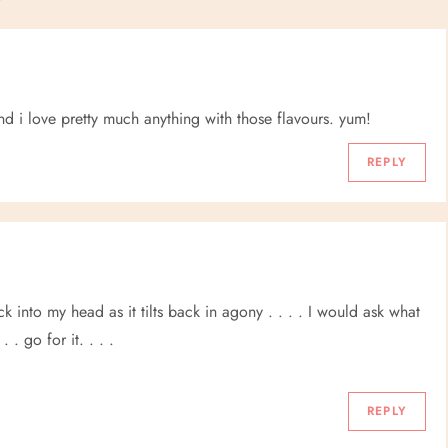
d i love pretty much anything with those flavours. yum!
REPLY
k into my head as it tilts back in agony . . . . I would ask what
. go for it. . . .
REPLY