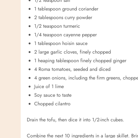
1/2 teaspoon salt
1 tablespoon ground coriander
2 tablespoons curry powder
1/2 teaspoon turmeric
1/4 teaspoon cayenne pepper
1 tablespoon hoisin sauce
2 large garlic cloves, finely chopped
1 heaping tablespoon finely chopped ginger
4 Roma tomatoes, seeded and diced
4 green onions, including the firm greens, chopp
Juice of 1 lime
Soy sauce to taste
Chopped cilantro
Drain the tofu, then dice it into 1/2-inch cubes.
Combine the next 10 ingredients in a large skillet. Br