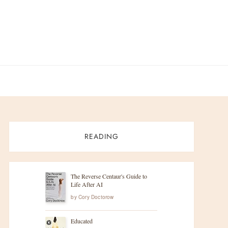
READING
The Reverse Centaur's Guide to
Life After AI
by
Cory Doctorow
Educated