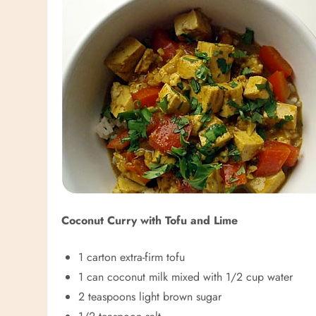
Coconut Curry with Tofu and Lime
1 carton extra-firm tofu
1 can coconut milk mixed with 1/2 cup water
2 teaspoons light brown sugar