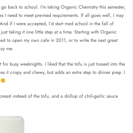
o go back to school. I’m taking Organic Chemistry this semester,
ses I need to meet pre-med requirements. If all goes well, I may
nd if I were accepted, I’d start med school in the fall of
st taking it one little step at a time. Starting with Organic
ed to open my own cafe in 2011, or to write the next great
azy me.
 for busy weeknights. I liked that the tofu is just tossed into the
akes it crispy and chewy, but adds an extra step to dinner prep. I
.
reast instead of the tofu, and a dollop of chili-garlic sauce