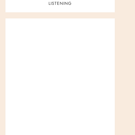
LISTENING