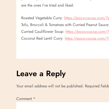
are the ones I’ve tried and liked:
Roasted Vegetable Curry:
https://poco-cocoa.com/
Tofu, Broccoli & Tomatoes with Curried Peanut Sauc
Curried Cauliflower Soup:
https://poco-cocoa.com
Coconut Red Lentil Curry:
https://poco-cocoa.com/
Leave a Reply
Your email address will not be published.
Required fiel
Comment
*