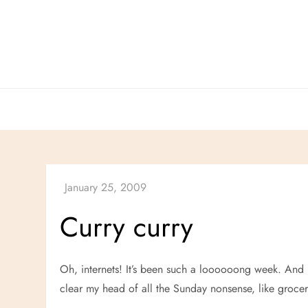
Skip
to
content
Curry curry
Oh, internets! It’s been such a loooooong week. And n
clear my head of all the Sunday nonsense, like groc