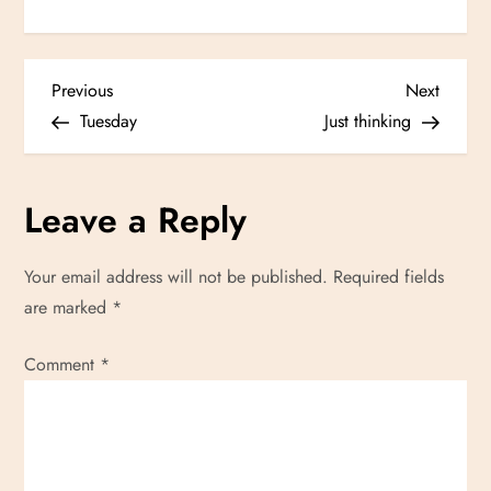
P
Previous
Next
Previous
Next
Post
Post
Tuesday
Just thinking
o
s
Leave a Reply
t
Your email address will not be published.
Required fields
n
are marked
*
a
Comment
*
v
i