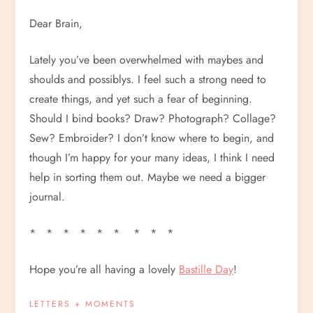
Dear Brain,
Lately you’ve been overwhelmed with maybes and
shoulds and possiblys. I feel such a strong need to
create things, and yet such a fear of beginning.
Should I bind books? Draw? Photograph? Collage?
Sew? Embroider? I don’t know where to begin, and
though I’m happy for your many ideas, I think I need
help in sorting them out. Maybe we need a bigger
journal.
* * * * * * * * *
Hope you’re all having a lovely
Bastille Day
!
LETTERS + MOMENTS