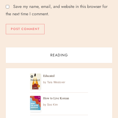
Save my name, email, and website in this browser for
the next time I comment.
READING
Educated
by
Tara Westover
How to Live Korean
by
Soo Kim