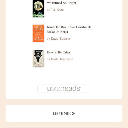
We Burned So Bright
by
T.J. Klune
Inside the Box: How Constraints
Make Us Better
by
David Epstein
How to Be Eaten
by
Maria Adelmann
LISTENING