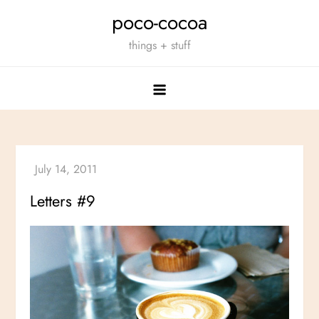
Skip
poco-cocoa
to
things + stuff
content
Letters #9