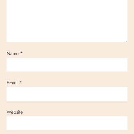
g
a
t
i
Name
*
o
n
Email
*
Website