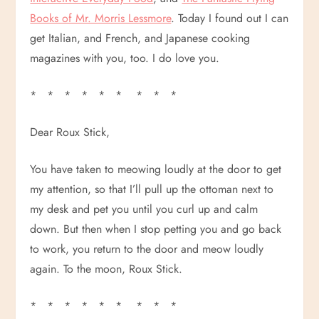
Books of Mr. Morris Lessmore
. Today I found out I can
get Italian, and French, and Japanese cooking
magazines with you, too. I do love you.
* * * * * * * * *
Dear Roux Stick,
You have taken to meowing loudly at the door to get
my attention, so that I’ll pull up the ottoman next to
my desk and pet you until you curl up and calm
down. But then when I stop petting you and go back
to work, you return to the door and meow loudly
again. To the moon, Roux Stick.
* * * * * * * * *