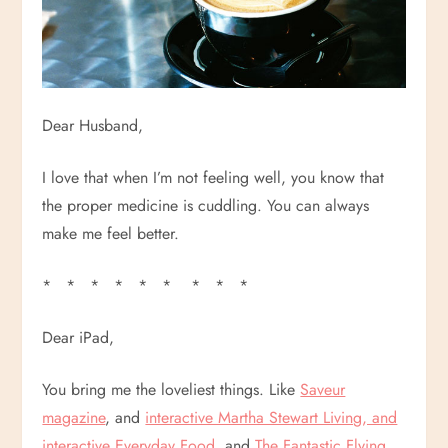
Dear Husband,
I love that when I’m not feeling well, you know that
the proper medicine is cuddling. You can always
make me feel better.
* * * * * * * * *
Dear iPad,
You bring me the loveliest things. Like
Saveur
magazine
, and
interactive Martha Stewart Living, and
interactive Everyday Food
, and
The Fantastic Flying