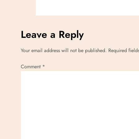
i
o
Leave a Reply
n
Your email address will not be published.
Required fiel
Comment
*