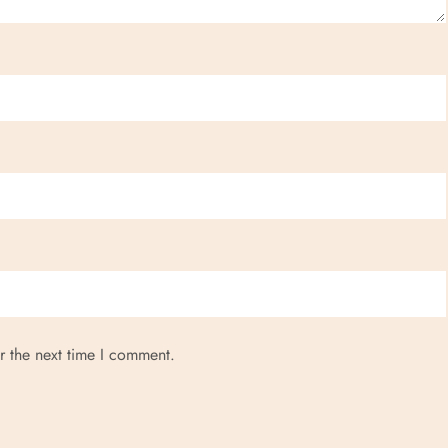
r the next time I comment.