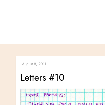
Skip
to
content
Letters #10