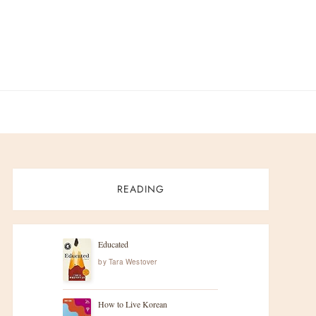
READING
Educated
by
Tara Westover
How to Live Korean