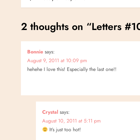
o
s
2 thoughts on “
Letters #1
t
n
Bonnie
says:
August 9, 2011 at 10:09 pm
a
hehehe I love this! Especially the last one!!
v
i
g
Crystal
says:
a
August 10, 2011 at 5:11 pm
It’s just too hot!
t