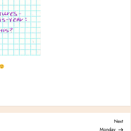
Nex
Next
Post
Monday