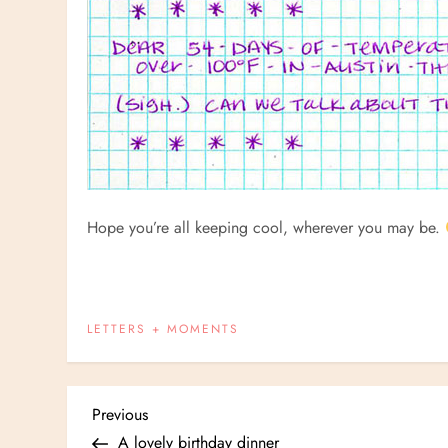
Hope you’re all keeping cool, wherever you may be.
LETTERS + MOMENTS
P
Previous
Previous
Post
A lovely birthday dinner