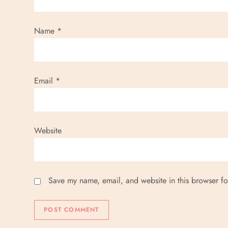
Name
*
Email
*
Website
Save my name, email, and website in this browser fo