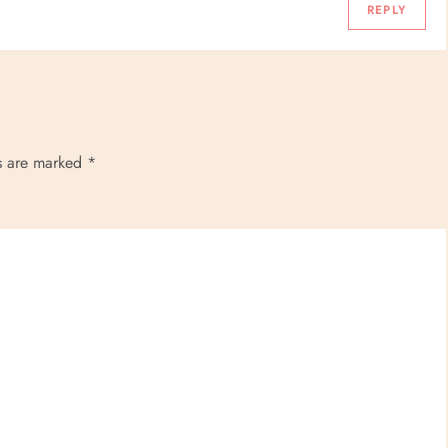
REPLY
ds are marked
*