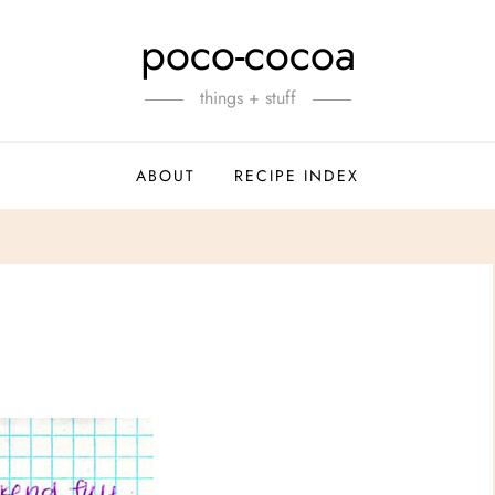
poco-cocoa
things + stuff
ABOUT
RECIPE INDEX