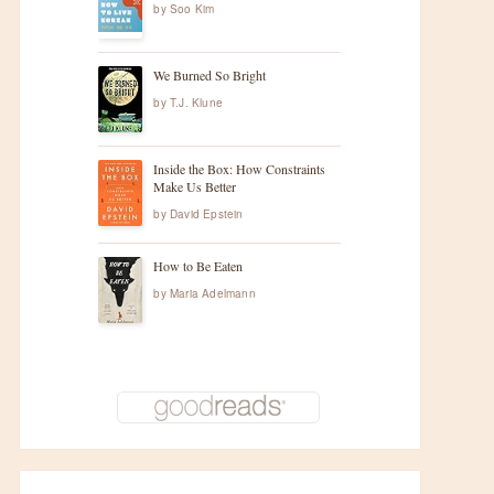
by
Soo Kim
We Burned So Bright
by
T.J. Klune
Inside the Box: How Constraints
Make Us Better
by
David Epstein
How to Be Eaten
by
Maria Adelmann