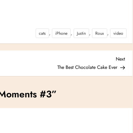
,
,
,
,
cats
iPhone
Justin
Roux
video
Nex
Next
Post
The Best Chocolate Cake Ever
Moments #3
”