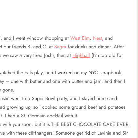
 E. and I went window shopping at
West Elm
,
Nest
, and
et our friends B. and C. at
Sagra
for drinks and dinner. After
 we saw a very tired Josh), then at
Highball
(I’m too old for
watched the cats play, and I worked on my NYC scrapbook.
way – one with butter and one with butter and jam, and then I
e gone.
Justin went to a Super Bowl party, and I stayed home and
I had growing up, so I cooked some ground beef and potatoes
t. I had a St. Germain cocktail with it.
ecipe with you soon, but it is THE BEST CHOCOLATE CAKE EVER.
 live with these cliffhangers! Someone get rid of Lavinia and Sir