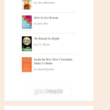
by
Tara Westover
How to Live Korean
by
Soo Kim
We Burned So Bright
by
T.J. Klune
Inside the Box: How Constraints
Make Us Better
by
David Epstein