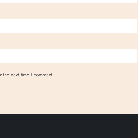
r the next time I comment.