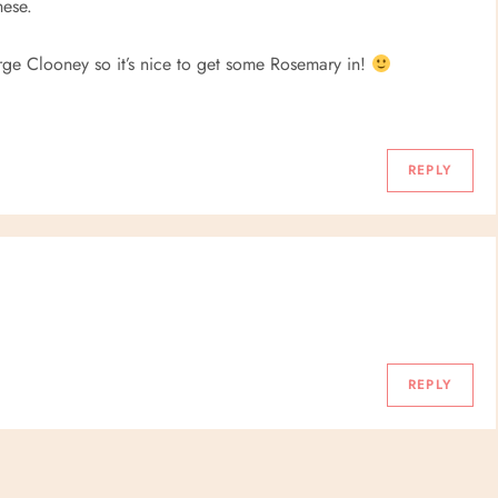
hese.
orge Clooney so it’s nice to get some Rosemary in!
REPLY
REPLY