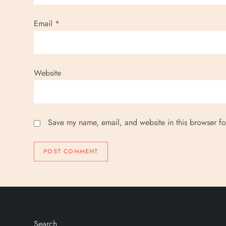
Email
*
Website
Save my name, email, and website in this browser fo
Search