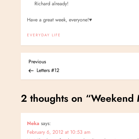
Richard already!
Have a great week, everyone!
♥
EVERYDAY LIFE
P
Previous
Previous
Post
Letters #12
o
s
2 thoughts on “
Weekend 
t
n
Neka
says:
February 6, 2012 at 10:53 am
a