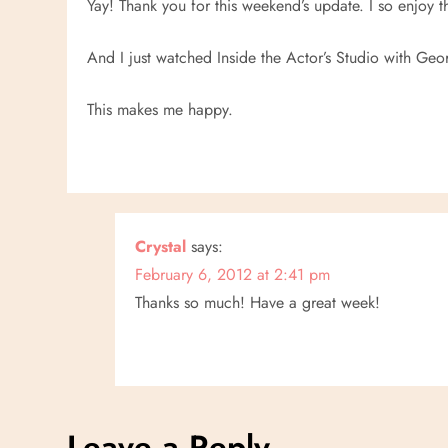
Yay! Thank you for this weekend’s update. I so enjoy t
v
And I just watched Inside the Actor’s Studio with Ge
i
This makes me happy.
g
a
t
Crystal
says:
i
February 6, 2012 at 2:41 pm
Thanks so much! Have a great week!
o
n
Leave a Reply