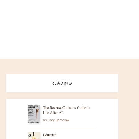
READING
The Reverse Centaur's Guide to
Life After AI
by
Cory Doctorow
Educated