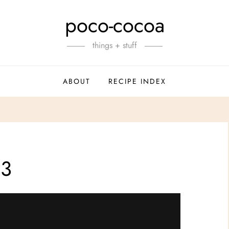
poco-cocoa
things + stuff
ABOUT
RECIPE INDEX
#3