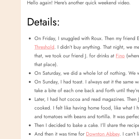
Hello again! Here’s another quick weekend video.
Details:
On Friday, I snuggled with Roux. Then my friend
Threshold
. I didn’t buy anything. That night, we m
that, we took our friend J. for drinks at
Fino
(where
that place).
On Saturday, we did a whole lot of nothing. We 
On Sunday, I had toast. I always eat it the same 
take a bite of each one back and forth until they’r
Later, I had hot cocoa and read magazines. Then 
cooked. I felt like having home food, like what 
and tomatoes with beans and tortilla. It was perfec
Then I decided to bake a cake. I’ll share the r
And then it was time for
Downton Abbey
. I can’t