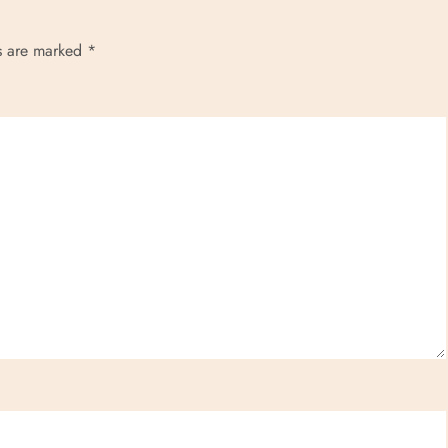
ds are marked
*