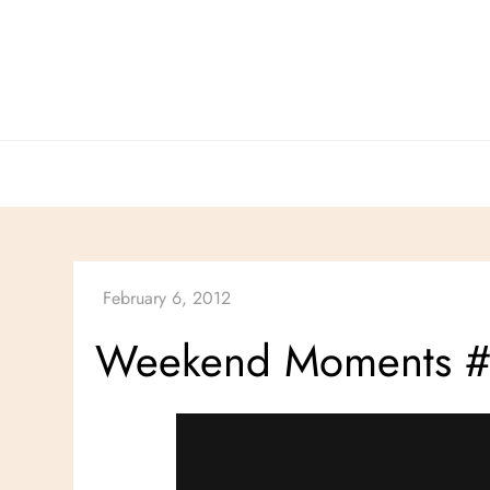
Skip
to
content
Weekend Moments 