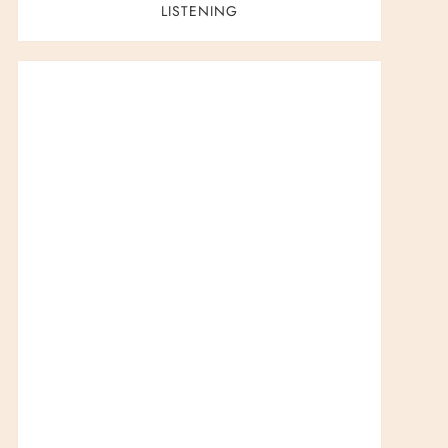
LISTENING