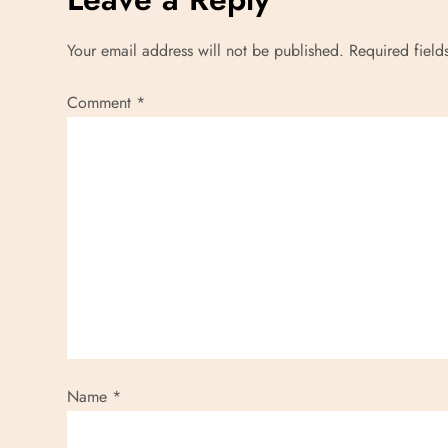
Your email address will not be published.
Required fiel
Comment
*
Name
*