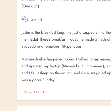
(One did.)
Justin is the breakfast king. He just disappears into 
then tada! There’s breakfast. Today he made a hash of
avocado and tomatoes. Stupendous.
Not much else happened today. I talked to my mama, 
and updated my laptop (Mavericks. Dumb name.), and 
and I fell asleep on the couch, and Roux snuggled up n
was a good Sunday.
EVERYDAY LIFE