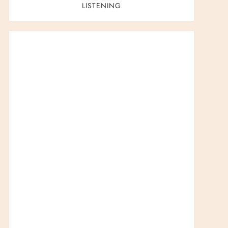
t
LISTENING