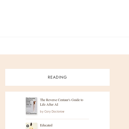
READING
The Reverse Centaur's Guide to
Life After AI
by
Cory Doctorow
Educated