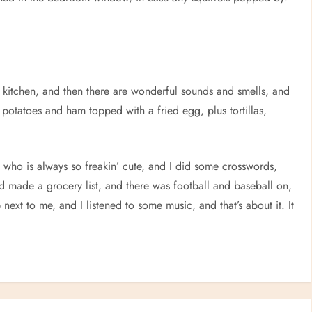
the kitchen, and then there are wonderful sounds and smells, and
 potatoes and ham topped with a fried egg, plus tortillas,
who is always so freakin’ cute, and I did some crosswords,
made a grocery list, and there was football and baseball on,
ext to me, and I listened to some music, and that’s about it. It