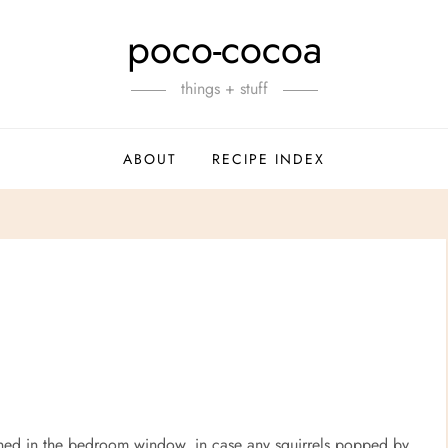
poco-cocoa
things + stuff
ABOUT
RECIPE INDEX
ioned in the bedroom window, in case any squirrels popped by.