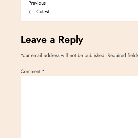
P
Previous
Previous
Post
Cutest.
o
s
Leave a Reply
t
Your email address will not be published.
Required fiel
n
Comment
*
a
v
i
g
a