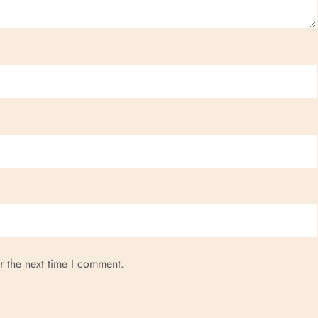
r the next time I comment.