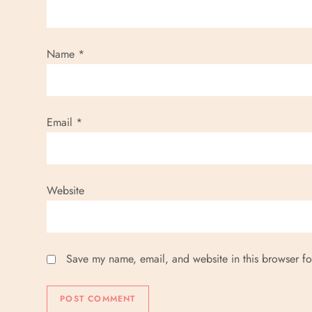
t
i
Name
*
o
n
Email
*
Website
Save my name, email, and website in this browser fo