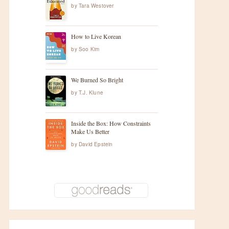
by
Tara Westover
How to Live Korean
by
Soo Kim
We Burned So Bright
by
T.J. Klune
Inside the Box: How Constraints
Make Us Better
by
David Epstein