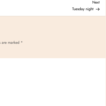
Nex
Next
Post
Tuesday night
ds are marked
*