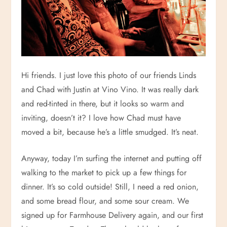
Hi friends. I just love this photo of our friends Linds
and Chad with Justin at Vino Vino. It was really dark
and red-tinted in there, but it looks so warm and
inviting, doesn’t it? I love how Chad must have
moved a bit, because he’s a little smudged. It’s neat.
Anyway, today I’m surfing the internet and putting off
walking to the market to pick up a few things for
dinner. It’s so cold outside! Still, I need a red onion,
and some bread flour, and some sour cream. We
signed up for Farmhouse Delivery again, and our first