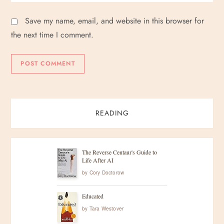
Save my name, email, and website in this browser for
the next time I comment.
READING
The Reverse Centaur's Guide to
Life After AI
by
Cory Doctorow
Educated
by
Tara Westover