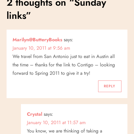
2 thoughts on “
Sunday
t
links
”
n
a
Marilyn@ButteryBooks
says:
January 10, 2011 at 9:56 am
v
We travel from San Antonio just to eat in Austin all
i
the time – thanks for the link to Contigo – looking
forward to Spring 2011 to give it a try!
g
REPLY
a
t
Crystal
says:
i
January 10, 2011 at 11:57 am
You know, we are thinking of taking a