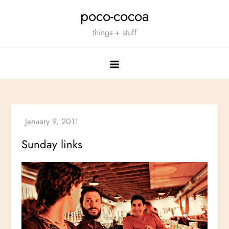
Skip
poco-cocoa
to
things + stuff
content
Sunday links