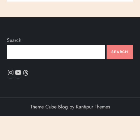
Search
SEARCH
Instagram
YouTube
Threads
Theme Cube Blog by
Kantipur Themes