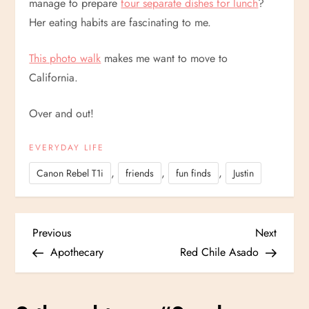
manage to prepare
four separate dishes for lunch
?
Her eating habits are fascinating to me.
This photo walk
makes me want to move to
California.
Over and out!
EVERYDAY LIFE
,
,
,
Canon Rebel T1i
friends
fun finds
Justin
P
Previous
Next
Previous
Next
Post
Post
Apothecary
Red Chile Asado
o
s