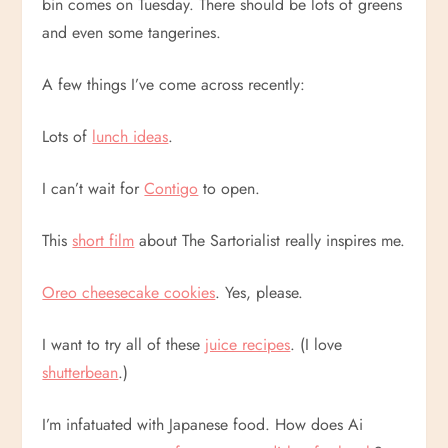
bin comes on Tuesday. There should be lots of greens
and even some tangerines.
A few things I’ve come across recently:
Lots of
lunch ideas
.
I can’t wait for
Contigo
to open.
This
short film
about The Sartorialist really inspires me.
Oreo cheesecake cookies
. Yes, please.
I want to try all of these
juice recipes
. (I love
shutterbean
.)
I’m infatuated with Japanese food. How does Ai