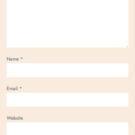
Name
*
Email
*
Website