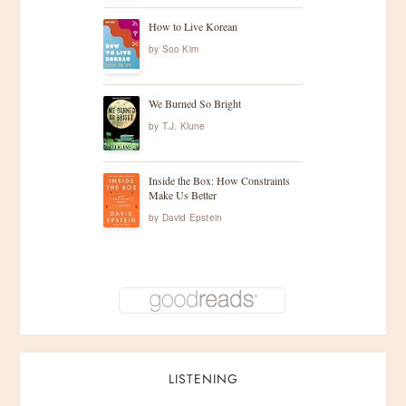
How to Live Korean
by
Soo Kim
We Burned So Bright
by
T.J. Klune
Inside the Box: How Constraints
Make Us Better
by
David Epstein
LISTENING