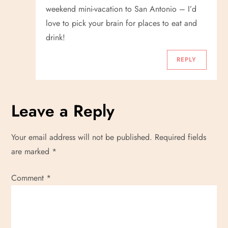
o
weekend mini-vacation to San Antonio – I’d
love to pick your brain for places to eat and
n
drink!
REPLY
Leave a Reply
Your email address will not be published.
Required fields
are marked
*
Comment
*