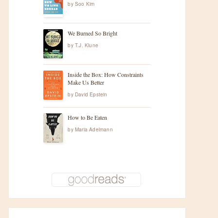
by
Soo Kim
We Burned So Bright
by
T.J. Klune
Inside the Box: How Constraints
Make Us Better
t
by
David Epstein
How to Be Eaten
by
Maria Adelmann