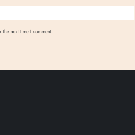
r the next time I comment.