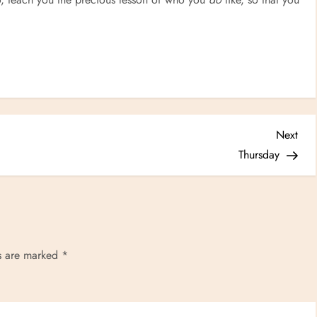
Nex
Next
Post
Thursday
ds are marked
*