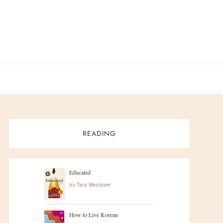
READING
Educated
by
Tara Westover
How to Live Korean