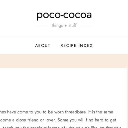
poco-cocoa
things + stuff
ABOUT
RECIPE INDEX
othes have come to you to be worn threadbare. It is the same
ecome a close friend or lover. Some you will find hard to get
oo, teach you the precious lesson of who you
do
like, so that you