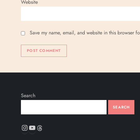
Website
Save my name, email, and website in this browser fo
Search
SEARCH
Instagram
YouTube
Threads