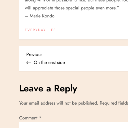
will appreciate those special people even more.”
– Marie Kondo
EVERYDAY LIFE
P
Previous
Previous
Post
On the east side
o
s
Leave a Reply
t
Your email address will not be published.
Required fiel
n
Comment
*
a