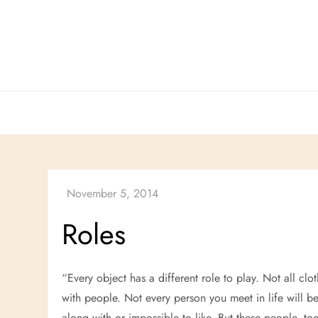
Skip
to
content
Roles
“Every object has a different role to play. Not all cl
with people. Not every person you meet in life will b
along with or impossible to like. But these people, t