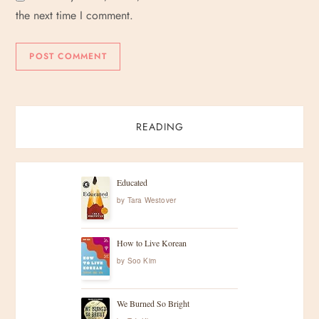
the next time I comment.
READING
Educated
by
Tara Westover
How to Live Korean
by
Soo Kim
We Burned So Bright