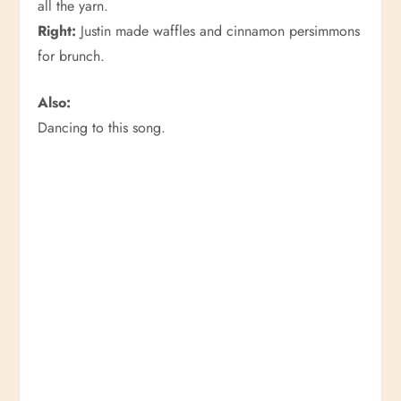
all the yarn.
Right:
Justin made waffles and cinnamon persimmons
for brunch.
Also:
Dancing to this song.