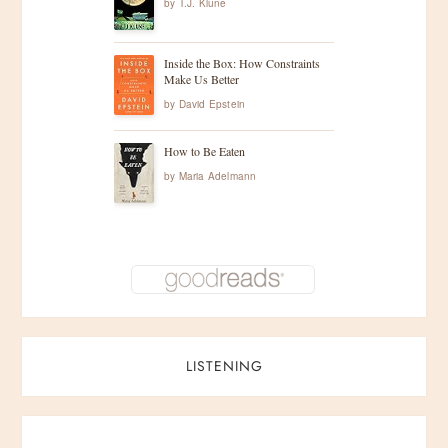
by
T.J. Klune
Inside the Box: How Constraints
Make Us Better
by
David Epstein
How to Be Eaten
by
Maria Adelmann
LISTENING