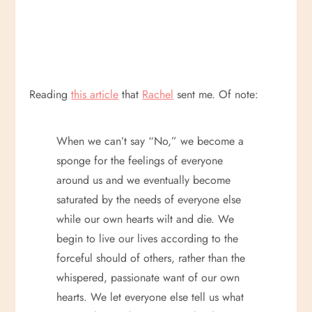
Reading
this article
that
Rachel
sent me. Of note:
When we can’t say “No,” we become a
sponge for the feelings of everyone
around us and we eventually become
saturated by the needs of everyone else
while our own hearts wilt and die. We
begin to live our lives according to the
forceful should of others, rather than the
whispered, passionate want of our own
hearts. We let everyone else tell us what