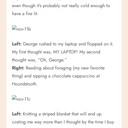
even though it’s probably not really cold enough to
have a fire lit.
Left:
George rushed to my laptop and flopped on it.
My first thought was, MY LAPTOP! My second
thought was, “Oh, George.”
Right:
Reading about foraging (my new favorite
thing) and sipping a chocolate cappuccino at
Houndstooth.
Left:
Knitting a striped blanket that will end up
costing me way more than I thought by the time I buy