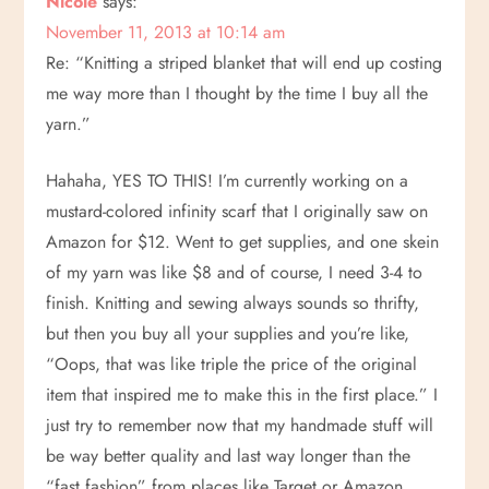
Nicole
says:
November 11, 2013 at 10:14 am
a
Re: “Knitting a striped blanket that will end up costing
v
me way more than I thought by the time I buy all the
yarn.”
i
Hahaha, YES TO THIS! I’m currently working on a
g
mustard-colored infinity scarf that I originally saw on
Amazon for $12. Went to get supplies, and one skein
a
of my yarn was like $8 and of course, I need 3-4 to
t
finish. Knitting and sewing always sounds so thrifty,
but then you buy all your supplies and you’re like,
i
“Oops, that was like triple the price of the original
item that inspired me to make this in the first place.” I
o
just try to remember now that my handmade stuff will
n
be way better quality and last way longer than the
“fast fashion” from places like Target or Amazon.