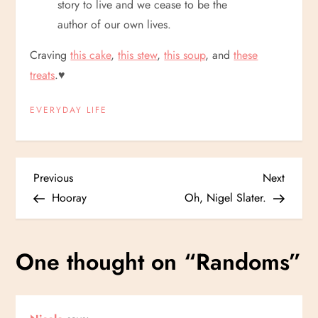
story to live and we cease to be the
author of our own lives.
Craving
this cake
,
this stew
,
this soup
, and
these
treats
.
♥
EVERYDAY LIFE
P
Previous
Next
Previous
Next
Post
Post
Hooray
Oh, Nigel Slater.
o
s
One thought on “
Randoms
”
t
n