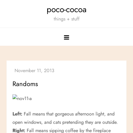
Skip
poco-cocoa
to
things + stuff
content
Randoms
Left:
Fall means that gorgeous afternoon light, and
open windows, and cats pretending they are outside.
Right:
Fall means sipping coffee by the fireplace