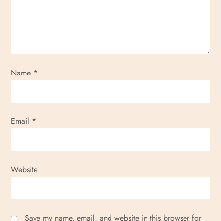
Name
*
Email
*
Website
Save my name, email, and website in this browser for