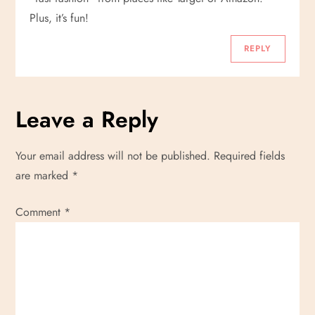
Plus, it’s fun!
REPLY
Leave a Reply
Your email address will not be published.
Required fields
are marked
*
Comment
*