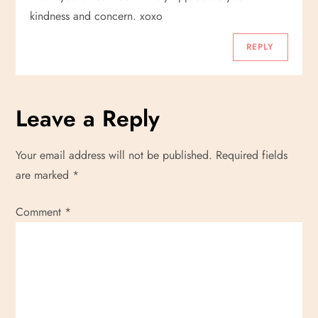
kindness and concern. xoxo
REPLY
Leave a Reply
Your email address will not be published.
Required fields
are marked
*
Comment
*