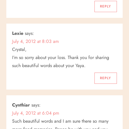
t
REPLY
i
o
Lexie
says:
July 4, 2012 at 8:03 am
n
Crystal,
I’m so sorry about your loss. Thank you for sharing
such beautiful words about your Yaya.
REPLY
Cynthiar
says:
July 4, 2012 at 6:04 pm
Such beautiful words and I am sure there so many