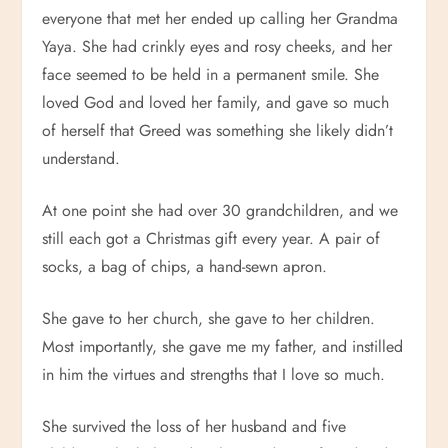
everyone that met her ended up calling her Grandma
Yaya. She had crinkly eyes and rosy cheeks, and her
face seemed to be held in a permanent smile. She
loved God and loved her family, and gave so much
of herself that Greed was something she likely didn’t
understand.
At one point she had over 30 grandchildren, and we
still each got a Christmas gift every year. A pair of
socks, a bag of chips, a hand-sewn apron.
She gave to her church, she gave to her children.
Most importantly, she gave me my father, and instilled
in him the virtues and strengths that I love so much.
She survived the loss of her husband and five