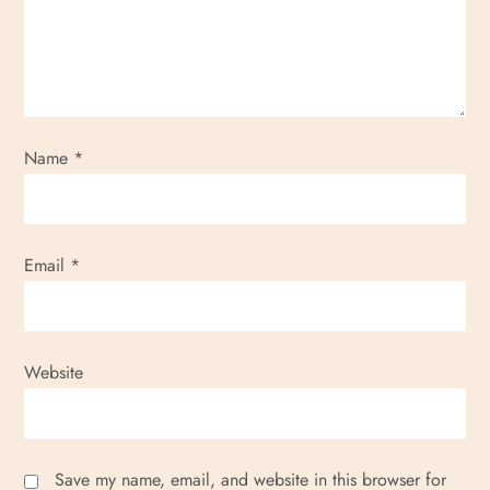
Name
*
Email
*
Website
Save my name, email, and website in this browser for