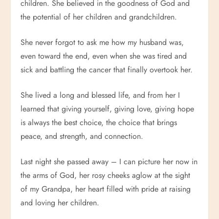
children. She believed in the goodness of God and
the potential of her children and grandchildren.
She never forgot to ask me how my husband was,
even toward the end, even when she was tired and
sick and battling the cancer that finally overtook her.
She lived a long and blessed life, and from her I
learned that giving yourself, giving love, giving hope
is always the best choice, the choice that brings
peace, and strength, and connection.
Last night she passed away – I can picture her now in
the arms of God, her rosy cheeks aglow at the sight
of my Grandpa, her heart filled with pride at raising
and loving her children.