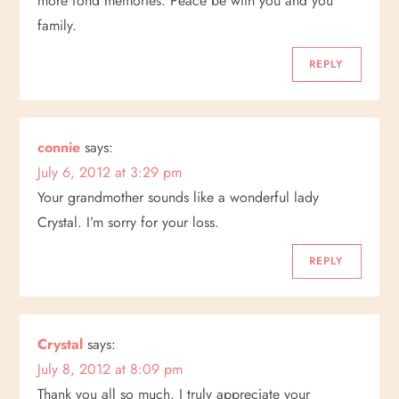
more fond memories. Peace be with you and you
family.
REPLY
connie
says:
July 6, 2012 at 3:29 pm
Your grandmother sounds like a wonderful lady
Crystal. I’m sorry for your loss.
REPLY
Crystal
says:
July 8, 2012 at 8:09 pm
Thank you all so much. I truly appreciate your