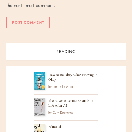
the next time I comment.
READING
How to Be Okay When Nothing Is
Okay
by
Jenny Lawson
The Reverse Centaur's Guide to
Life After AI
by
Cory Doctorow
Educated