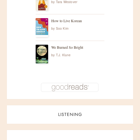
by
Tara Westover
How to Live Korean
by
Soo Kim
We Burned So Bright
by
T.J. Klune
LISTENING