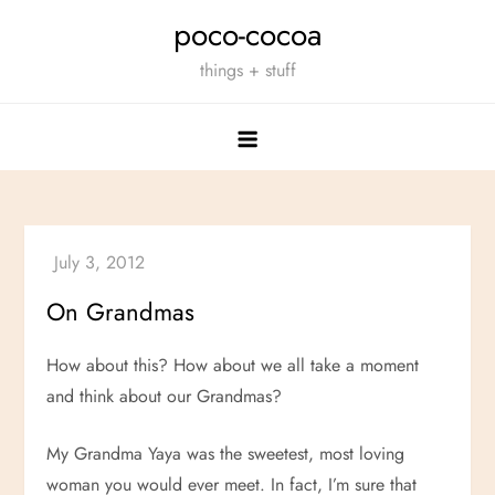
Skip
poco-cocoa
to
things + stuff
content
On Grandmas
How about this? How about we all take a moment
and think about our Grandmas?
My Grandma Yaya was the sweetest, most loving
woman you would ever meet. In fact, I’m sure that