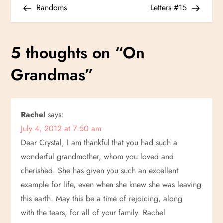
Post
Post
Randoms
Letters #15
o
s
5 thoughts on “
On
t
Grandmas
”
n
a
Rachel
says:
July 4, 2012 at 7:50 am
v
Dear Crystal, I am thankful that you had such a
i
wonderful grandmother, whom you loved and
cherished. She has given you such an excellent
g
example for life, even when she knew she was leaving
this earth. May this be a time of rejoicing, along
a
with the tears, for all of your family. Rachel