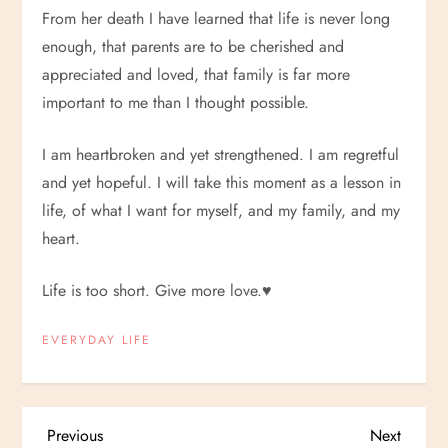
From her death I have learned that life is never long
enough, that parents are to be cherished and
appreciated and loved, that family is far more
important to me than I thought possible.
I am heartbroken and yet strengthened. I am regretful
and yet hopeful. I will take this moment as a lesson in
life, of what I want for myself, and my family, and my
heart.
Life is too short. Give more love.
♥
EVERYDAY LIFE
P
Previous
Next
Previous
Next