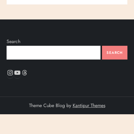
Search
SEARCH
Instagram
YouTube
Threads
Theme Cube Blog by
Kantipur Themes