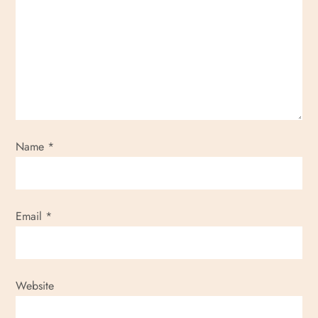
Name
*
Email
*
Website