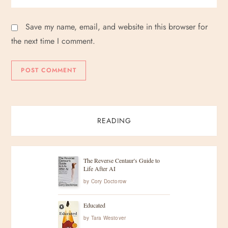
Save my name, email, and website in this browser for
the next time I comment.
READING
The Reverse Centaur's Guide to
Life After AI
by
Cory Doctorow
Educated
by
Tara Westover