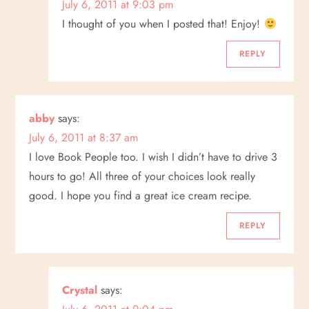
July 6, 2011 at 9:03 pm
t
I thought of you when I posted that! Enjoy!
i
REPLY
o
n
abby
says:
July 6, 2011 at 8:37 am
I love Book People too. I wish I didn’t have to drive 3
hours to go! All three of your choices look really
good. I hope you find a great ice cream recipe.
REPLY
Crystal
says: