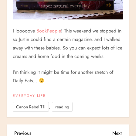
I looooove
BookPeople
! This weekend we stopped in
so Justin could find a certain magazine, and I walked
away with these babies. So you can expect lots of ice
creams and home food in the coming weeks.
I’m thinking it might be time for another stretch of
Daily Eats…
EVERYDAY LIFE
,
Canon Rebel T1i
reading
P
Previous
Next
Previous
Next