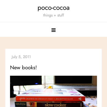
Skip
poco-cocoa
to
things + stuff
content
New books!