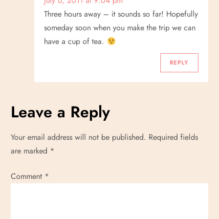
July 6, 2011 at 9:04 pm
Three hours away – it sounds so far! Hopefully
someday soon when you make the trip we can
have a cup of tea.
REPLY
Leave a Reply
Your email address will not be published.
Required fields
are marked
*
Comment
*