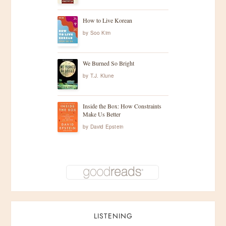
How to Live Korean
by
Soo Kim
We Burned So Bright
by
T.J. Klune
Inside the Box: How Constraints
Make Us Better
by
David Epstein
LISTENING