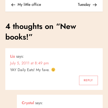
Post
Post
My little office
Tuesday
o
s
4 thoughts on “
New
t
books!
”
n
a
Liz
says:
July 5, 2011 at 8:49 pm
v
YAY Daily Eats! My fave.
i
REPLY
g
a
Crystal
says: