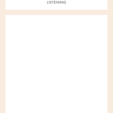
LISTENING