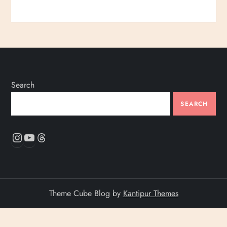
Search
SEARCH
Instagram
YouTube
Threads
Theme Cube Blog by
Kantipur Themes