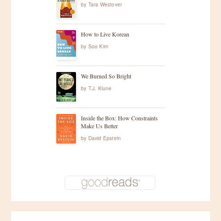
by
Tara Westover
How to Live Korean
by
Soo Kim
We Burned So Bright
by
T.J. Klune
Inside the Box: How Constraints
Make Us Better
by
David Epstein