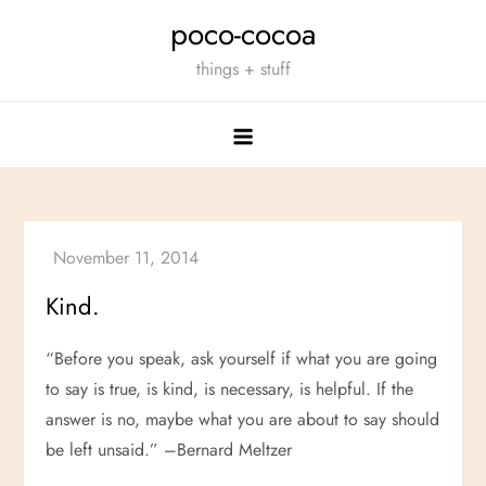
Skip
poco-cocoa
to
things + stuff
content
Kind.
“Before you speak, ask yourself if what you are going
to say is true, is kind, is necessary, is helpful. If the
answer is no, maybe what you are about to say should
be left unsaid.” –Bernard Meltzer