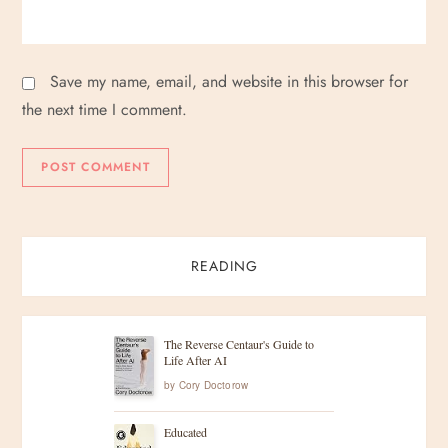
Save my name, email, and website in this browser for
the next time I comment.
READING
The Reverse Centaur's Guide to
Life After AI
by
Cory Doctorow
Educated