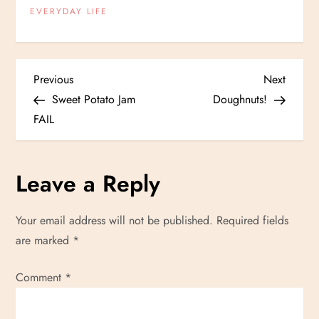
EVERYDAY LIFE
P
Previous
Next
Previous
Next
Post
Post
Sweet Potato Jam
Doughnuts!
o
FAIL
s
Leave a Reply
t
n
Your email address will not be published.
Required fields
are marked
*
a
Comment
v
*