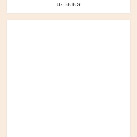
LISTENING