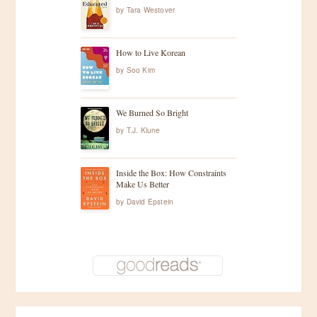
by
Tara Westover
How to Live Korean
by
Soo Kim
We Burned So Bright
by
T.J. Klune
Inside the Box: How Constraints
Make Us Better
by
David Epstein