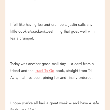
I felt like having tea and crumpets. Justin calls any
little cookie/cracker/sweet thing that goes well with
tea a crumpet.
Today was another good mail day – a card from a
friend and the
Israel To Go
book, straight from Tel
Aviv, that I’ve been pining for and finally ordered.
I hope you’ve all had a great week – and have a safe
Friday the 13th!