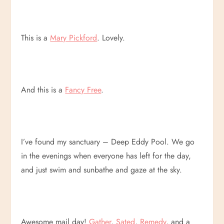
This is a
Mary Pickford
. Lovely.
And this is a
Fancy Free
.
I’ve found my sanctuary – Deep Eddy Pool. We go
in the evenings when everyone has left for the day,
and just swim and sunbathe and gaze at the sky.
Awesome mail day!
Gather
,
Sated
,
Remedy
, and a