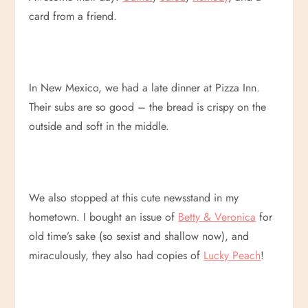
card from a friend.
In New Mexico, we had a late dinner at Pizza Inn.
Their subs are so good – the bread is crispy on the
outside and soft in the middle.
We also stopped at this cute newsstand in my
hometown. I bought an issue of
Betty & Veronica
for
old time’s sake (so sexist and shallow now), and
miraculously, they also had copies of
Lucky Peach
!