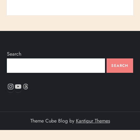
Search
SEARCH
Instagram
YouTube
Threads
Theme Cube Blog by
Kantipur Themes