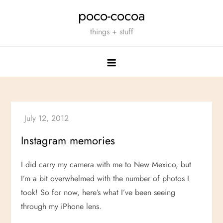
Skip
poco-cocoa
to
things + stuff
content
Instagram memories
I did carry my camera with me to New Mexico, but
I’m a bit overwhelmed with the number of photos I
took! So for now, here’s what I’ve been seeing
through my iPhone lens.