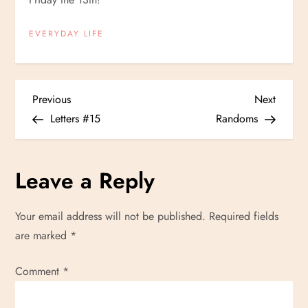
EVERYDAY LIFE
P
Previous
Next
Previous
Next
Post
Post
Letters #15
Randoms
o
s
Leave a Reply
t
Your email address will not be published.
Required fields
n
are marked
*
a
Comment
*
v