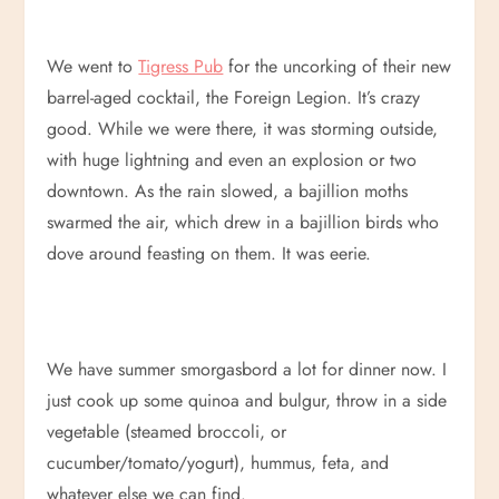
We went to
Tigress Pub
for the uncorking of their new
barrel-aged cocktail, the Foreign Legion. It’s crazy
good. While we were there, it was storming outside,
with huge lightning and even an explosion or two
downtown. As the rain slowed, a bajillion moths
swarmed the air, which drew in a bajillion birds who
dove around feasting on them. It was eerie.
We have summer smorgasbord a lot for dinner now. I
just cook up some quinoa and bulgur, throw in a side
vegetable (steamed broccoli, or
cucumber/tomato/yogurt), hummus, feta, and
whatever else we can find.