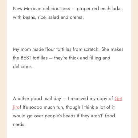
New Mexican deliciousness – proper red enchiladas
with beans, rice, salad and crema.
My mom made flour tortillas from scratch. She makes
the BEST tortillas – they’re thick and filling and
delicious.
Another good mail day – I received my copy of
Get
Jiro
! It’s soooo much fun, though I think a lot of it
would go over people’s heads if they aren’t’ food
nerds.