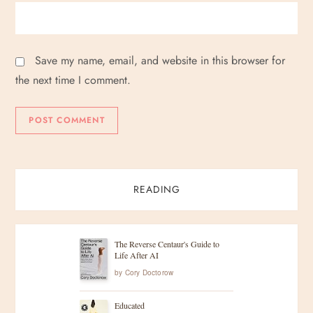
Save my name, email, and website in this browser for
the next time I comment.
READING
The Reverse Centaur's Guide to
Life After AI
by
Cory Doctorow
Educated