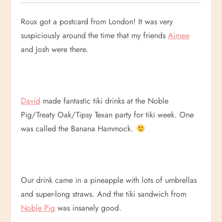
Roux got a postcard from London! It was very
suspiciously around the time that my friends
Aimee
and Josh were there.
David
made fantastic tiki drinks at the Noble
Pig/Treaty Oak/Tipsy Texan party for tiki week. One
was called the Banana Hammock.
Our drink came in a pineapple with lots of umbrellas
and super-long straws. And the tiki sandwich from
Noble Pig
was insanely good.