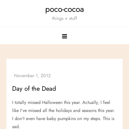
Skip
poco-cocoa
to
things + stuff
content
Day of the Dead
I totally missed Halloween this year. Actually, I feel
like I’ve missed all the holidays and seasons this year.
I don’t even have baby pumpkins on my steps. This is
sad.