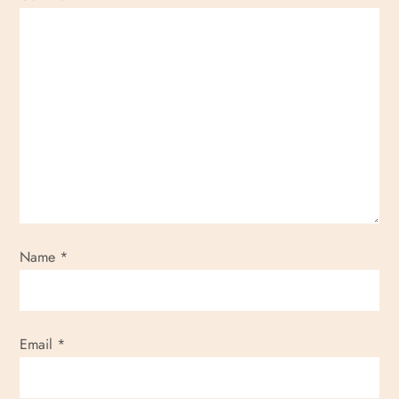
Name
*
Email
*