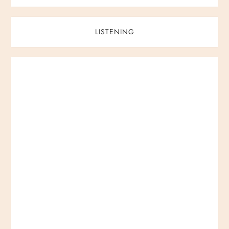
LISTENING