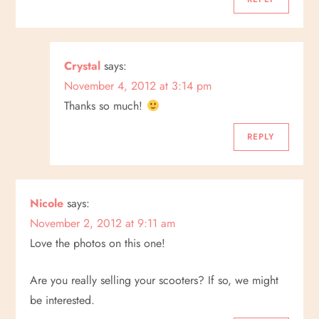
a
t
Crystal
says:
i
November 4, 2012 at 3:14 pm
Thanks so much!
o
REPLY
n
Nicole
says:
November 2, 2012 at 9:11 am
Love the photos on this one!
Are you really selling your scooters? If so, we might
be interested.