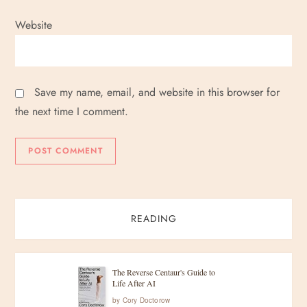
Website
Save my name, email, and website in this browser for
the next time I comment.
READING
The Reverse Centaur's Guide to
Life After AI
by
Cory Doctorow