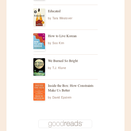
Educated
by
Tara Westover
How to Live Korean
by
Soo Kim
We Burned So Bright
by
T.J. Klune
Inside the Box: How Constraints
Make Us Better
by
David Epstein