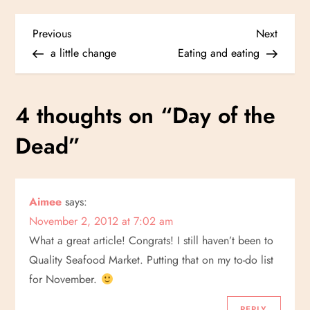
P
Previous
Next
Previous
Next
Post
Post
a little change
Eating and eating
o
s
4 thoughts on “
Day of the
t
Dead
”
n
a
Aimee
says:
November 2, 2012 at 7:02 am
v
What a great article! Congrats! I still haven’t been to
i
Quality Seafood Market. Putting that on my to-do list
for November.
g
REPLY