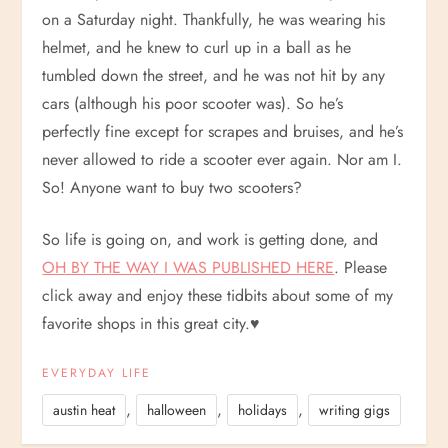
on a Saturday night. Thankfully, he was wearing his
helmet, and he knew to curl up in a ball as he
tumbled down the street, and he was not hit by any
cars (although his poor scooter was). So he’s
perfectly fine except for scrapes and bruises, and he’s
never allowed to ride a scooter ever again. Nor am I.
So! Anyone want to buy two scooters?
So life is going on, and work is getting done, and
OH BY THE WAY I WAS PUBLISHED HERE
. Please
click away and enjoy these tidbits about some of my
favorite shops in this great city.
♥
EVERYDAY LIFE
,
,
,
austin heat
halloween
holidays
writing gigs