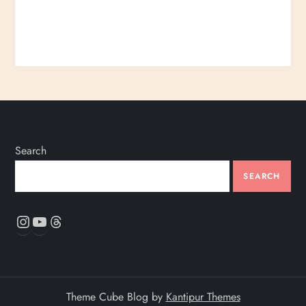
Search
SEARCH
Instagram
YouTube
Threads
Theme Cube Blog by
Kantipur Themes