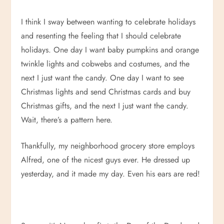
I think I sway between wanting to celebrate holidays
and resenting the feeling that I should celebrate
holidays. One day I want baby pumpkins and orange
twinkle lights and cobwebs and costumes, and the
next I just want the candy. One day I want to see
Christmas lights and send Christmas cards and buy
Christmas gifts, and the next I just want the candy.
Wait, there’s a pattern here.
Thankfully, my neighborhood grocery store employs
Alfred, one of the nicest guys ever. He dressed up
yesterday, and it made my day. Even his ears are red!