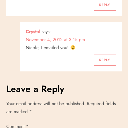
REPLY
Crystal
says:
November 4, 2012 at 3:15 pm
Nicole, I emailed you!
REPLY
Leave a Reply
Your email address will not be published.
Required fields
are marked
*
Comment
*