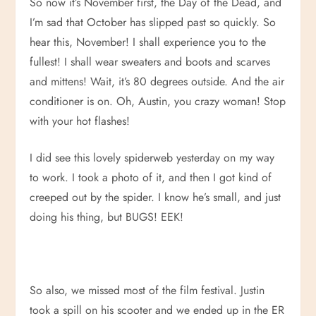
So now it’s November first, the Day of the Dead, and
I’m sad that October has slipped past so quickly. So
hear this, November! I shall experience you to the
fullest! I shall wear sweaters and boots and scarves
and mittens! Wait, it’s 80 degrees outside. And the air
conditioner is on. Oh, Austin, you crazy woman! Stop
with your hot flashes!
I did see this lovely spiderweb yesterday on my way
to work. I took a photo of it, and then I got kind of
creeped out by the spider. I know he’s small, and just
doing his thing, but BUGS! EEK!
So also, we missed most of the film festival. Justin
took a spill on his scooter and we ended up in the ER