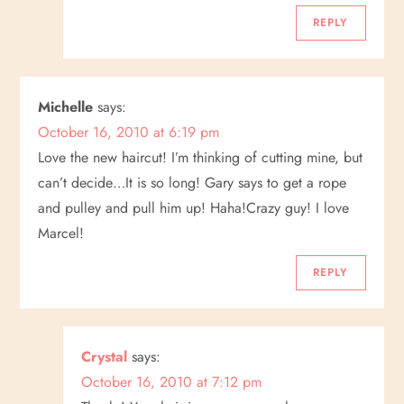
o
REPLY
n
Michelle
says:
October 16, 2010 at 6:19 pm
Love the new haircut! I’m thinking of cutting mine, but
can’t decide…It is so long! Gary says to get a rope
and pulley and pull him up! Haha!Crazy guy! I love
Marcel!
REPLY
Crystal
says:
October 16, 2010 at 7:12 pm