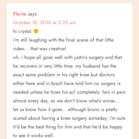
Flavia
says:
October 18, 2010 at 2:23 am
hi crystal
i’m still laughing with the final scene of that little
video… that was creative!
oh, i hope all goes well with justin’s surgery and that
he recovers in very little time. my husband has the
exact same problem in his right knee but doctors
either here and in brazil have told him no surgery is
needed unless he tores his acl completely. he’s in pain
almost every day, so we don’t know what’s worse…
let us know how it goes… although bruno is pretty
scared about having a knee surgery someday, i’m sure
it’d be the best thing for him and that he’d be happy
to see it works well.