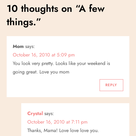
s
10 thoughts on “
A few
t
things.
”
n
a
Mom
says:
October 16, 2010 at 5:09 pm
v
You look very pretty. Looks like your weekend is
i
going great. Love you mom
g
REPLY
a
Crystal
says:
t
October 16, 2010 at 7:11 pm
i
Thanks, Mama! Love love love you.