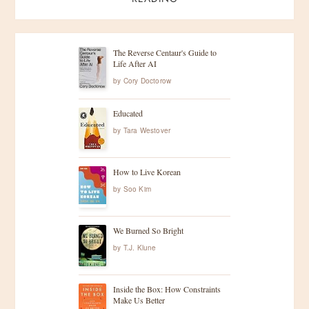
The Reverse Centaur's Guide to
Life After AI
by
Cory Doctorow
Educated
by
Tara Westover
How to Live Korean
by
Soo Kim
We Burned So Bright
by
T.J. Klune
Inside the Box: How Constraints
Make Us Better