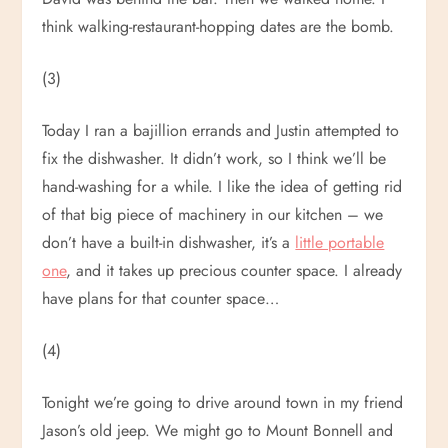
think walking-restaurant-hopping dates are the bomb.
(3)
Today I ran a bajillion errands and Justin attempted to
fix the dishwasher. It didn’t work, so I think we’ll be
hand-washing for a while. I like the idea of getting rid
of that big piece of machinery in our kitchen – we
don’t have a built-in dishwasher, it’s a
little portable
one
, and it takes up precious counter space. I already
have plans for that counter space…
(4)
Tonight we’re going to drive around town in my friend
Jason’s old jeep. We might go to Mount Bonnell and