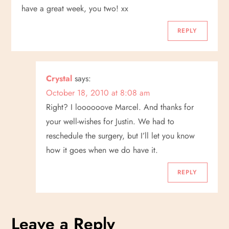
have a great week, you two! xx
REPLY
Crystal
says:
October 18, 2010 at 8:08 am
Right? I loooooove Marcel. And thanks for
your well-wishes for Justin. We had to
reschedule the surgery, but I’ll let you know
how it goes when we do have it.
REPLY
Leave a Reply