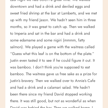
downtown and had a drink and deviled eggs and
sweet fried shrimp at the bar at Lamberts, and we met
up with my friend Jason. We hadn’t seen him in three
months, so it was great to catch up. Then we walked
to Imperia and sat in the bar and had a drink and
some edamame and some nigiri (mmmm, fatty
salmon). We played a game with the waitress called
“Guess what this leaf is on the bottom of the plate.”
Justin even tasted it to see if he could figure it out. It
was bamboo. I don’t think you’re supposed to eat
bamboo. The waitress gave us free sake as a prize for
Justin’s bravery. Then we walked over to Annie’s Cafe
and had a drink and a calamari salad. We hadn’t
been there since my friend David stopped working
there. It was still good, but not as wonderful as when
David was behind the bar. Then we walked home. I