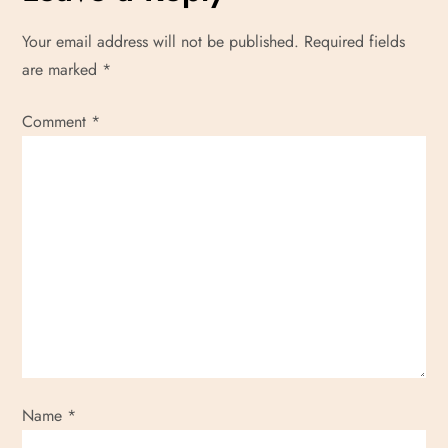
Your email address will not be published.
Required fields
are marked
*
Comment
*
Name
*