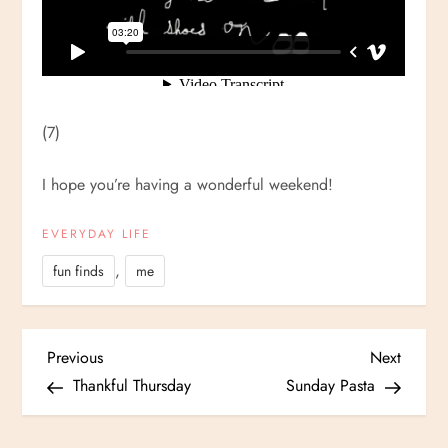
(7)
I hope you’re having a wonderful weekend!
EVERYDAY LIFE
,
fun finds
me
P
Previous
Next
Previous
Next
Post
Post
Thankful Thursday
Sunday Pasta
o