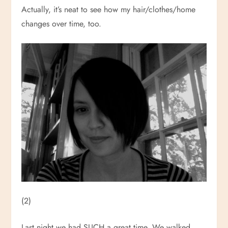
Actually, it’s neat to see how my hair/clothes/home
changes over time, too.
(2)
Last night we had SUCH a great time. We walked