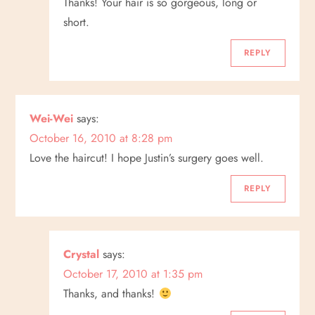
Thanks! Your hair is so gorgeous, long or
short.
REPLY
Wei-Wei
says:
October 16, 2010 at 8:28 pm
Love the haircut! I hope Justin’s surgery goes well.
REPLY
Crystal
says:
October 17, 2010 at 1:35 pm
Thanks, and thanks!