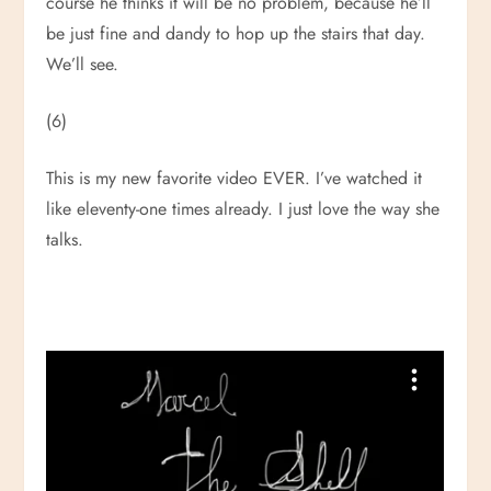
course he thinks it will be no problem, because he’ll
be just fine and dandy to hop up the stairs that day.
We’ll see.
(6)
This is my new favorite video EVER. I’ve watched it
like eleventy-one times already. I just love the way she
talks.