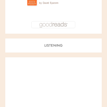
by
David Epstein
LISTENING