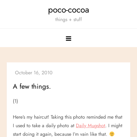
Skip
poco-cocoa
to
things + stuff
content
A few things.
(1)
Here’s my haircut! Taking this photo reminded me that
I used to take a daily photo at
Daily Mugshot
. I might
start doing it again, because I’m vain like that.