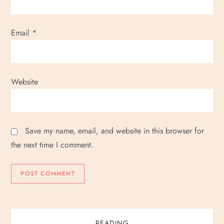
Email
*
Website
Save my name, email, and website in this browser for
the next time I comment.
READING