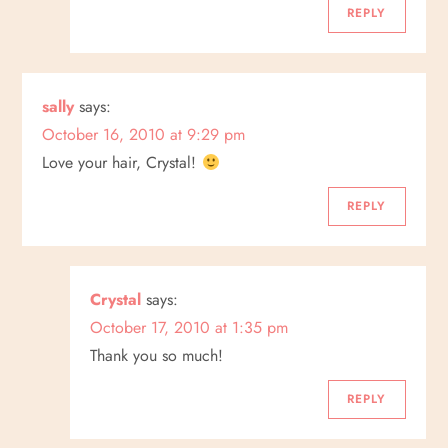
REPLY
sally
says:
October 16, 2010 at 9:29 pm
Love your hair, Crystal!
REPLY
Crystal
says:
October 17, 2010 at 1:35 pm
Thank you so much!
REPLY