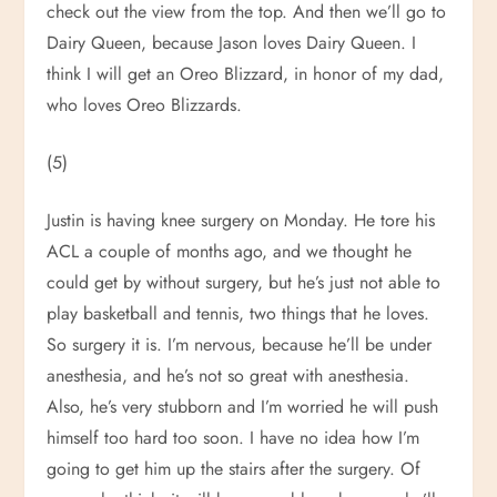
check out the view from the top. And then we’ll go to
Dairy Queen, because Jason loves Dairy Queen. I
think I will get an Oreo Blizzard, in honor of my dad,
who loves Oreo Blizzards.
(5)
Justin is having knee surgery on Monday. He tore his
ACL a couple of months ago, and we thought he
could get by without surgery, but he’s just not able to
play basketball and tennis, two things that he loves.
So surgery it is. I’m nervous, because he’ll be under
anesthesia, and he’s not so great with anesthesia.
Also, he’s very stubborn and I’m worried he will push
himself too hard too soon. I have no idea how I’m
going to get him up the stairs after the surgery. Of