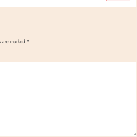
ds are marked
*