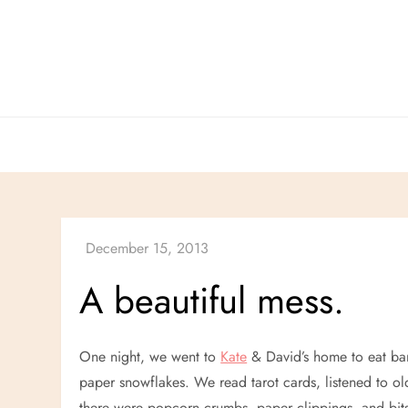
Skip
to
content
A beautiful mess.
One night, we went to
Kate
& David’s home to eat ba
paper snowflakes. We read tarot cards, listened to ol
there were popcorn crumbs, paper clippings, and bits 