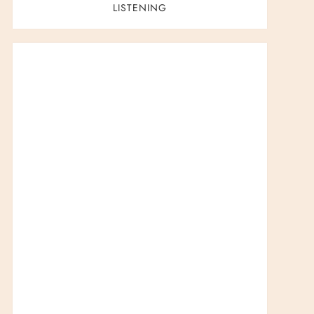
LISTENING
t