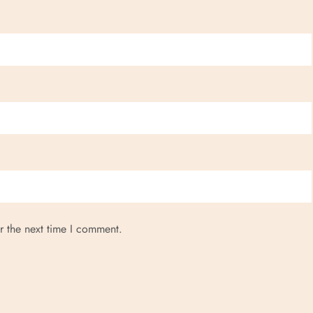
r the next time I comment.