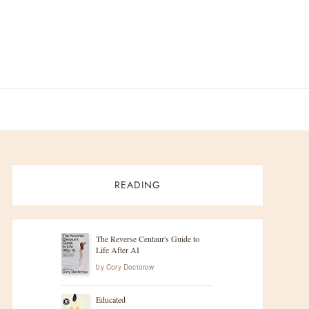
READING
The Reverse Centaur's Guide to
Life After AI
by
Cory Doctorow
Educated