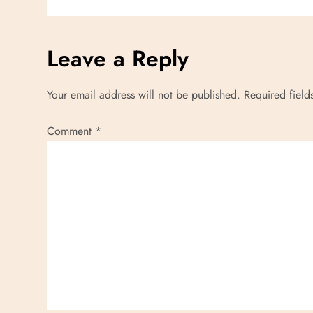
i
g
Leave a Reply
a
Your email address will not be published.
Required fiel
t
Comment
*
i
o
n