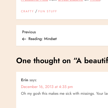
/
CRAFTY
FUN STUFF
P
Previous
Previous
Post
Reading: Mindset
o
s
One thought on “
A beauti
t
n
Erin
says:
December 16, 2013 at 4:35 pm
a
Oh my gosh this makes me sick with missings. Your la
v