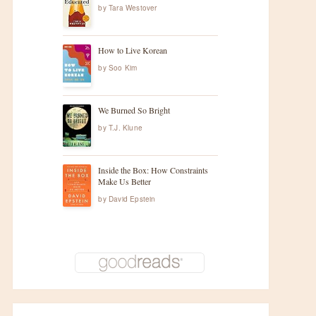
by
Tara Westover
How to Live Korean
by
Soo Kim
We Burned So Bright
by
T.J. Klune
Inside the Box: How Constraints
Make Us Better
by
David Epstein