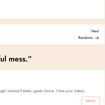
Nex
Next
Post
Randoms
ful mess.
”
ugh! Inwood Estates—great choice. I love your videos.
REPLY