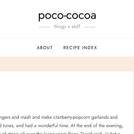
poco-cocoa
things + stuff
ABOUT
RECIPE INDEX
ngers and mash and make cranberry-popcorn garlands and
d tunes, and had a wonderful time. At the end of the evening,
of string all over the living room floor. David said, “what a