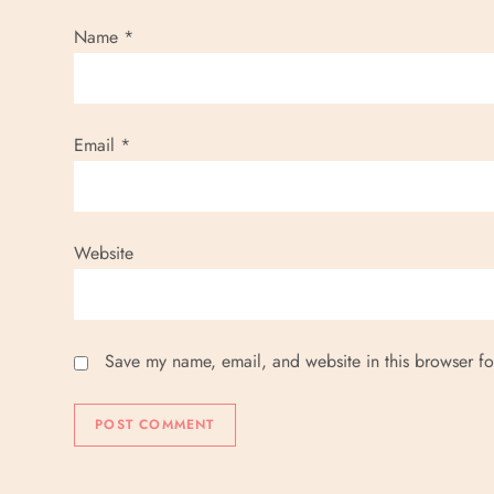
Name
*
Email
*
Website
Save my name, email, and website in this browser fo