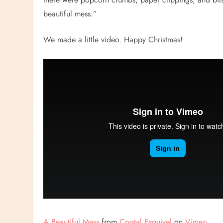
beautiful mess.”
We made a little video. Happy Christmas!
A Beautiful Mess
from
Crystal Esquivel
on
Vimeo
.