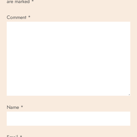
are marked
*
Comment
*
Name
*