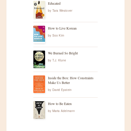
Educated
by
Tara Westover
How to Live Korean
by
Soo Kim
We Burned So Bright
by
T.J. Klune
Inside the Box: How Constraints
Make Us Better
by
David Epstein
How to Be Eaten
by
Maria Adelmann