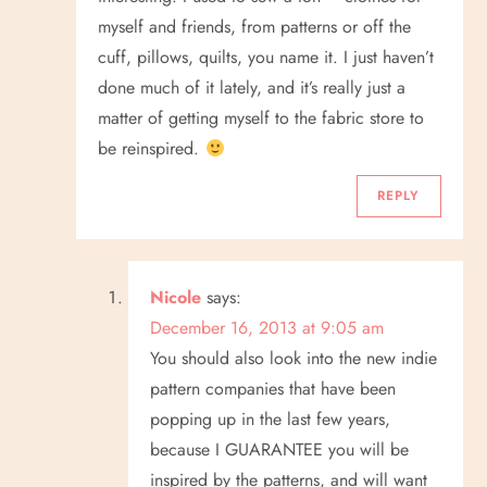
myself and friends, from patterns or off the
cuff, pillows, quilts, you name it. I just haven’t
done much of it lately, and it’s really just a
matter of getting myself to the fabric store to
be reinspired.
REPLY
Nicole
says:
December 16, 2013 at 9:05 am
You should also look into the new indie
pattern companies that have been
popping up in the last few years,
because I GUARANTEE you will be
inspired by the patterns, and will want