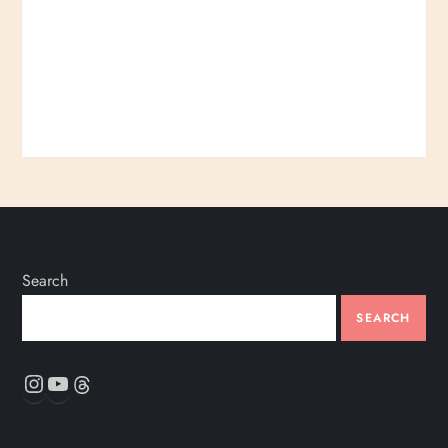
Search
SEARCH
Instagram
YouTube
Threads