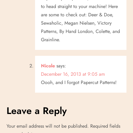
to head straight to your machine! Here
are some to check out: Deer & Doe,
Sewaholic, Megan Nielsen, Victory
Patterns, By Hand London, Colette, and
Grainline.
Nicole
says:
December 16, 2013 at 9:05 am
Oooh, and I forgot Papercut Patterns!
Leave a Reply
Your email address will not be published.
Required fields