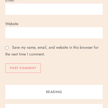
Email
*
Website
Save my name, email, and website in this browser for
the next time I comment.
READING