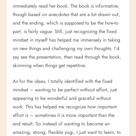
immediately read her book. The book is informative,
though based on anecdotes that are a bit drawn out,
and the ending, which is supposed to be the how-to
part, is fairly vague. Still, just recognizing the fixed
mindset in myself has helped me immensely in taking
on new things and challenging my own thoughts. I’d
say see the presentation, then read through the book,
skimming when things get repetitive.
As for the ideas, I totally identified with the fixed
mindset – wanting to be perfect without effort, just
appearing to be wonderful and graceful without
work. This has helped me recognize how important
effort is – sometimes it is more important than the
end result. So instead of wanting to become an
amazing, strong, flexible yogi, I just want to learn, to