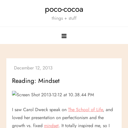
Skip
poco-cocoa
to
things + stuff
content
Reading: Mindset
I saw Carol Dweck speak on
The School of Life
, and
loved her presentation on perfectionism and the
growth vs. fixed
mindset
. It totally inspired me, so I