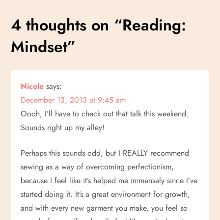
s
4 thoughts on “
Reading:
t
Mindset
”
n
a
Nicole
says:
v
December 13, 2013 at 9:45 am
i
Oooh, I’ll have to check out that talk this weekend.
Sounds right up my alley!
g
Perhaps this sounds odd, but I REALLY recommend
a
sewing as a way of overcoming perfectionism,
because I feel like it’s helped me immensely since I’ve
t
started doing it. It’s a great environment for growth,
i
and with every new garment you make, you feel so