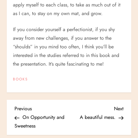
apply myself to each class, to take as much out of it
as I can, to stay on my own mat, and grow.
If you consider yourself a perfectionist, if you shy
away from new challenges, if you answer to the
“shoulds” in you mind too often, I think you’ll be
interested in the studies referred to in this book and
the presentation. It’s quite fascinating to me!
BOOKS
P
Previous
Next
Previous
Next
Post
Post
On Opportunity and
A beautiful mess.
o
Sweetness