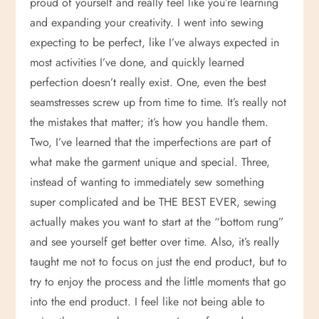
proud of yourself and really feel like you’re learning
o
and expanding your creativity. I went into sewing
expecting to be perfect, like I’ve always expected in
n
most activities I’ve done, and quickly learned
perfection doesn’t really exist. One, even the best
seamstresses screw up from time to time. It’s really not
the mistakes that matter; it’s how you handle them.
Two, I’ve learned that the imperfections are part of
what make the garment unique and special. Three,
instead of wanting to immediately sew something
super complicated and be THE BEST EVER, sewing
actually makes you want to start at the “bottom rung”
and see yourself get better over time. Also, it’s really
taught me not to focus on just the end product, but to
try to enjoy the process and the little moments that go
into the end product. I feel like not being able to