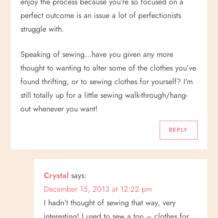
enjoy the process because you’re so focused on a
perfect outcome is an issue a lot of perfectionists
struggle with.
Speaking of sewing…have you given any more
thought to wanting to alter some of the clothes you’ve
found thrifting, or to sewing clothes for yourself? I’m
still totally up for a little sewing walk-through/hang-
out whenever you want!
REPLY
Crystal
says:
December 15, 2013 at 12:22 pm
I hadn’t thought of sewing that way, very
interesting! I used to sew a ton – clothes for