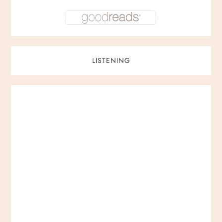
LISTENING