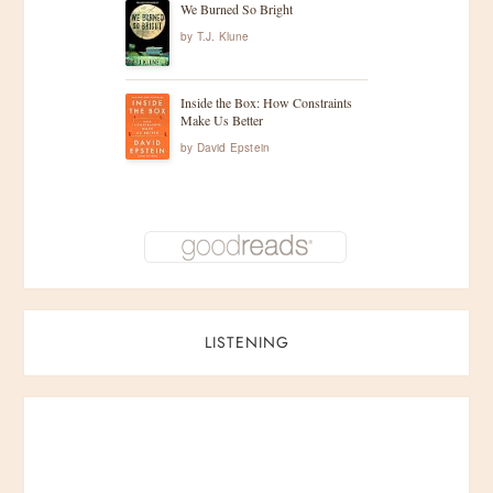
We Burned So Bright
by
T.J. Klune
Inside the Box: How Constraints
Make Us Better
by
David Epstein
LISTENING