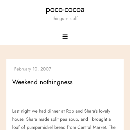
Skip
poco-cocoa
to
things + stuff
content
Weekend nothingness
Last night we had dinner at Rob and Shara’s lovely
house. Shara made split pea soup, and I brought a
loaf of pumpernickel bread from Central Market. The