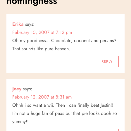
nothingness
”
n
a
Erika
says:
February 10, 2007 at 7:12 pm
v
Oh my goodness… Chocolate, coconut and pecans?
i
That sounds like pure heaven.
g
REPLY
a
Joey
says:
t
February 12, 2007 at 8:31 am
i
Ohhh i so want a wii. Then I can finally beat Jestin!!
I’m not a huge fan of peas but that pie looks oooh so
o
yummy!!