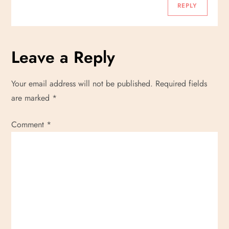
n
REPLY
Leave a Reply
Your email address will not be published.
Required fields
are marked
*
Comment
*