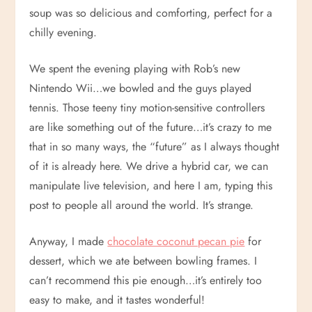
soup was so delicious and comforting, perfect for a
chilly evening.
We spent the evening playing with Rob’s new
Nintendo Wii…we bowled and the guys played
tennis. Those teeny tiny motion-sensitive controllers
are like something out of the future…it’s crazy to me
that in so many ways, the “future” as I always thought
of it is already here. We drive a hybrid car, we can
manipulate live television, and here I am, typing this
post to people all around the world. It’s strange.
Anyway, I made
chocolate coconut pecan pie
for
dessert, which we ate between bowling frames. I
can’t recommend this pie enough…it’s entirely too
easy to make, and it tastes wonderful!