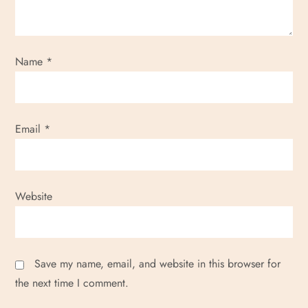
Name
*
Email
*
Website
Save my name, email, and website in this browser for
the next time I comment.