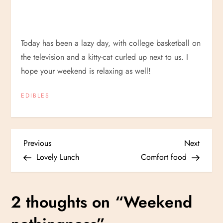
Today has been a lazy day, with college basketball on
the television and a kitty-cat curled up next to us. I
hope your weekend is relaxing as well!
EDIBLES
P
Previous
Next
Previous
Next
Post
Post
Lovely Lunch
Comfort food
o
s
2 thoughts on “
Weekend
t