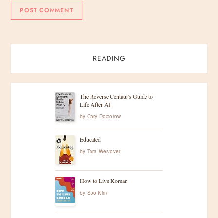
READING
The Reverse Centaur's Guide to
Life After AI
by
Cory Doctorow
Educated
by
Tara Westover
How to Live Korean
by
Soo Kim