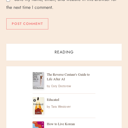
the next time I comment.
READING
The Reverse Centaur's Guide to
Life After AI
by
Cory Doctorow
Educated
by
Tara Westover
How to Live Korean