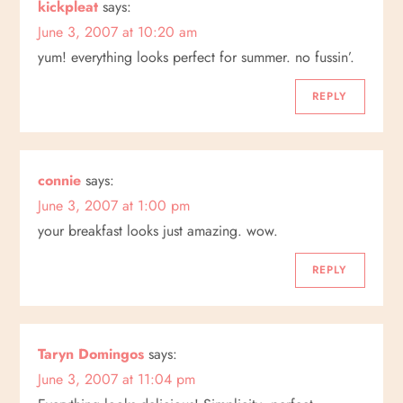
kickpleat
says:
i
June 3, 2007 at 10:20 am
yum! everything looks perfect for summer. no fussin’.
o
REPLY
n
connie
says:
June 3, 2007 at 1:00 pm
your breakfast looks just amazing. wow.
REPLY
Taryn Domingos
says:
June 3, 2007 at 11:04 pm