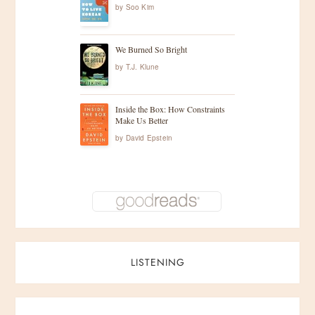
by
Soo Kim
We Burned So Bright
by
T.J. Klune
Inside the Box: How Constraints
Make Us Better
by
David Epstein
LISTENING