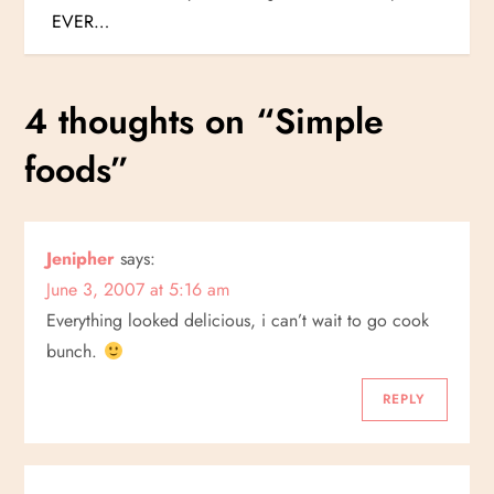
o
EVER…
s
4 thoughts on “
Simple
t
foods
”
n
a
Jenipher
says:
v
June 3, 2007 at 5:16 am
i
Everything looked delicious, i can’t wait to go cook
bunch.
g
REPLY
a
t