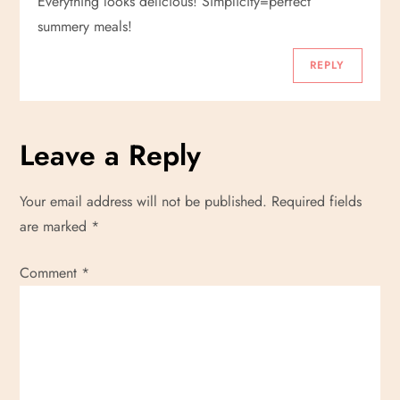
Everything looks delicious! Simplicity=perfect
summery meals!
REPLY
Leave a Reply
Your email address will not be published.
Required fields
are marked
*
Comment
*