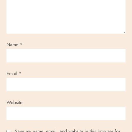
Name
*
Email
*
Website
Save my name, email, and website in this browser for