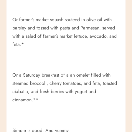
Or farmer’s market squash sauteed in olive oil with
parsley and tossed with pasta and Parmesan, served
with a salad of farmer’s market lettuce, avocado, and
feta.*
Or a Saturday breakfast of a an omelet filled with
steamed broccoli, cherry tomatoes, and feta, toasted
ciabatta, and fresh berries with yogurt and
cinnamon.**
Simple is good. And yummy.