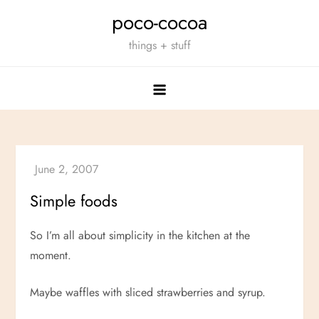
Skip
poco-cocoa
to
things + stuff
content
Simple foods
So I’m all about simplicity in the kitchen at the
moment.
Maybe waffles with sliced strawberries and syrup.