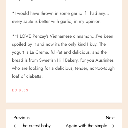
*I would have thrown in some garlic if I had any…
every saute is better with garlic, in my opinion.
**I LOVE Penzey’s Vietnamese cinnamon…I’ve been
spoiled by it and now it’s the only kind I buy. The
yogurt is La Creme, full-fat and delicious, and the
bread is from Sweetish Hill Bakery, for you Austinites
who are looking for a delicious, tender, not-too-tough
loaf of ciabatta.
EDIBLES
P
Previous
Next
Previous
Next
Post
Post
The cutest baby
Again with the simple