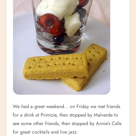
We had a great weekend… on Friday we met friends
for a drink at Primizie, then stopped by Malverde to
see some other friends, then stopped by Annie’s Cafe
for great cocktails and live jazz.