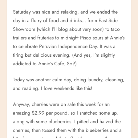
Saturday was nice and relaxing, and we ended the
day in a flurry of food and drinks… from East Side
Showroom (which I’ll blog about very soon) to taco
trailers and fruterias to midnight Pisco sours at Annie’s
to celebrate Peruvian Independence Day. It was a
tiring but delicious evening. (And yes, I’m slightly
addicted to Annie’s Cafe. So?)
Today was another calm day, doing laundry, cleaning,
and reading. I love weekends like this!
Anyway, cherries were on sale this week for an
amazing $2.99 per pound, so I snatched some up,
along with some blueberries. I pitted and halved the
cherries, then tossed them with the blueberries and a