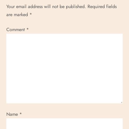
Your email address will not be published.
Required fields
o
are marked
*
n
Comment
*
Name
*