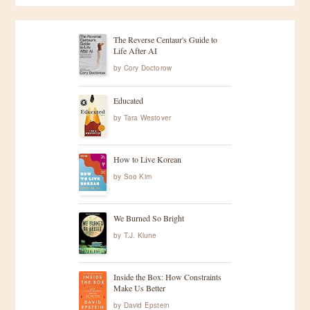
The Reverse Centaur's Guide to
Life After AI
by
Cory Doctorow
Educated
by
Tara Westover
How to Live Korean
by
Soo Kim
We Burned So Bright
by
T.J. Klune
Inside the Box: How Constraints
Make Us Better
by
David Epstein