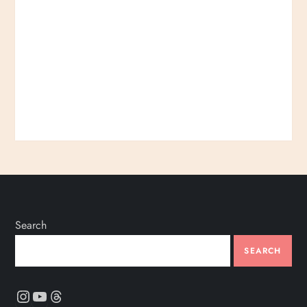
Search
SEARCH
Instagram
YouTube
Threads