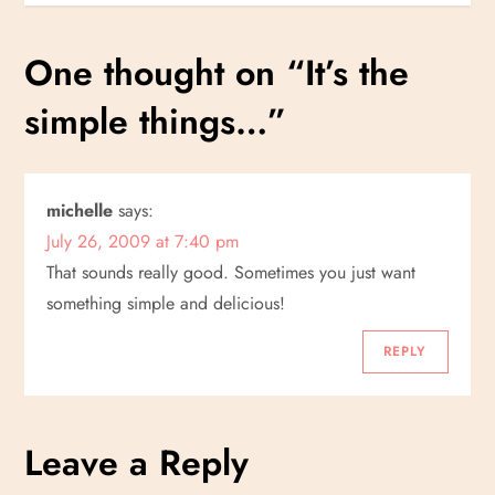
s
One thought on “
It’s the
t
simple things…
”
n
a
michelle
says:
v
July 26, 2009 at 7:40 pm
i
That sounds really good. Sometimes you just want
something simple and delicious!
g
REPLY
a
t
Leave a Reply
i