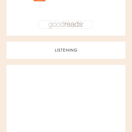
LISTENING