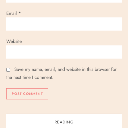
Email
*
Website
Save my name, email, and website in this browser for
the next time I comment.
READING