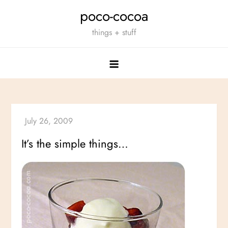
Skip
poco-cocoa
to
things + stuff
content
It’s the simple things…