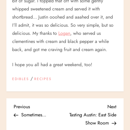
bit of sugar. I topped that off with some gently
whipped sweetened cream and served it with
shortbread… Justin ooohed and aaahed over it, and
I’ll admit, it was so delicious. So very simple, but so
delicious. My thanks to
Logan
, who served us
clementines with cream and black pepper a while
back, and got me craving fruit and cream again.
I hope you all had a great weekend, too!
/
EDIBLES
RECIPES
P
Previous
Next
Previous
Next
Post
Post
Sometimes…
Tasting Austin: East Side
o
Show Room