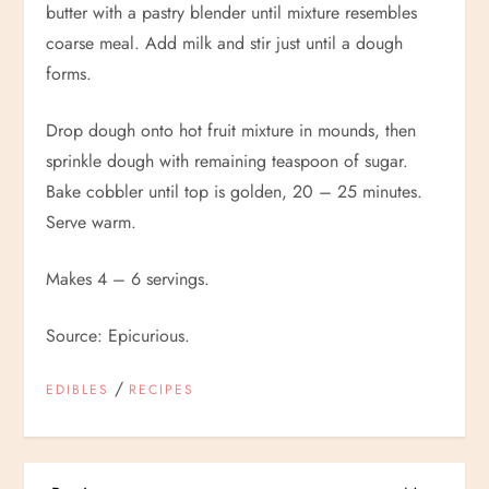
butter with a pastry blender until mixture resembles
coarse meal. Add milk and stir just until a dough
forms.
Drop dough onto hot fruit mixture in mounds, then
sprinkle dough with remaining teaspoon of sugar.
Bake cobbler until top is golden, 20 – 25 minutes.
Serve warm.
Makes 4 – 6 servings.
Source: Epicurious.
/
EDIBLES
RECIPES