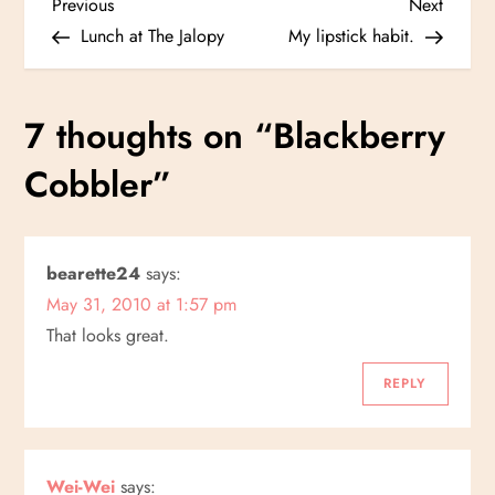
P
Previous
Next
Previous
Next
Post
Post
Lunch at The Jalopy
My lipstick habit.
o
s
7 thoughts on “
Blackberry
t
Cobbler
”
n
a
bearette24
says:
May 31, 2010 at 1:57 pm
v
That looks great.
i
REPLY
g
a
Wei-Wei
says: