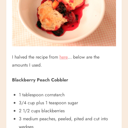
I halved the recipe from
here
… below are the
amounts I used.
Blackberry Peach Cobbler
1 tablespoon cornstarch
3/4 cup plus 1 teaspoon sugar
2 1/2 cups blackberries
3 medium peaches, peeled, pited and cut into
wedges