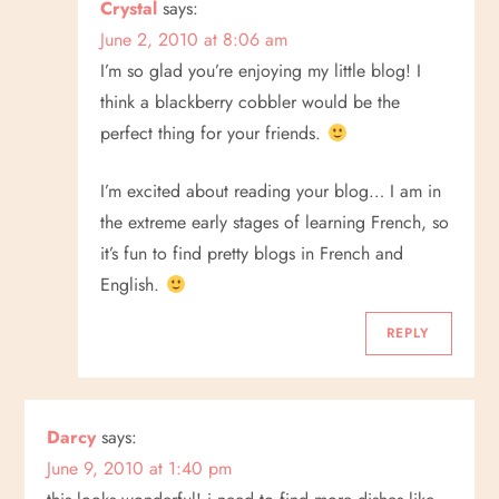
Crystal
says:
June 2, 2010 at 8:06 am
I’m so glad you’re enjoying my little blog! I
think a blackberry cobbler would be the
perfect thing for your friends.
I’m excited about reading your blog… I am in
the extreme early stages of learning French, so
it’s fun to find pretty blogs in French and
English.
REPLY
Darcy
says:
June 9, 2010 at 1:40 pm