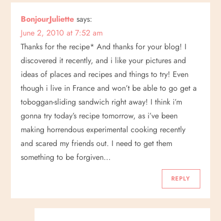
BonjourJuliette
says:
June 2, 2010 at 7:52 am
Thanks for the recipe* And thanks for your blog! I
discovered it recently, and i like your pictures and
ideas of places and recipes and things to try! Even
though i live in France and won’t be able to go get a
toboggan-sliding sandwich right away! I think i’m
gonna try today’s recipe tomorrow, as i’ve been
making horrendous experimental cooking recently
and scared my friends out. I need to get them
something to be forgiven…
REPLY