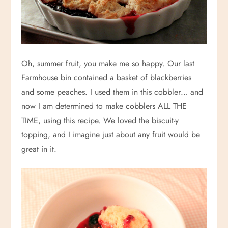
Oh, summer fruit, you make me so happy. Our last
Farmhouse bin contained a basket of blackberries
and some peaches. I used them in this cobbler… and
now I am determined to make cobblers ALL THE
TIME, using this recipe. We loved the biscuit-y
topping, and I imagine just about any fruit would be
great in it.