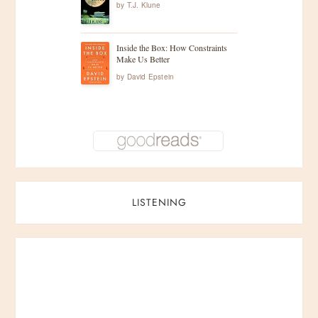
by
T.J. Klune
Inside the Box: How Constraints
Make Us Better
by
David Epstein
LISTENING