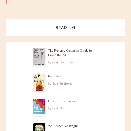
READING
The Reverse Centaur's Guide to
Life After AI
by
Cory Doctorow
Educated
by
Tara Westover
How to Live Korean
by
Soo Kim
We Burned So Bright