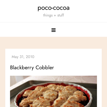
Skip
poco-cocoa
to
things + stuff
content
Blackberry Cobbler