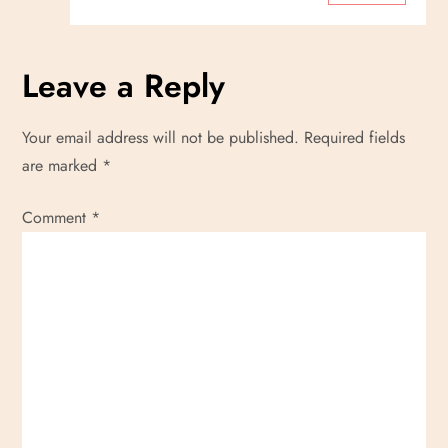
Leave a Reply
Your email address will not be published.
Required fields
are marked
*
Comment
*