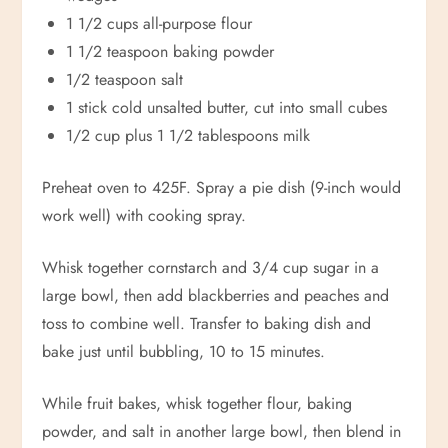
1 1/2 cups all-purpose flour
1 1/2 teaspoon baking powder
1/2 teaspoon salt
1 stick cold unsalted butter, cut into small cubes
1/2 cup plus 1 1/2 tablespoons milk
Preheat oven to 425F. Spray a pie dish (9-inch would
work well) with cooking spray.
Whisk together cornstarch and 3/4 cup sugar in a
large bowl, then add blackberries and peaches and
toss to combine well. Transfer to baking dish and
bake just until bubbling, 10 to 15 minutes.
While fruit bakes, whisk together flour, baking
powder, and salt in another large bowl, then blend in