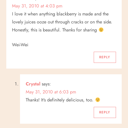
May 31, 2010 at 4:03 pm
t
I love it when anything blackberry is made and the
i
lovely juices ooze out through cracks or on the side.
Honestly, this is beautiful. Thanks for sharing
o
Wei-Wei
n
REPLY
Crystal
says:
May 31, 2010 at 6:03 pm
Thanks! It’s definitely delicious, too.
REPLY