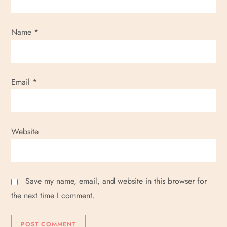
Name
*
Email
*
Website
Save my name, email, and website in this browser for
the next time I comment.