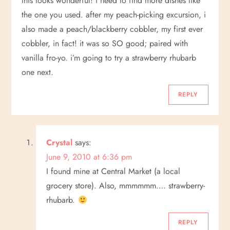
this looks wonderful! i need to find more dishes like
the one you used. after my peach-picking excursion, i
also made a peach/blackberry cobbler, my first ever
cobbler, in fact! it was so SO good; paired with
vanilla fro-yo. i’m going to try a strawberry rhubarb
one next.
REPLY
Crystal
says:
June 9, 2010 at 6:36 pm
I found mine at Central Market (a local
grocery store). Also, mmmmmm…. strawberry-
rhubarb.
REPLY