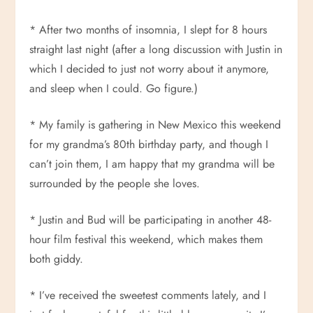
* After two months of insomnia, I slept for 8 hours
straight last night (after a long discussion with Justin in
which I decided to just not worry about it anymore,
and sleep when I could. Go figure.)
* My family is gathering in New Mexico this weekend
for my grandma’s 80th birthday party, and though I
can’t join them, I am happy that my grandma will be
surrounded by the people she loves.
* Justin and Bud will be participating in another 48-
hour film festival this weekend, which makes them
both giddy.
* I’ve received the sweetest comments lately, and I