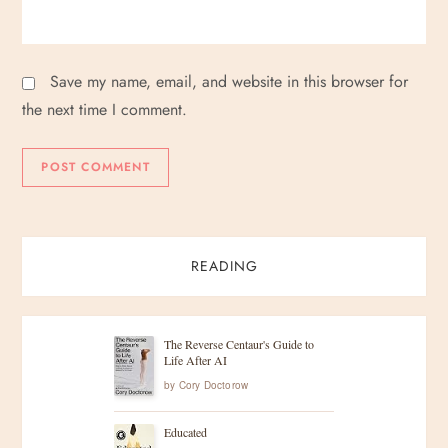
Save my name, email, and website in this browser for
the next time I comment.
READING
The Reverse Centaur's Guide to
Life After AI
by
Cory Doctorow
Educated