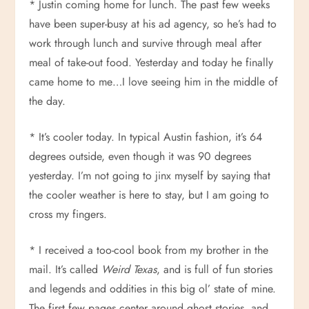
* Justin coming home for lunch. The past few weeks
have been super-busy at his ad agency, so he’s had to
work through lunch and survive through meal after
meal of take-out food. Yesterday and today he finally
came home to me…I love seeing him in the middle of
the day.
* It’s cooler today. In typical Austin fashion, it’s 64
degrees outside, even though it was 90 degrees
yesterday. I’m not going to jinx myself by saying that
the cooler weather is here to stay, but I am going to
cross my fingers.
* I received a too-cool book from my brother in the
mail. It’s called
Weird Texas
, and is full of fun stories
and legends and oddities in this big ol’ state of mine.
The first few pages center around ghost stories, and