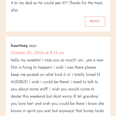
v
it to my dad so he could see it!!! Thanks for the treat,
also.
i
REPLY
g
a
kourtney
says:
t
October 20, 2006 at 8:13 am
hello my sweetie! i miss you so much! um…yes a new
i
film is fixing to happen! i wish i was there please
keep me posted on what kind it is! i totally loved N
o
AUDIBLE! i wish i could be there! i need to talk to
n
you about some stuff! i wish you would come to
dexter this weekend but dont worry ill tel grandma
you love her! and wish you could be there i know she
knows in spirit you are! but anyways! that honey looks