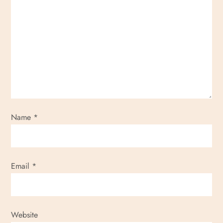
Name
*
Email
*
Website