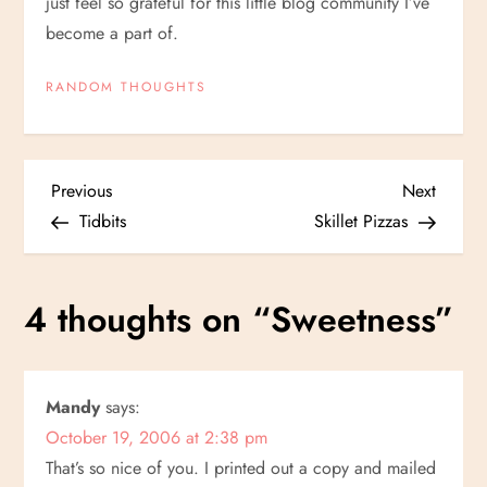
just feel so grateful for this little blog community I’ve
become a part of.
RANDOM THOUGHTS
P
Previous
Next
Previous
Next
Post
Post
Tidbits
Skillet Pizzas
o
s
4 thoughts on “
Sweetness
”
t
n
Mandy
says:
October 19, 2006 at 2:38 pm
a
That’s so nice of you. I printed out a copy and mailed