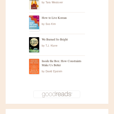
by
Tara Westover
How to Live Korean
by
Soo Kim
We Burned So Bright
by
T.J. Klune
Inside the Box: How Constraints
Make Us Better
by
David Epstein