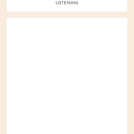
LISTENING