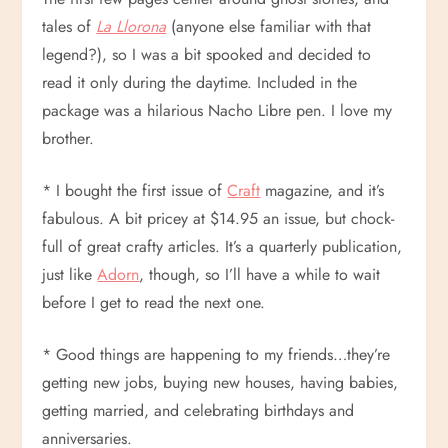
tales of
La Llorona
(anyone else familiar with that
legend?), so I was a bit spooked and decided to
read it only during the daytime. Included in the
package was a hilarious Nacho Libre pen. I love my
brother.
* I bought the first issue of
Craft
magazine, and it’s
fabulous. A bit pricey at $14.95 an issue, but chock-
full of great crafty articles. It’s a quarterly publication,
just like
Adorn
, though, so I’ll have a while to wait
before I get to read the next one.
* Good things are happening to my friends…they’re
getting new jobs, buying new houses, having babies,
getting married, and celebrating birthdays and
anniversaries.