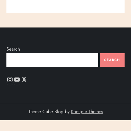
Search
SEARCH
Instagram
YouTube
Threads
Theme Cube Blog by
Kantipur Themes