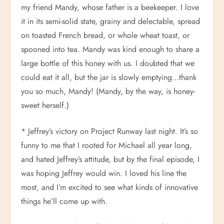
my friend Mandy, whose father is a beekeeper. I love
it in its semi-solid state, grainy and delectable, spread
on toasted French bread, or whole wheat toast, or
spooned into tea. Mandy was kind enough to share a
large bottle of this honey with us. I doubted that we
could eat it all, but the jar is slowly emptying…thank
you so much, Mandy! (Mandy, by the way, is honey-
sweet herself.)
* Jeffrey’s victory on Project Runway last night. It’s so
funny to me that I rooted for Michael all year long,
and hated Jeffrey’s attitude, but by the final episode, I
was hoping Jeffrey would win. I loved his line the
most, and I’m excited to see what kinds of innovative
things he’ll come up with.