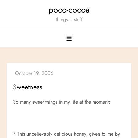
Skip
poco-cocoa
to
things + stuff
content
Sweetness
So many sweet things in my life at the moment:
* This unbelievably delicious honey, given to me by