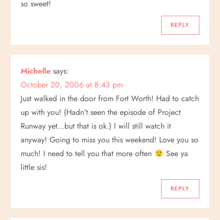
so sweet!
REPLY
Michelle
says:
October 20, 2006 at 8:43 pm
Just walked in the door from Fort Worth! Had to catch
up with you! (Hadn’t seen the episode of Project
Runway yet…but that is ok.) I will still watch it
anyway! Going to miss you this weekend! Love you so
much! I need to tell you that more often
See ya
little sis!
REPLY