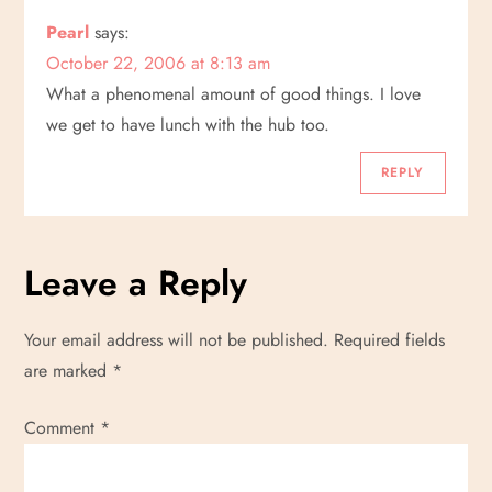
Pearl
says:
October 22, 2006 at 8:13 am
What a phenomenal amount of good things. I love
we get to have lunch with the hub too.
REPLY
Leave a Reply
Your email address will not be published.
Required fields
are marked
*
Comment
*