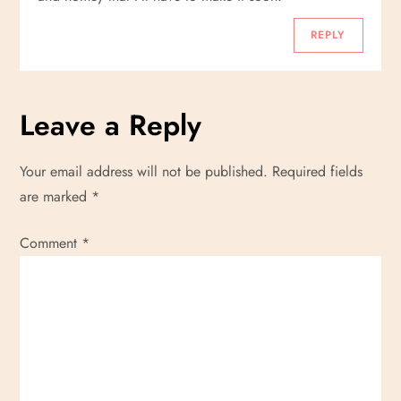
REPLY
Leave a Reply
Your email address will not be published.
Required fields
are marked
*
Comment
*