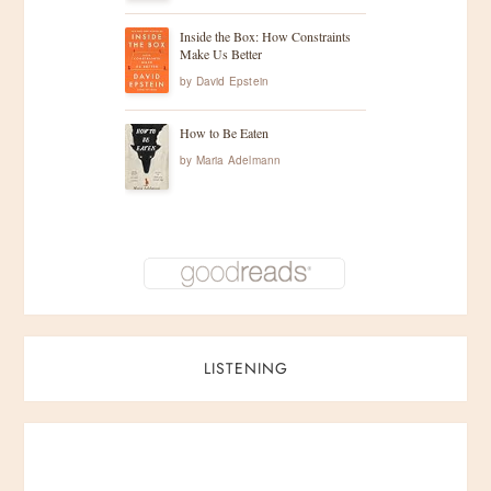
Inside the Box: How Constraints
Make Us Better
by
David Epstein
How to Be Eaten
by
Maria Adelmann
LISTENING