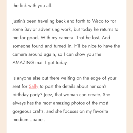
the link with you all.
Justin’s been traveling back and forth to Waco to for
some Baylor advertising work, but today he returns to
me for good. With my camera. That he lost. And
someone found and turned in. It’ll be nice to have the
camera around again, so I can show you the
AMAZING mail I got today.
Is anyone else out there waiting on the edge of your
seat for
Sally
to post the details about her son’s
birthday party? Jeez, that woman can create. She
always has the most amazing photos of the most
gorgeous crafts, and she focuses on my favorite
medium…paper.