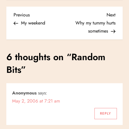
P
Previous
Next
Previous
Next
Post
Post
My weekend
Why my tummy hurts
o
sometimes
s
6 thoughts on “
Random
t
Bits
”
n
a
Anonymous
says:
v
May 2, 2006 at 7:21 am
i
REPLY
g