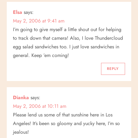
a
Elsa
says:
May 2, 2006 at 9:41 am
t
I’m going to give myself a little shout out for helping
i
to track down that camera! Also, I love Thundercloud
egg salad sandwiches too. I just love sandwiches in
o
general. Keep ’em coming!
n
REPLY
Dianka
says:
May 2, 2006 at 10:11 am
Please lend us some of that sunshine here in Los
Angeles! It’s been so gloomy and yucky here, I’m so
jealous!