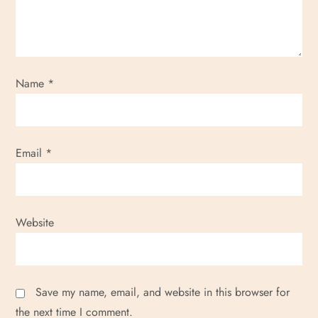
Name
*
Email
*
Website
Save my name, email, and website in this browser for
the next time I comment.