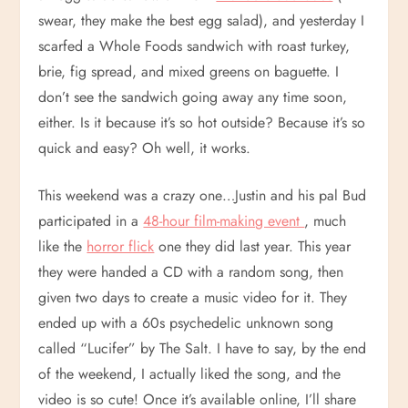
swear, they make the best egg salad), and yesterday I
scarfed a Whole Foods sandwich with roast turkey,
brie, fig spread, and mixed greens on baguette. I
don’t see the sandwich going away any time soon,
either. Is it because it’s so hot outside? Because it’s so
quick and easy? Oh well, it works.
This weekend was a crazy one…Justin and his pal Bud
participated in a
48-hour film-making event
, much
like the
horror flick
one they did last year. This year
they were handed a CD with a random song, then
given two days to create a music video for it. They
ended up with a 60s psychedelic unknown song
called “Lucifer” by The Salt. I have to say, by the end
of the weekend, I actually liked the song, and the
video is so cute! Once it’s available online, I’ll share