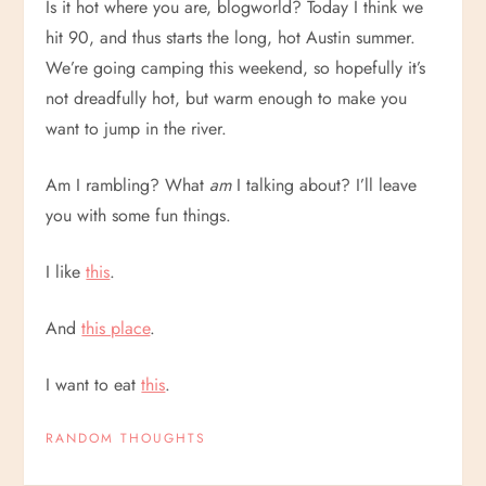
Is it hot where you are, blogworld? Today I think we
hit 90, and thus starts the long, hot Austin summer.
We’re going camping this weekend, so hopefully it’s
not dreadfully hot, but warm enough to make you
want to jump in the river.
Am I rambling? What
am
I talking about? I’ll leave
you with some fun things.
I like
this
.
And
this place
.
I want to eat
this
.
RANDOM THOUGHTS