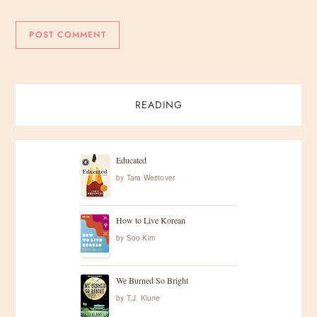
READING
Educated
by
Tara Westover
How to Live Korean
by
Soo Kim
We Burned So Bright
by
T.J. Klune