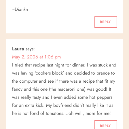
~Dianka
REPLY
Laura
says:
May 2, 2006 at 1:06 pm
I tried that recipe last night for dinner. I was stuck and
was having ‘cookers block’ and decided to prance to
the computer and see if there was a recipe that fit my
fancy and this one (the macaroni one) was good! It
was really tasty and I even added some hot peppers
for an extra kick. My boyfriend didn’t really like it as
he is not fond of tomatoes….oh well, more for me!
REPLY