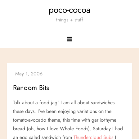
Skip
poco-cocoa
to
things + stuff
content
Random Bits
Talk about a food jag! I am all about sandwiches
these days. I’ve been enjoying variations on the
tomato-avocado theme, this time with garlic-thyme
bread (oh, how I love Whole Foods). Saturday I had
an egg salad sandwich from
Thundercloud Subs
(I