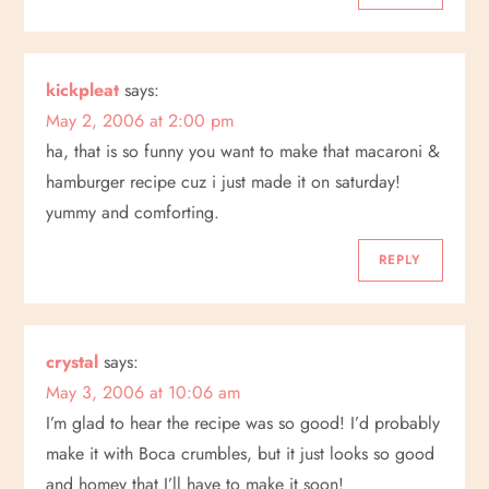
kickpleat
says:
May 2, 2006 at 2:00 pm
ha, that is so funny you want to make that macaroni &
hamburger recipe cuz i just made it on saturday!
yummy and comforting.
REPLY
crystal
says:
May 3, 2006 at 10:06 am
I’m glad to hear the recipe was so good! I’d probably
make it with Boca crumbles, but it just looks so good
and homey that I’ll have to make it soon!