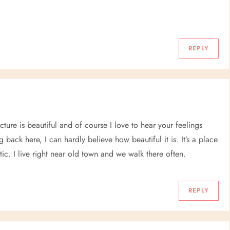
REPLY
cture is beautiful and of course I love to hear your feelings
ack here, I can hardly believe how beautiful it is. It’s a place
tic. I live right near old town and we walk there often.
REPLY