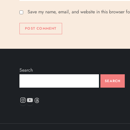
Save my name, email, and website in this browser fo
Search
SEARCH
Instagram
YouTube
Threads