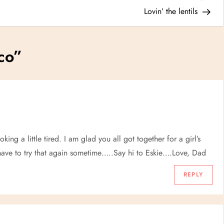
Post
Lovin’ the lentils
co
”
ng a little tired. I am glad you all got together for a girl’s
have to try that again sometime…..Say hi to Eskie….Love, Dad
REPLY