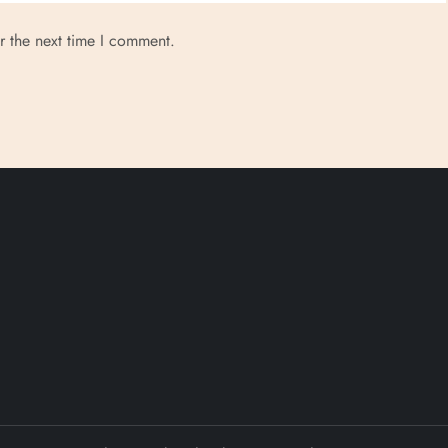
r the next time I comment.