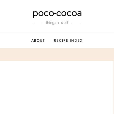
poco-cocoa
things + stuff
ABOUT
RECIPE INDEX