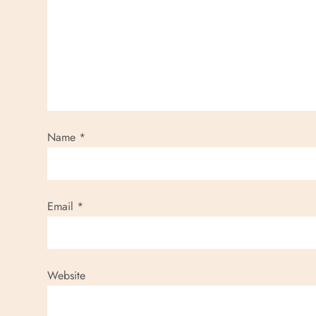
Name
*
Email
*
Website