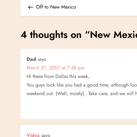
P
Post
Off to New Mexico
o
s
4 thoughts on “
New Mexi
t
n
Dad
says:
March 21, 2007 at 7:38 pm
a
Hi there from Dallas this week,
v
You guys look like you had a good time, although loooki
weekend out. (Well, mostly)…Take care, and we will 
i
g
a
Vidya
says: