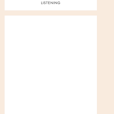
LISTENING