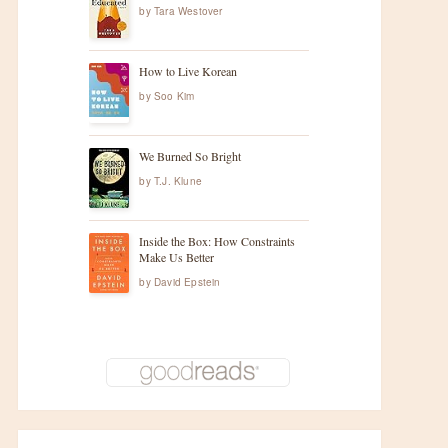
by
Tara Westover
How to Live Korean
by
Soo Kim
We Burned So Bright
by
T.J. Klune
Inside the Box: How Constraints
Make Us Better
by
David Epstein
t