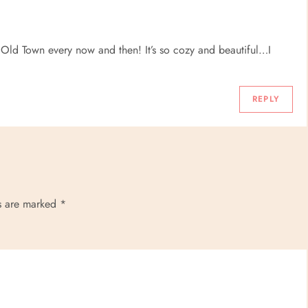
ld Town every now and then! It’s so cozy and beautiful…I
REPLY
ds are marked
*