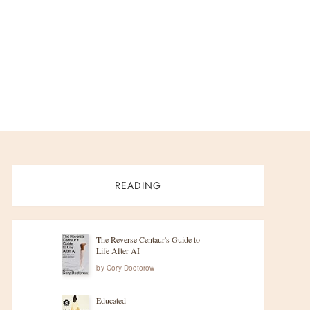
READING
The Reverse Centaur's Guide to
Life After AI
by
Cory Doctorow
Educated