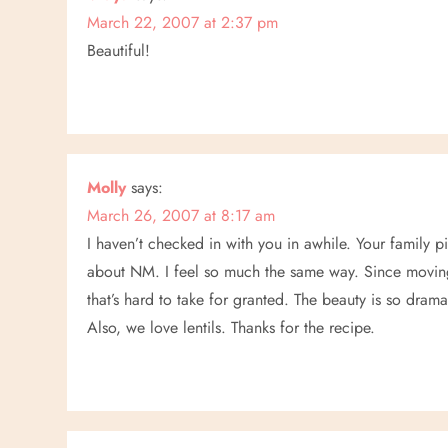
t
March 22, 2007 at 2:37 pm
Beautiful!
i
o
n
Molly
says:
March 26, 2007 at 8:17 am
I haven’t checked in with you in awhile. Your family pi
about NM. I feel so much the same way. Since moving b
that’s hard to take for granted. The beauty is so drama
Also, we love lentils. Thanks for the recipe.