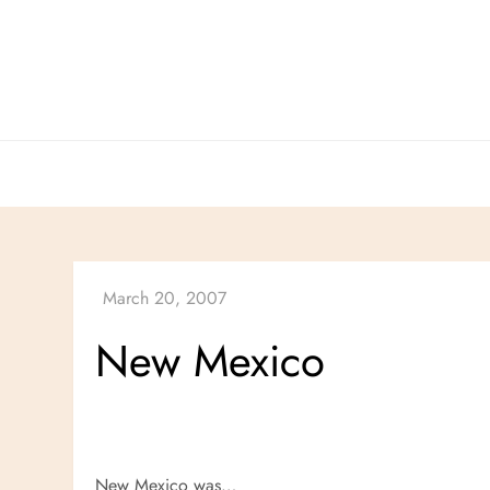
Skip
to
content
New Mexico
New Mexico was…