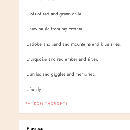
…lots of red and green chile.
…new music from my brother.
…adobe and sand and mountains and blue skies.
…turquoise and red amber and silver.
…smiles and giggles and memories.
…family.
RANDOM THOUGHTS
Previous
Previous