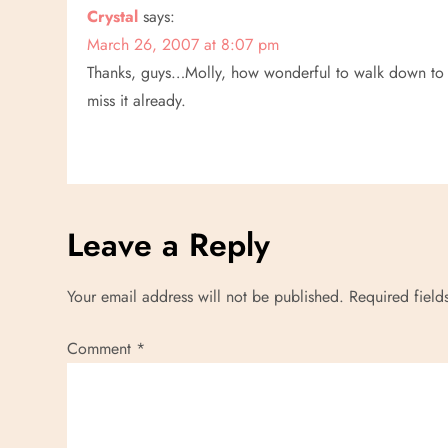
Crystal
says:
March 26, 2007 at 8:07 pm
Thanks, guys…Molly, how wonderful to walk down to O
miss it already.
Leave a Reply
Your email address will not be published.
Required fiel
Comment
*