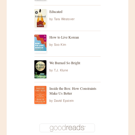
Educated
by
Tara Westover
How to Live Korean
by
Soo Kim
We Burned So Bright
by
T.J. Klune
Inside the Box: How Constraints
Make Us Better
by
David Epstein