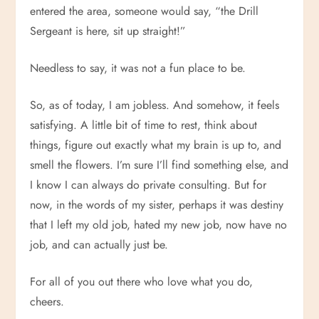
entered the area, someone would say, “the Drill
Sergeant is here, sit up straight!”
Needless to say, it was not a fun place to be.
So, as of today, I am jobless. And somehow, it feels
satisfying. A little bit of time to rest, think about
things, figure out exactly what my brain is up to, and
smell the flowers. I’m sure I’ll find something else, and
I know I can always do private consulting. But for
now, in the words of my sister, perhaps it was destiny
that I left my old job, hated my new job, now have no
job, and can actually just be.
For all of you out there who love what you do,
cheers.