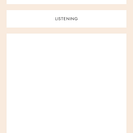
LISTENING