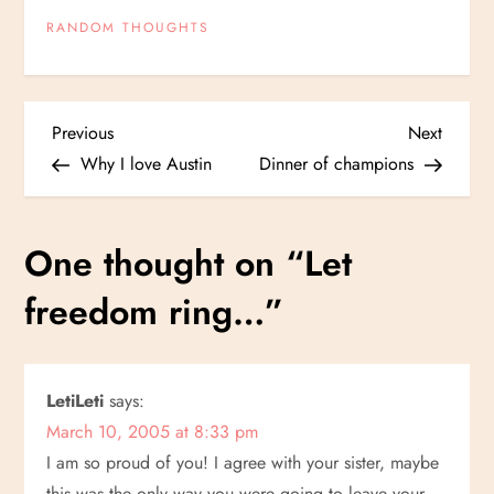
RANDOM THOUGHTS
P
Previous
Next
Previous
Next
Post
Post
Why I love Austin
Dinner of champions
o
s
One thought on “
Let
t
freedom ring…
”
n
a
LetiLeti
says:
March 10, 2005 at 8:33 pm
v
I am so proud of you! I agree with your sister, maybe
this was the only way you were going to leave your