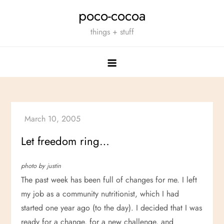
Skip
poco-cocoa
to
things + stuff
content
Let freedom ring…
photo by justin
The past week has been full of changes for me. I left
my job as a community nutritionist, which I had
started one year ago (to the day). I decided that I was
ready for a change, for a new challenge, and