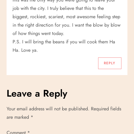
i
job with the city. I truly believe that this to the
g
biggest, rockiest, scariest, most awesome feeling step
in the right direction for you. I want the blow by blow
a
of how things went today.
t
P.S. I will bring the beans if you will cook them Ha
Ha. Love ya.
i
REPLY
o
n
Leave a Reply
Your email address will not be published.
Required fields
are marked
*
Comment
*