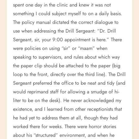
spent one day in the clinic and knew it was not
something I could subject myself to on a daily basis.
The policy manual dictated the correct dialogue to
use when addressing the Drill Sergeant: “Dr. Drill
Sergeant, sir, your 9:00 appointment is here.” There
were policies on using “sir” or “maam” when
speaking to supervisors, and rules about which way
the paper clip should be attached to the paper (big
loop to the front, directly over the third line). The Drill
Sergeant preferred the office to be neat and tidy (and
would reprimand staff for allowing a smudge of hi-
liter to be on the desk). He never acknowledged my
existence, and I learned from other receptionists that
he had yet to address them at all, though they had
worked there for weeks. There were horror stories
about his “structured” environment, and when he