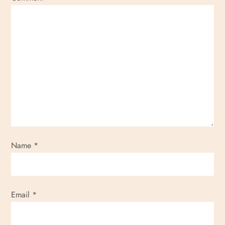
Name
*
Email
*