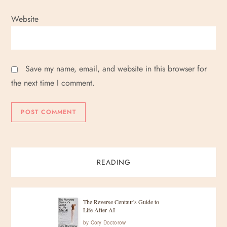
Website
Save my name, email, and website in this browser for
the next time I comment.
READING
The Reverse Centaur's Guide to
Life After AI
by
Cory Doctorow