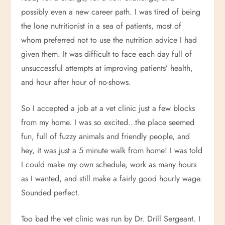
possibly even a new career path. I was tired of being
the lone nutritionist in a sea of patients, most of
whom preferred not to use the nutrition advice I had
given them. It was difficult to face each day full of
unsuccessful attempts at improving patients’ health,
and hour after hour of no-shows.
So I accepted a job at a vet clinic just a few blocks
from my home. I was so excited…the place seemed
fun, full of fuzzy animals and friendly people, and
hey, it was just a 5 minute walk from home! I was told
I could make my own schedule, work as many hours
as I wanted, and still make a fairly good hourly wage.
Sounded perfect.
Too bad the vet clinic was run by Dr. Drill Sergeant. I