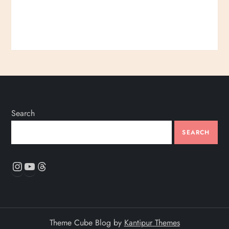
Search
SEARCH
Instagram
YouTube
Threads
Theme Cube Blog by
Kantipur Themes