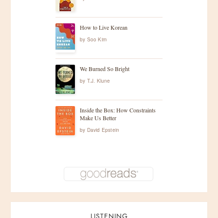
How to Live Korean
by
Soo Kim
We Burned So Bright
by
T.J. Klune
Inside the Box: How Constraints
Make Us Better
by
David Epstein
LISTENING