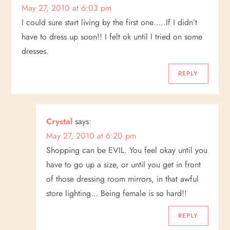
May 27, 2010 at 6:03 pm
I could sure start living by the first one…..If I didn’t
have to dress up soon!! I felt ok until I tried on some
dresses.
REPLY
Crystal
says:
May 27, 2010 at 6:20 pm
Shopping can be EVIL. You feel okay until you
have to go up a size, or until you get in front
of those dressing room mirrors, in that awful
store lighting… Being female is so hard!!
REPLY