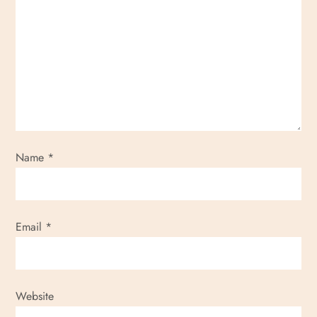
Name
*
Email
*
Website