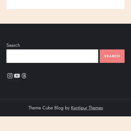
Search
SEARCH
Instagram
YouTube
Threads
Theme Cube Blog by
Kantipur Themes