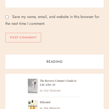
Save my name, email, and website in this browser for
the next time I comment.
READING
The Reverse Centaur's Guide to
Life After AI
by
Cory Doctorow
Educated
by
Tara Westover