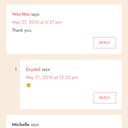
a
Wei-Wei
says:
v
May 27, 2010 at 5:57 pm
i
Thank you.
g
REPLY
a
Crystal
says:
t
May 31, 2010 at 12:25 pm
i
o
REPLY
n
Michelle
says: