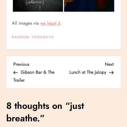
All images via
we heart it
.
RANDOM THOUGHTS
P
Previous
Next
Previous
Next
Post
Post
Gibson Bar & The
Lunch at The Jalopy
o
Trailer
s
8 thoughts on “
just
t
breathe.
”
n