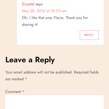
Crystal
says:
May 28, 2010 at 10:03 am
Oh, I like that one, Flavia. Thank you for
sharing it!
REPLY
Leave a Reply
Your email address will not be published.
Required fields
are marked
*
Comment
*