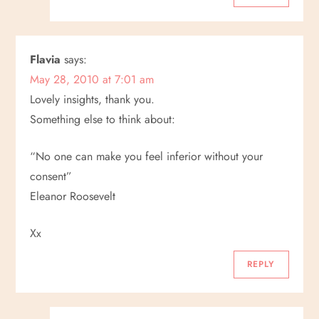
Flavia
says:
May 28, 2010 at 7:01 am
Lovely insights, thank you.
Something else to think about:
“No one can make you feel inferior without your
consent”
Eleanor Roosevelt
Xx
REPLY