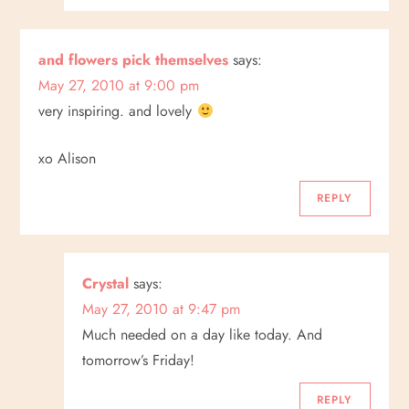
and flowers pick themselves
says:
May 27, 2010 at 9:00 pm
very inspiring. and lovely
xo Alison
REPLY
Crystal
says:
May 27, 2010 at 9:47 pm
Much needed on a day like today. And
tomorrow’s Friday!
REPLY