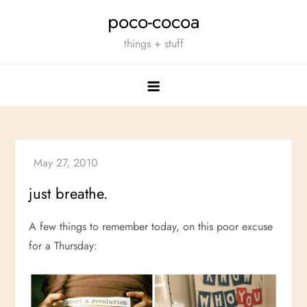
Skip
poco-cocoa
to
things + stuff
content
just breathe.
A few things to remember today, on this poor excuse
for a Thursday: