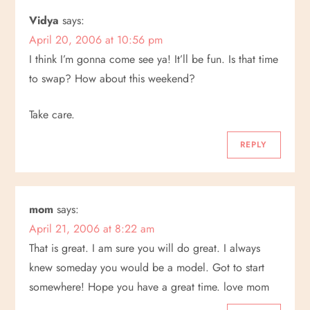
Vidya
says:
April 20, 2006 at 10:56 pm
I think I’m gonna come see ya! It’ll be fun. Is that time
to swap? How about this weekend?
Take care.
REPLY
mom
says:
April 21, 2006 at 8:22 am
That is great. I am sure you will do great. I always
knew someday you would be a model. Got to start
somewhere! Hope you have a great time. love mom