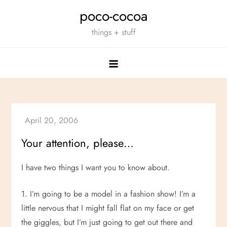
Skip
poco-cocoa
to
things + stuff
content
Your attention, please…
I have two things I want you to know about.
1. I’m going to be a model in a fashion show! I’m a
little nervous that I might fall flat on my face or get
the giggles, but I’m just going to get out there and