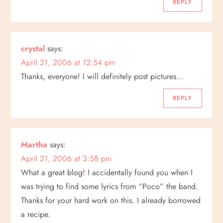
REPLY
crystal
says:
April 21, 2006 at 12:54 pm
Thanks, everyone! I will definitely post pictures…
REPLY
Martha
says:
April 21, 2006 at 3:58 pm
What a great blog! I accidentally found you when I
was trying to find some lyrics from “Poco” the band.
Thanks for your hard work on this. I already borrowed
a recipe.