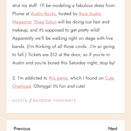
strut my stuff. I’ll be modeling a fabulous dress from
Plume at
Austin Rocks
, hosted by
Rare Austin
Magazine
.
Shag Salon
will be doing our hair and
makeup, and it’s supposed to get pretty wild!
Apparently we’ll be walking right on stage with live
bands. (I’m thinking of all those cords…I’m so going
to fall.) Tickets are $12 at the door, so if you’re in
Austin and you’re bored this Saturday night, stop by!
2. I’m addicted to
this game
, which I found on
Cute
Overload
. Ohmyga! It’s fun
and
cute!
/
AUSTIN
RANDOM THOUGHTS
Previous
Next
Previous
Next