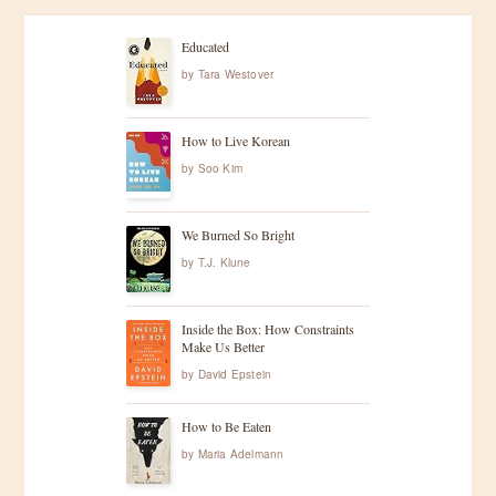
Educated
by
Tara Westover
How to Live Korean
by
Soo Kim
We Burned So Bright
by
T.J. Klune
Inside the Box: How Constraints
Make Us Better
by
David Epstein
How to Be Eaten
by
Maria Adelmann