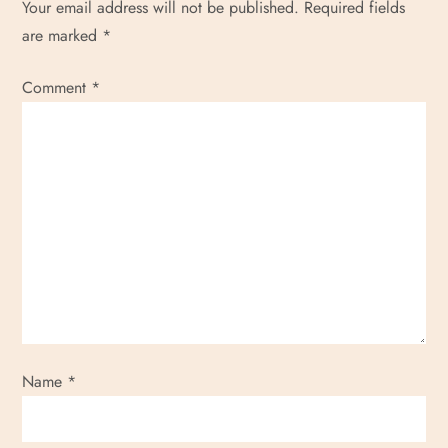
Your email address will not be published.
Required fields
are marked
*
Comment
*
Name
*