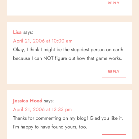
REPLY
Lisa
says:
April 21, 2006 at 10:00 am
Okay, I think I might be the stupidest person on earth
because I can NOT figure out how that game works.
REPLY
Jessica Hood
says:
April 21, 2006 at 12:33 pm
Thanks for commenting on my blog! Glad you like it.
I’m happy to have found yours, too.