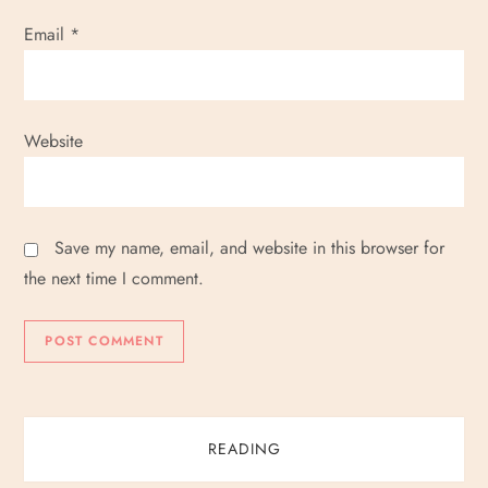
Email
*
Website
Save my name, email, and website in this browser for
the next time I comment.
READING