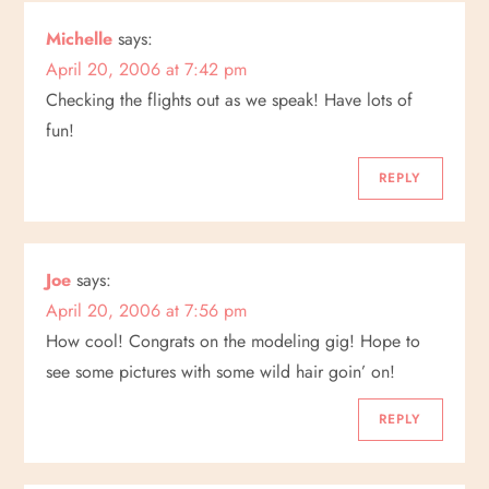
t
Michelle
says:
i
April 20, 2006 at 7:42 pm
Checking the flights out as we speak! Have lots of
o
fun!
n
REPLY
Joe
says:
April 20, 2006 at 7:56 pm
How cool! Congrats on the modeling gig! Hope to
see some pictures with some wild hair goin’ on!
REPLY