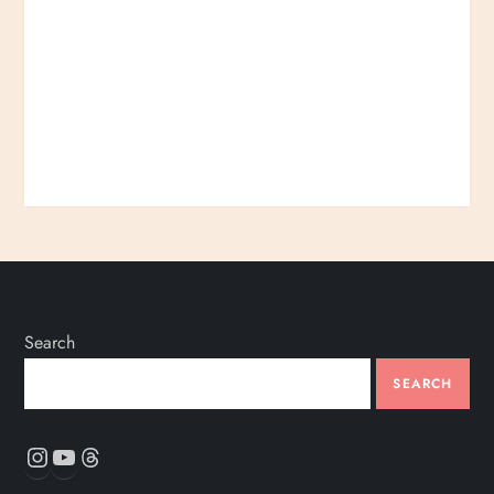
Search
SEARCH
Instagram
YouTube
Threads