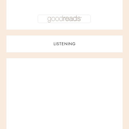
LISTENING