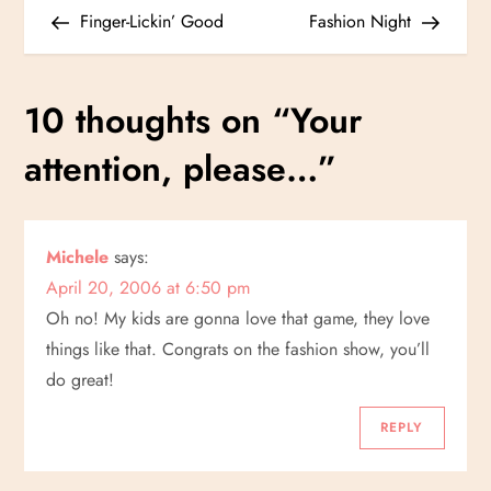
P
Post
Post
Finger-Lickin’ Good
Fashion Night
o
s
10 thoughts on “
Your
t
attention, please…
”
n
a
Michele
says:
April 20, 2006 at 6:50 pm
v
Oh no! My kids are gonna love that game, they love
i
things like that. Congrats on the fashion show, you’ll
do great!
g
REPLY
a