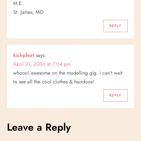
M.E.
St. James, MO
REPLY
kickpleat
says:
April 21, 2006 at 7:04 pm
whooo! awesome on the modelling gig. i can’t wait
to see all the cool clothes & hairdoos!
REPLY
Leave a Reply