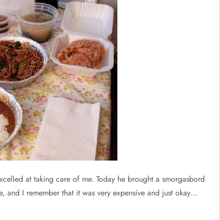
 excelled at taking care of me. Today he brought a smorgasbord
e, and I remember that it was very expensive and just okay…