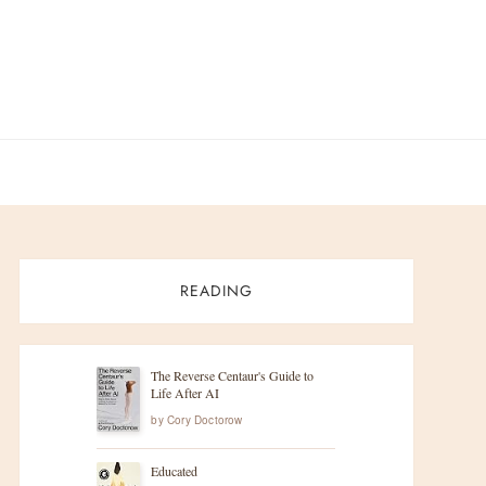
READING
The Reverse Centaur's Guide to
Life After AI
by
Cory Doctorow
Educated