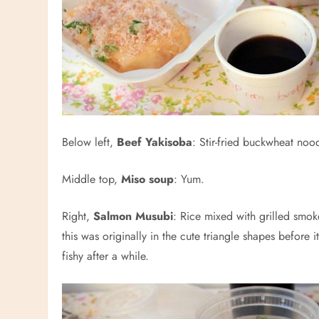
Below left,
Beef Yakisoba
: Stir-fried buckwheat noo
Middle top,
Miso soup
: Yum.
Right,
Salmon Musubi
: Rice mixed with grilled smok
this was originally in the cute triangle shapes before
fishy after a while.