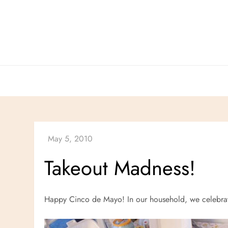
Skip
to
content
Takeout Madness!
Happy Cinco de Mayo! In our household, we celebrat