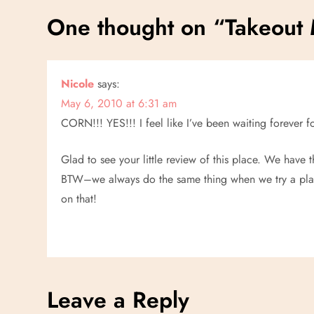
s
One thought on “
Takeout
t
n
Nicole
says:
May 6, 2010 at 6:31 am
a
CORN!!! YES!!! I feel like I’ve been waiting forever
v
Glad to see your little review of this place. We have
i
BTW–we always do the same thing when we try a pla
on that!
g
a
t
Leave a Reply
i