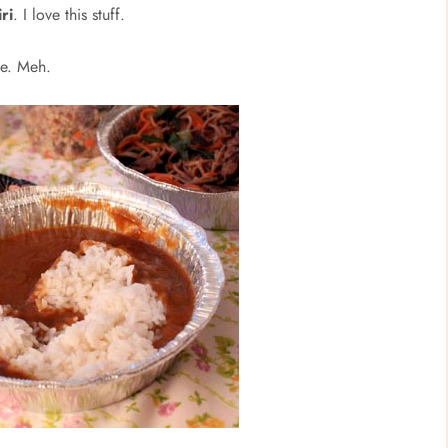
ri
. I love this stuff.
ce. Meh.