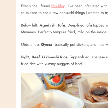
Ever since I found
this blog
, I’ve been infatuated wi
so excited to see a few non-sushi things I wanted to t
Below left,
Agedashi Tofu
: Deep-fried tofu topped w
Mmmmm. Perfectly tempura fried, mild on the inside a
Middle top,
Gyoza
: basically pot stickers, and they 
Right,
Beef Yakimeshi Rice
: Teppan-fried Japanese r
fried rice with yummy nuggets of beef.