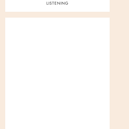
LISTENING