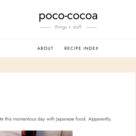
poco-cocoa
things + stuff
ABOUT
RECIPE INDEX
e this momentous day with Japanese food. Apparently.