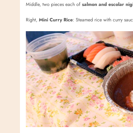
Middle, two pieces each of
salmon and escolar nigi
Right,
Mini Curry Rice
: Steamed rice with curry sau