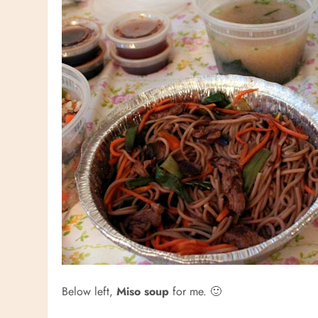
Below left,
Miso soup
for me. 🙂