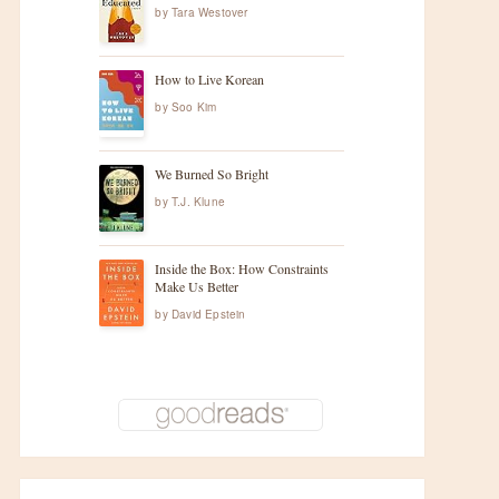
by
Tara Westover
How to Live Korean
by
Soo Kim
We Burned So Bright
by
T.J. Klune
Inside the Box: How Constraints
Make Us Better
by
David Epstein