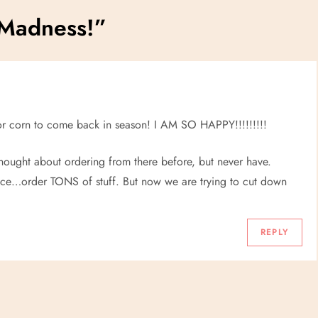
 Madness!
”
 for corn to come back in season! I AM SO HAPPY!!!!!!!!!
 thought about ordering from there before, but never have.
ce…order TONS of stuff. But now we are trying to cut down
REPLY