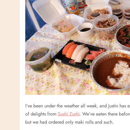
I’ve been under the weather all week, and Justin has
of delights from
Sushi Zushi
. We’ve eaten there befor
but we had ordered only maki rolls and such.