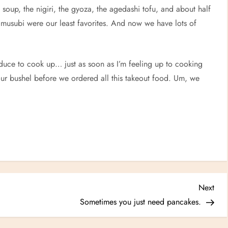
oup, the nigiri, the gyoza, the agedashi tofu, and about half
 musubi were our least favorites. And now we have lots of
duce to cook up… just as soon as I’m feeling up to cooking
our bushel before we ordered all this takeout food. Um, we
Nex
Next
Post
Sometimes you just need pancakes.