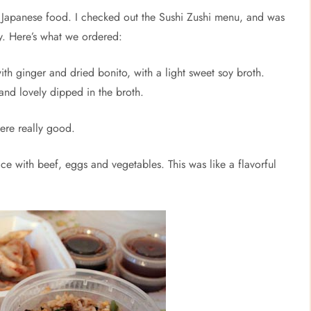
th Japanese food. I checked out the Sushi Zushi menu, and was
ry. Here’s what we ordered:
ith ginger and dried bonito, with a light sweet soy broth.
nd lovely dipped in the broth.
were really good.
ice with beef, eggs and vegetables. This was like a flavorful