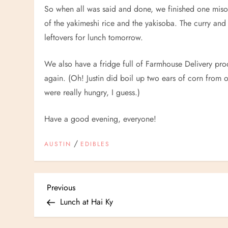
So when all was said and done, we finished one miso s
of the yakimeshi rice and the yakisoba. The curry and
leftovers for lunch tomorrow.
We also have a fridge full of Farmhouse Delivery pro
again. (Oh! Justin did boil up two ears of corn from 
were really hungry, I guess.)
Have a good evening, everyone!
/
AUSTIN
EDIBLES
P
Previous
Previous
Post
Lunch at Hai Ky
o