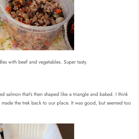
dles with beef and vegetables. Super tasty.
ed salmon that’s then shaped like a triangle and baked. I think
 it made the trek back to our place. It was good, but seemed too