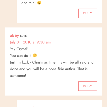
and thin.
REPLY
abby
says:
July 31, 2010 at 9:30 am
Yay Crystal!
You can do it
Just think…by Christmas time this will be all said and
done and you will be a bona fide author. That is
awesome!
REPLY