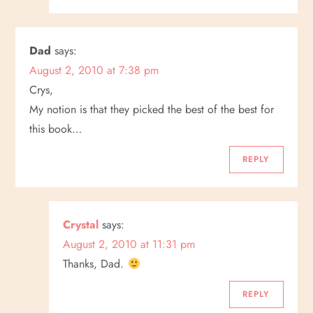
Dad
says:
August 2, 2010 at 7:38 pm
Crys,
My notion is that they picked the best of the best for
this book…
REPLY
Crystal
says:
August 2, 2010 at 11:31 pm
Thanks, Dad.
REPLY