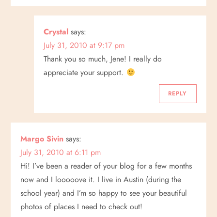
Crystal
says:
July 31, 2010 at 9:17 pm
Thank you so much, Jene! I really do
appreciate your support.
REPLY
Margo Sivin
says:
July 31, 2010 at 6:11 pm
Hi! I’ve been a reader of your blog for a few months
now and I looooove it. I live in Austin (during the
school year) and I’m so happy to see your beautiful
photos of places I need to check out!