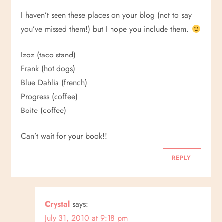
I haven’t seen these places on your blog (not to say
you’ve missed them!) but I hope you include them.
Izoz (taco stand)
Frank (hot dogs)
Blue Dahlia (french)
Progress (coffee)
Boite (coffee)
Can’t wait for your book!!
REPLY
Crystal
says:
July 31, 2010 at 9:18 pm