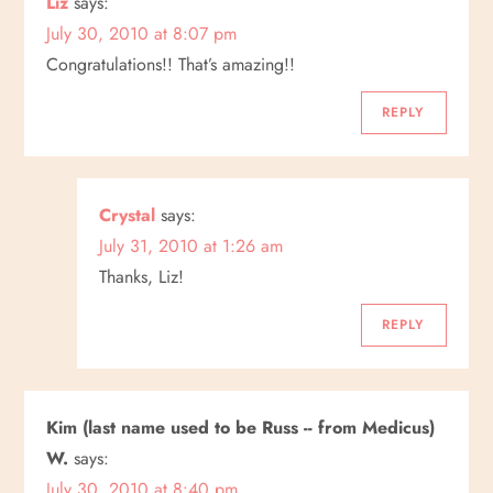
Liz
says:
July 30, 2010 at 8:07 pm
Congratulations!! That’s amazing!!
REPLY
Crystal
says:
July 31, 2010 at 1:26 am
Thanks, Liz!
REPLY
Kim (last name used to be Russ -- from Medicus)
W.
says:
July 30, 2010 at 8:40 pm