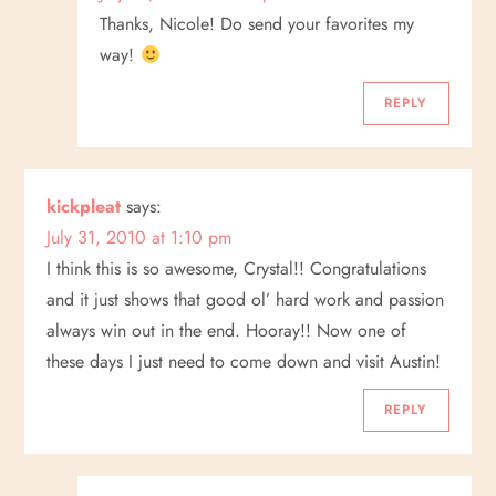
Thanks, Nicole! Do send your favorites my
way!
REPLY
kickpleat
says:
July 31, 2010 at 1:10 pm
I think this is so awesome, Crystal!! Congratulations
and it just shows that good ol’ hard work and passion
always win out in the end. Hooray!! Now one of
these days I just need to come down and visit Austin!
REPLY