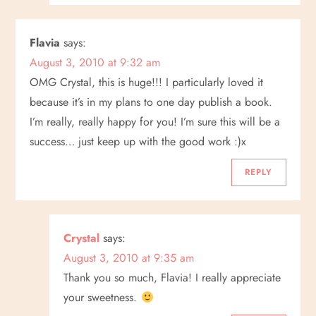
Flavia
says:
August 3, 2010 at 9:32 am
OMG Crystal, this is huge!!! I particularly loved it
because it’s in my plans to one day publish a book.
I’m really, really happy for you! I’m sure this will be a
success… just keep up with the good work :)x
REPLY
Crystal
says:
August 3, 2010 at 9:35 am
Thank you so much, Flavia! I really appreciate
your sweetness.