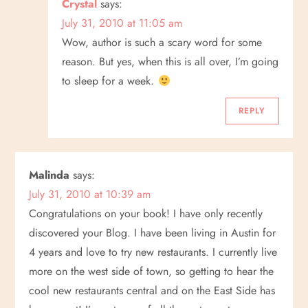
Crystal
says:
July 31, 2010 at 11:05 am
Wow, author is such a scary word for some
reason. But yes, when this is all over, I’m going
to sleep for a week.
REPLY
Malinda
says:
July 31, 2010 at 10:39 am
Congratulations on your book! I have only recently
discovered your Blog. I have been living in Austin for
4 years and love to try new restaurants. I currently live
more on the west side of town, so getting to hear the
cool new restaurants central and on the East Side has