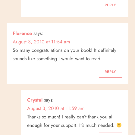
REPLY
Florence
says:
August 3, 2010 at 11:54 am
So many congratulations on your book! It definitely
sounds like something I would want to read.
REPLY
Crystal
says:
August 3, 2010 at 11:59 am
Thanks so much! I really can’t thank you all
enough for your support. It’s much needed.