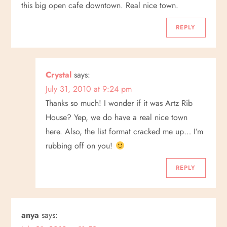
this big open cafe downtown. Real nice town.
REPLY
Crystal
says:
July 31, 2010 at 9:24 pm
Thanks so much! I wonder if it was Artz Rib
House? Yep, we do have a real nice town
here. Also, the list format cracked me up… I’m
rubbing off on you!
REPLY
anya
says: