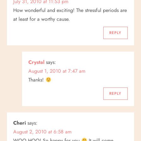
July 31, 2010 at 11:53 pm
How wonderful and exciting! The stressful periods are
at least for a worthy cause.
REPLY
Crystal
says:
August 1, 2010 at 7:47 am
Thanks!
REPLY
Cheri
says:
August 2, 2010 at 6:58 am
WOO HOO! So happy for you
It will come