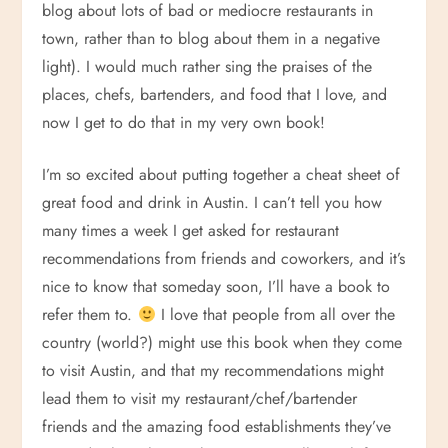
blog about lots of bad or mediocre restaurants in
town, rather than to blog about them in a negative
light). I would much rather sing the praises of the
places, chefs, bartenders, and food that I love, and
now I get to do that in my very own book!
I’m so excited about putting together a cheat sheet of
great food and drink in Austin. I can’t tell you how
many times a week I get asked for restaurant
recommendations from friends and coworkers, and it’s
nice to know that someday soon, I’ll have a book to
refer them to.
I love that people from all over the
country (world?) might use this book when they come
to visit Austin, and that my recommendations might
lead them to visit my restaurant/chef/bartender
friends and the amazing food establishments they’ve