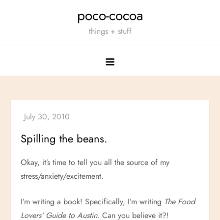
Skip
poco-cocoa
to
things + stuff
content
Spilling the beans.
Okay, it’s time to tell you all the source of my
stress/anxiety/excitement.
I’m writing a book! Specifically, I’m writing
The Food
Lovers’ Guide to Austin
. Can you believe it?!