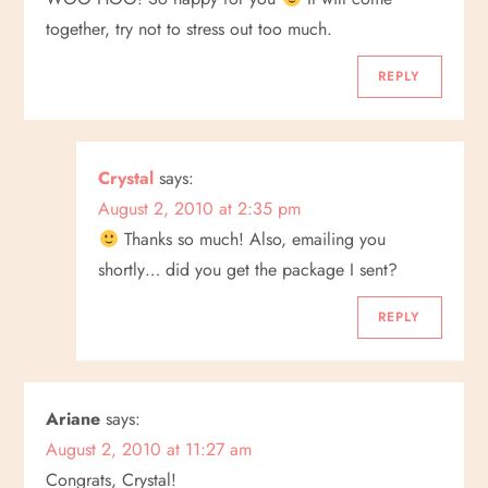
together, try not to stress out too much.
REPLY
Crystal
says:
August 2, 2010 at 2:35 pm
Thanks so much! Also, emailing you
shortly… did you get the package I sent?
REPLY
Ariane
says:
August 2, 2010 at 11:27 am
Congrats, Crystal!