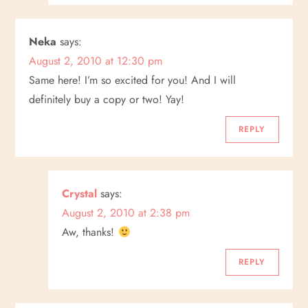
Neka
says:
August 2, 2010 at 12:30 pm
Same here! I’m so excited for you! And I will
definitely buy a copy or two! Yay!
REPLY
Crystal
says:
August 2, 2010 at 2:38 pm
Aw, thanks!
REPLY