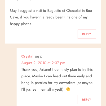
May I suggest a visit to Baguette et Chocolat in Bee
Cave, if you haven’t already been? It’s one of my
happy places.
REPLY
Crystal
says:
August 2, 2010 at 2:37 pm
Thank you, Ariane! I definitely plan to try this
place. Maybe I can head out there early and
bring in pastries for my coworkers (or maybe
I’ll just eat them all myself).
REPLY