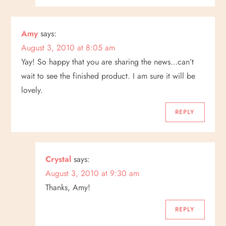
Amy
says:
August 3, 2010 at 8:05 am
Yay! So happy that you are sharing the news…can’t
wait to see the finished product. I am sure it will be
lovely.
REPLY
Crystal
says:
August 3, 2010 at 9:30 am
Thanks, Amy!
REPLY