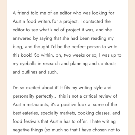
A friend told me of an editor who was looking for
Austin food writers for a project. I contacted the
editor to see what kind of project it was, and she
answered by saying that she had been reading my
blog, and thought I’d be the perfect person to write
this book! So within, oh, two weeks or so, I was up to
my eyeballs in research and planning and contracts
and outlines and such.
I’m so excited about it! It fits my writing style and
personality perfectly… this is not a critical review of
Austin restaurants, it’s a positive look at some of the
best eateries, specialty markets, cooking classes, and
food festivals that Austin has to offer. I hate writing
negative things (so much so that I have chosen not to