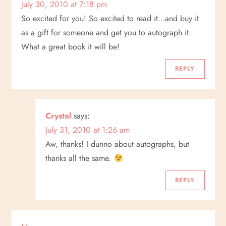
July 30, 2010 at 7:18 pm
So excited for you! So excited to read it…and buy it
as a gift for someone and get you to autograph it.
What a great book it will be!
REPLY
Crystal
says:
July 31, 2010 at 1:26 am
Aw, thanks! I dunno about autographs, but
thanks all the same.
REPLY