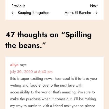
P
Previous
Next
Previous
Next
Post
Post
Keeping it together
Matt’s El Rancho
o
s
47 thoughts on “
Spilling
t
the beans.
”
n
a
allyn
says:
July 30, 2010 at 6:40 pm
v
this is super exciting news. how cool is it to take your
i
writing and foodie love to the next leve with
accessibility to the world! that’s amazing. i’m sure to
g
make the purchase when it comes out. i’ll be making
my way to austin to visit a friend next year so please