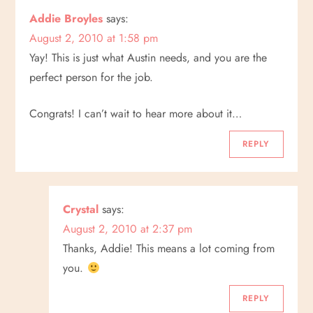
Addie Broyles
says:
August 2, 2010 at 1:58 pm
Yay! This is just what Austin needs, and you are the
perfect person for the job.
Congrats! I can’t wait to hear more about it…
REPLY
Crystal
says:
August 2, 2010 at 2:37 pm
Thanks, Addie! This means a lot coming from
you.
REPLY