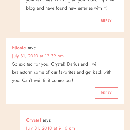
blog and have found new eateries with it!
REPLY
Nicole
says:
July 31, 2010 at 12:39 pm
So excited for you, Crystal! Darius and I will
brainstorm some of our favorites and get back with
you. Can’t wait til it comes out!
REPLY
Crystal
says:
July 31, 2010 at 9:16 pm