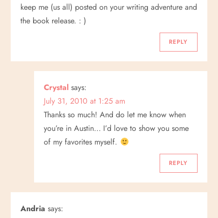
a
keep me (us all) posted on your writing adventure and
t
the book release. : )
i
REPLY
o
Crystal
says:
n
July 31, 2010 at 1:25 am
Thanks so much! And do let me know when
you’re in Austin… I’d love to show you some
of my favorites myself.
REPLY
Andria
says: