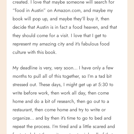
created. I love that maybe someone will search for
“food in Austin” on Amazon.com, and maybe my
book will pop up, and maybe they’ll buy it, then
decide that Austin is in fact a food heaven, and that
they should come for a visit. I love that I get to
represent my amazing city and it’s fabulous food
culture with this book.
My deadline is very, very soon… I have only a few
months to pull all of this together, so I’m a tad bit
stressed out. These days, I might get up at 5:30 to
write before work, then work all day, then come
home and do a bit of research, then go out to a
restaurant, then come home and try to write or
organize… and by then it’s time to go to bed and
repeat the process. I’m tired and a little scared and