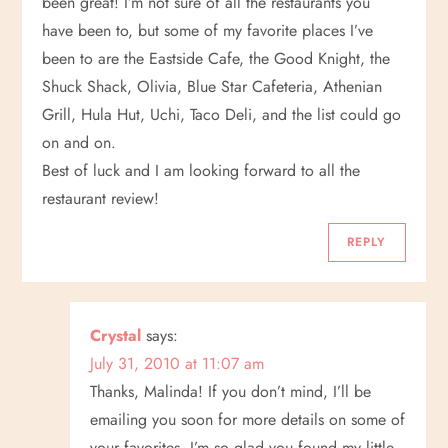
been great! I’m not sure of all the restaurants you
have been to, but some of my favorite places I’ve
been to are the Eastside Cafe, the Good Knight, the
Shuck Shack, Olivia, Blue Star Cafeteria, Athenian
Grill, Hula Hut, Uchi, Taco Deli, and the list could go
on and on.
Best of luck and I am looking forward to all the
restaurant review!
REPLY
Crystal
says:
July 31, 2010 at 11:07 am
Thanks, Malinda! If you don’t mind, I’ll be
emailing you soon for more details on some of
your favorites. I’m so glad you found my little