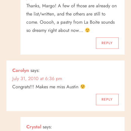
Thanks, Margo! A few of those are already on
the list/written, and the others are still to
come. Ooooh, a pastry from La Boite sounds
so dreamy right about now…
REPLY
Carolyn
says:
July 31, 2010 at 6:36 pm
Congrats!!! Makes me miss Austin
REPLY
Crystal
says: