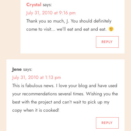
Crystal
says:
July 31, 2010 at 9:16 pm
Thank you so much, J. You should definitely
come to visit… we’ll eat and eat and eat.
REPLY
Jene
says:
July 31, 2010 at 1:13 pm
This is fabulous news. I love your blog and have used
your recommendations several times. Wishing you the
best with the project and can’t wait to pick up my
copy when it is cooked!
REPLY