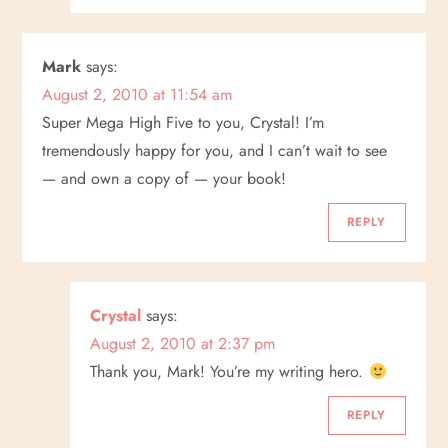
Mark
says:
August 2, 2010 at 11:54 am
Super Mega High Five to you, Crystal! I’m
tremendously happy for you, and I can’t wait to see
— and own a copy of — your book!
REPLY
Crystal
says:
August 2, 2010 at 2:37 pm
Thank you, Mark! You’re my writing hero.
REPLY