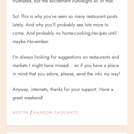
frustrated, but the excitement outweighs all of that.
So! This is why you’ve seen so many restaurant posts
lately. And why you’ll probably see lots more to
come. And probably no home-cooking/recipes until
maybe November.
I’m always looking for suggestions on restaurants and
markets I might have missed… so if you have a place
in mind that you adore, please, send the info my way!
Anyway, internets, thanks for your support. Have a
great weekend!
/
AUSTIN
RANDOM THOUGHTS