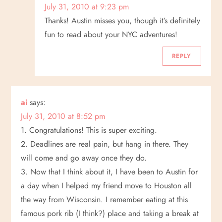
July 31, 2010 at 9:23 pm
Thanks! Austin misses you, though it’s definitely
fun to read about your NYC adventures!
REPLY
ai
says:
July 31, 2010 at 8:52 pm
1. Congratulations! This is super exciting.
2. Deadlines are real pain, but hang in there. They
will come and go away once they do.
3. Now that I think about it, I have been to Austin for
a day when I helped my friend move to Houston all
the way from Wisconsin. I remember eating at this
famous pork rib (I think?) place and taking a break at