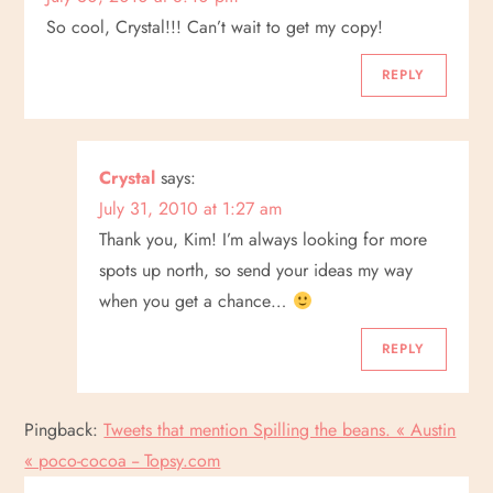
So cool, Crystal!!! Can’t wait to get my copy!
REPLY
Crystal
says:
July 31, 2010 at 1:27 am
Thank you, Kim! I’m always looking for more
spots up north, so send your ideas my way
when you get a chance…
REPLY
Pingback:
Tweets that mention Spilling the beans. « Austin
« poco-cocoa -- Topsy.com