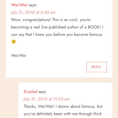
Wei-Wei
says:
July 31, 2010 at 6:43 am
Wow, congratulations! This is so cool, you’re
becoming a real live published author of a BOOK! I
can say that I knew you before you became famous
Wei-Wei
REPLY
Crystal
says:
July 31, 2010 at 11:03 am
Thanks, Wei-Wei! I dunno about famous, but
you’ve definitely been with me through thick