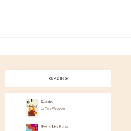
READING
Educated
by
Tara Westover
How to Live Korean