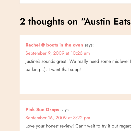
o
s
2 thoughts on “
Austin Eats
t
n
Rachel @ boots in the oven
says:
September 9, 2009 at 10:26 am
a
Justine’s sounds great! We really need some midlevel F
v
parking…). I want that soup!
i
g
a
Pink Sun Drops
says:
September 16, 2009 at 3:22 pm
t
Love your honest review! Can’t wait to try it out regard