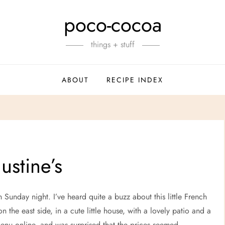
poco-cocoa
things + stuff
ABOUT
RECIPE INDEX
ustine’s
 Sunday night. I’ve heard quite a buzz about this little French
on the east side, in a cute little house, with a lovely patio and a
menu online, and was surprised that the prices seemed