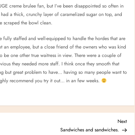
HUGE creme brulee fan, but I’ve been disappointed so often in
It had a thick, crunchy layer of caramelized sugar on top, and
 We scraped the bowl clean.
are fully staffed and well-equipped to handle the hordes that are
ot an employee, but a close friend of the owners who was kind
o be one other true waitress in view. There were a couple of
bvious they needed more staff. I think once they smooth that
ating but great problem to have… having so many people want to
 highly recommend you try it out… in an few weeks.
Nex
Next
Post
Sandwiches and sandwiches.