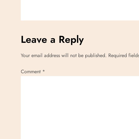
i
o
n
Leave a Reply
Your email address will not be published.
Required fiel
Comment
*