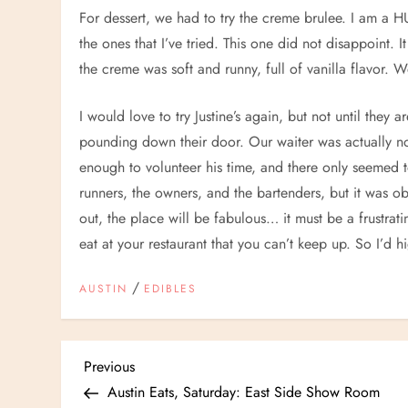
For dessert, we had to try the creme brulee. I am a 
the ones that I’ve tried. This one did not disappoint. 
the creme was soft and runny, full of vanilla flavor.
I would love to try Justine’s again, but not until they 
pounding down their door. Our waiter was actually n
enough to volunteer his time, and there only seemed t
runners, the owners, and the bartenders, but it was o
out, the place will be fabulous… it must be a frustr
eat at your restaurant that you can’t keep up. So I’d
/
AUSTIN
EDIBLES
P
Previous
Previous
Post
Austin Eats, Saturday: East Side Show Room