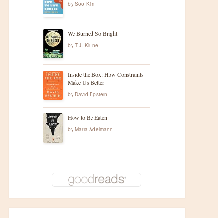
by
Soo Kim
We Burned So Bright
by
T.J. Klune
Inside the Box: How Constraints
Make Us Better
by
David Epstein
How to Be Eaten
by
Maria Adelmann