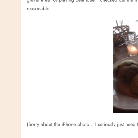
reasonable.
(Sorry about the iPhone photo… I seriously just need 