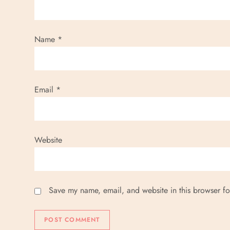
Name
*
Email
*
Website
Save my name, email, and website in this browser fo