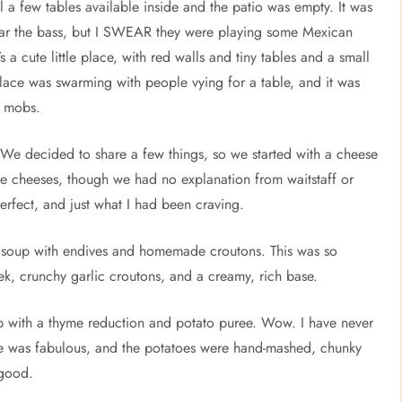
l a few tables available inside and the patio was empty. It was
y hear the bass, but I SWEAR they were playing some Mexican
a cute little place, with red walls and tiny tables and a small
 place was swarming with people vying for a table, and it was
e mobs.
e decided to share a few things, so we started with a cheese
the cheeses, though we had no explanation from waitstaff or
rfect, and just what I had been craving.
k soup with endives and homemade croutons. This was so
k, crunchy garlic croutons, and a creamy, rich base.
op with a thyme reduction and potato puree. Wow. I have never
e was fabulous, and the potatoes were hand-mashed, chunky
 good.