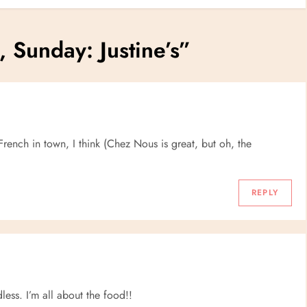
, Sunday: Justine’s
”
rench in town, I think (Chez Nous is great, but oh, the
REPLY
less. I’m all about the food!!