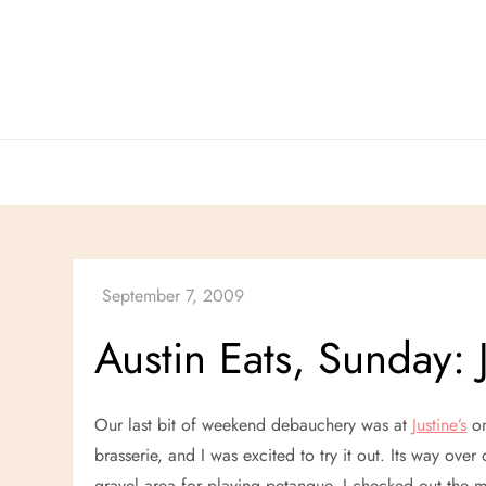
Skip
to
content
Austin Eats, Sunday: J
Our last bit of weekend debauchery was at
Justine’s
on
brasserie, and I was excited to try it out. Its way over 
gravel area for playing petanque. I checked out the 