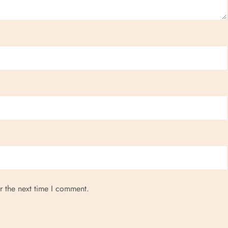
r the next time I comment.