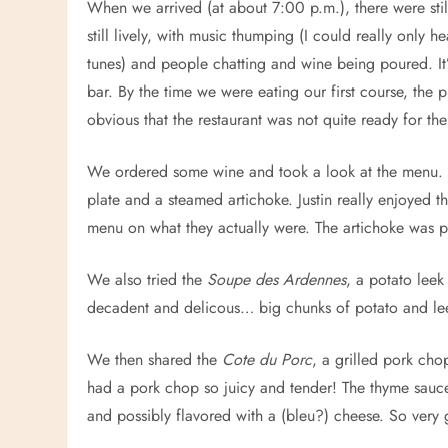
When we arrived (at about 7:00 p.m.), there were stil
still lively, with music thumping (I could really onl
tunes) and people chatting and wine being poured. It’s 
bar. By the time we were eating our first course, the
obvious that the restaurant was not quite ready for th
We ordered some wine and took a look at the menu. W
plate and a steamed artichoke. Justin really enjoyed 
menu on what they actually were. The artichoke was pe
We also tried the
Soupe des Ardennes
, a potato lee
decadent and delicous… big chunks of potato and lee
We then shared the
Cote du Porc
, a grilled pork ch
had a pork chop so juicy and tender! The thyme sauc
and possibly flavored with a (bleu?) cheese. So very