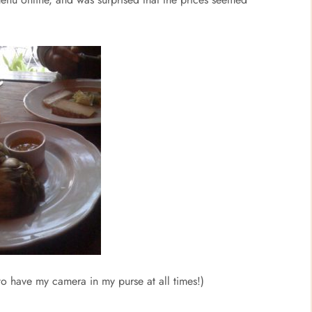
to have my camera in my purse at all times!)