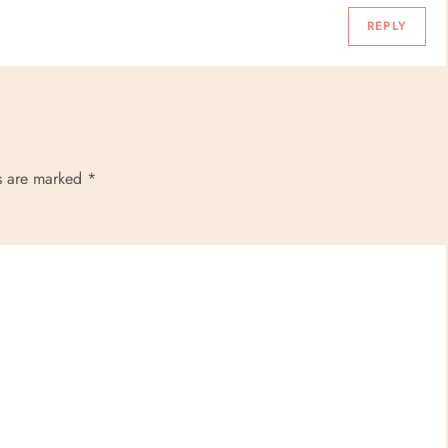
REPLY
ds are marked
*