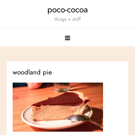
Skip
poco-cocoa
to
things + stuff
content
woodland pie