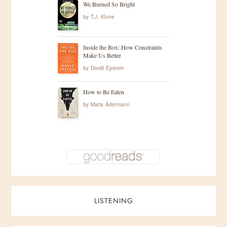
We Burned So Bright
by
T.J. Klune
Inside the Box: How Constraints
Make Us Better
by
David Epstein
How to Be Eaten
by
Maria Adelmann
LISTENING