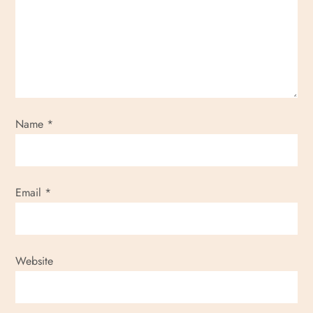
g
a
t
i
Name
*
o
n
Email
*
Website