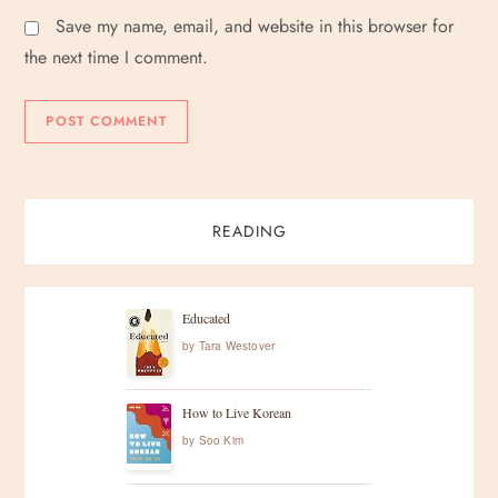
Save my name, email, and website in this browser for
the next time I comment.
READING
Educated
by
Tara Westover
How to Live Korean
by
Soo Kim