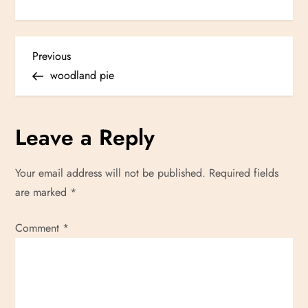
P
Previous
Previous
Post
woodland pie
o
s
Leave a Reply
t
Your email address will not be published.
Required fields
n
are marked
*
a
Comment
*
v
i