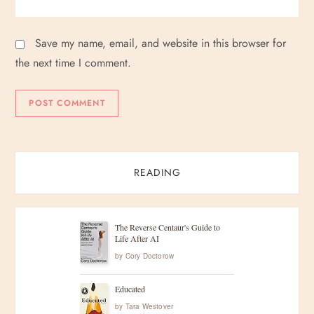
Save my name, email, and website in this browser for
the next time I comment.
READING
The Reverse Centaur's Guide to
Life After AI
by
Cory Doctorow
Educated
by
Tara Westover