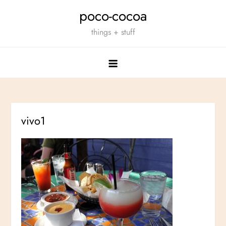
Skip
poco-cocoa
to
things + stuff
content
vivo1