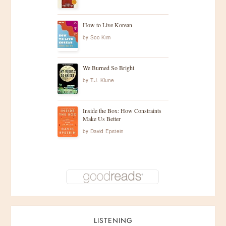
How to Live Korean
by
Soo Kim
We Burned So Bright
by
T.J. Klune
Inside the Box: How Constraints
Make Us Better
by
David Epstein
LISTENING