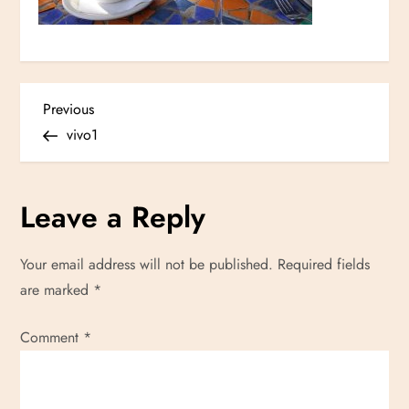
P
Previous
Previous
Post
vivo1
o
s
Leave a Reply
t
Your email address will not be published.
Required fields
n
are marked
*
a
Comment
*
v