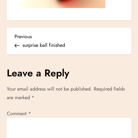
P
Previous
Previous
Post
surprise ball finished
o
s
Leave a Reply
t
Your email address will not be published.
Required fields
n
are marked
*
a
Comment
*
v