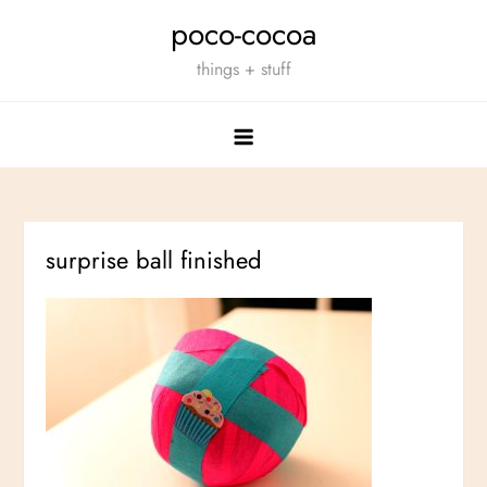
Skip
poco-cocoa
to
things + stuff
content
surprise ball finished