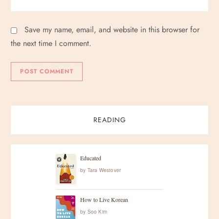
Save my name, email, and website in this browser for
the next time I comment.
READING
Educated
by
Tara Westover
How to Live Korean
by
Soo Kim