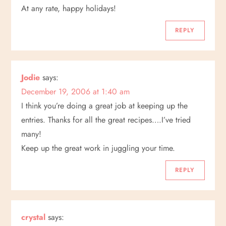
At any rate, happy holidays!
REPLY
Jodie
says:
December 19, 2006 at 1:40 am
I think you’re doing a great job at keeping up the
entries. Thanks for all the great recipes….I’ve tried
many!
Keep up the great work in juggling your time.
REPLY
crystal
says: