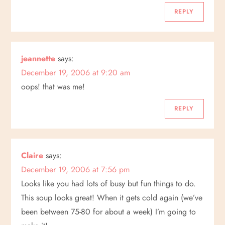
REPLY
jeannette
says:
December 19, 2006 at 9:20 am
oops! that was me!
REPLY
Claire
says:
December 19, 2006 at 7:56 pm
Looks like you had lots of busy but fun things to do.
This soup looks great! When it gets cold again (we’ve
been between 75-80 for about a week) I’m going to