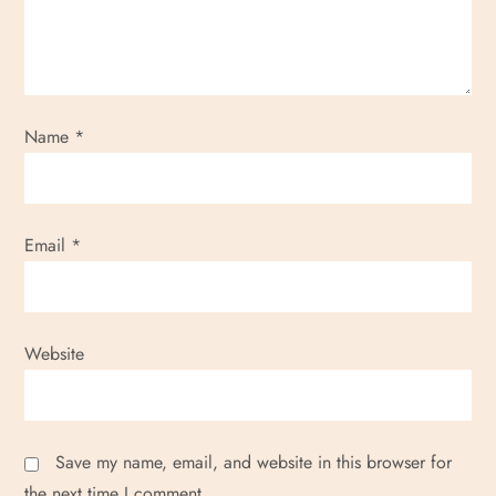
Name
*
Email
*
Website
Save my name, email, and website in this browser for
the next time I comment.