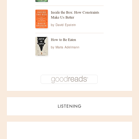
Inside the Box: How Constraints
Make Us Better
by
David Epstein
How to Be Eaten
by
Maria Adelmann
LISTENING