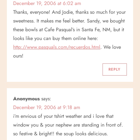
December 19, 2006 at 6:02 am
Thanks, everyone! And Jodie, thanks so much for your
sweetness. It makes me feel better. Sandy, we bought
these bowls at Cafe Pasqual’s in Santa Fe, NM, but it
looks like you can buy them online here:
http://www.pasquals.com/recuerdos.html
. We love
ours!
REPLY
Anonymous
says:
December 19, 2006 at 9:18 am
i’m envious of your tshirt weather and i love that
window you & your nephew are standing in front of.
so festive & bright!! the soup looks delicious.