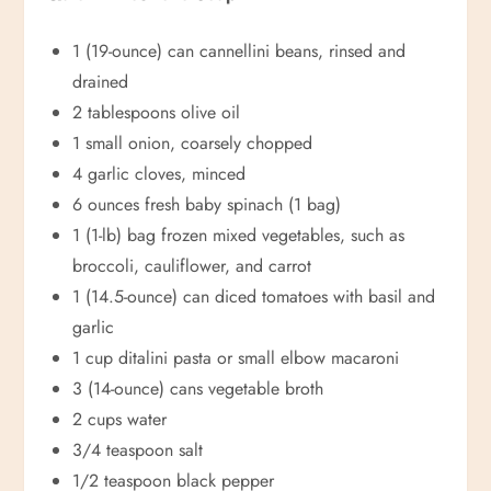
1 (19-ounce) can cannellini beans, rinsed and
drained
2 tablespoons olive oil
1 small onion, coarsely chopped
4 garlic cloves, minced
6 ounces fresh baby spinach (1 bag)
1 (1-lb) bag frozen mixed vegetables, such as
broccoli, cauliflower, and carrot
1 (14.5-ounce) can diced tomatoes with basil and
garlic
1 cup ditalini pasta or small elbow macaroni
3 (14-ounce) cans vegetable broth
2 cups water
3/4 teaspoon salt
1/2 teaspoon black pepper