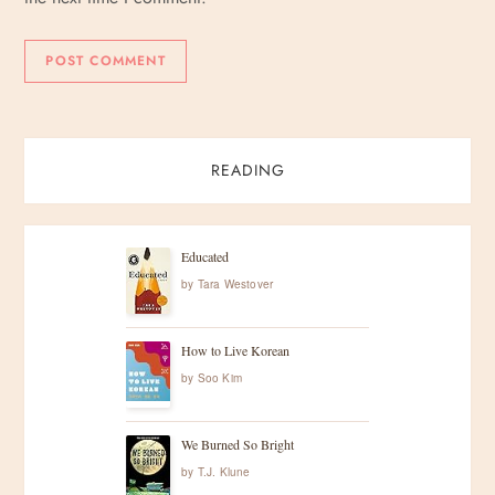
READING
Educated
by
Tara Westover
How to Live Korean
by
Soo Kim
We Burned So Bright
by
T.J. Klune