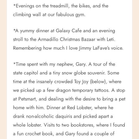
*Evenings on the treadmill, the bikes, and the
climbing wall at our fabulous gym.
*A yummy dinner at Galaxy Cafe and an evening
stroll to the Armadillo Christmas Bazaar with Leti.
Remembering how much I love Jimmy LaFave’s voice.
*Time spent with my nephew, Gary. A tour of the
state capitol and a tiny snow globe souvenir. Some
time at the insanely crowded Toy Joy (below), where
we picked up a few dragon temporary tattoos. A stop
at Petsmart, and dealing with the desire to bring a pet
home with him. Dinner at Red Lobster, where he
drank non-alcoholic daquiris and picked apart a
whole lobster. Visits to two bookstores, where I found
a fun crochet book, and Gary found a couple of