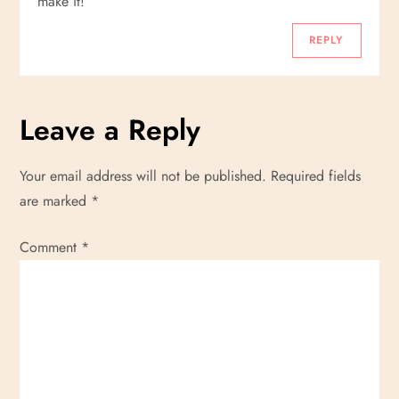
make it!
REPLY
Leave a Reply
Your email address will not be published.
Required fields
are marked
*
Comment
*