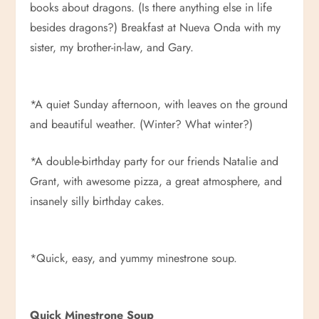
books about dragons. (Is there anything else in life
besides dragons?) Breakfast at Nueva Onda with my
sister, my brother-in-law, and Gary.
*A quiet Sunday afternoon, with leaves on the ground
and beautiful weather. (Winter? What winter?)
*A double-birthday party for our friends Natalie and
Grant, with awesome pizza, a great atmosphere, and
insanely silly birthday cakes.
*Quick, easy, and yummy minestrone soup.
Quick Minestrone Soup