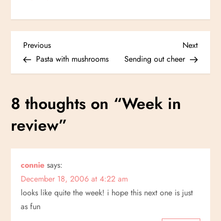
P
Previous
Next
Previous
Next
Post
Post
Pasta with mushrooms
Sending out cheer
o
s
8 thoughts on “
Week in
t
review
”
n
a
connie
says:
December 18, 2006 at 4:22 am
v
looks like quite the week! i hope this next one is just
i
as fun