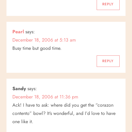
g
REPLY
a
Pearl
says:
t
December 18, 2006 at 5:13 am
i
Busy time but good time.
o
REPLY
n
Sandy
says:
December 18, 2006 at 11:36 pm
Ack! I have to ask: where did you get the “corazon
contento” bowl? It’s wonderful, and I’d love to have
one like it.