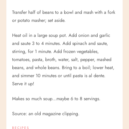
Transfer half of beans to a bowl and mash with a fork
or potato masher; set aside.
Heat oil in a large soup pot. Add onion and garlic
and saute 3 to 4 minutes. Add spinach and saute,
stirring, for 1 minute. Add frozen vegetables,
tomatoes, pasta, broth, water, salt, pepper, mashed
beans, and whole beans. Bring to a boil; lower heat,
and simmer 10 minutes or until pasta is al dente.
Serve it up!
Makes so much soup…maybe 6 to 8 servings.
Source: an old magazine clipping.
RECIPES