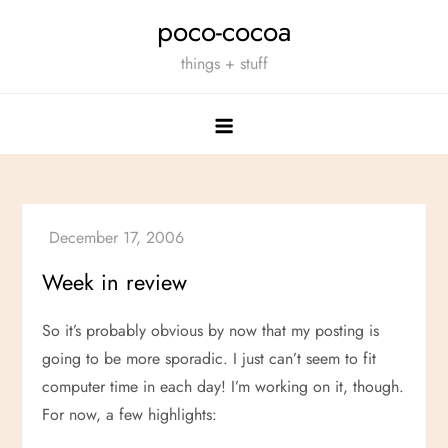
Skip
poco-cocoa
to
things + stuff
content
Week in review
So it’s probably obvious by now that my posting is
going to be more sporadic. I just can’t seem to fit
computer time in each day! I’m working on it, though.
For now, a few highlights: