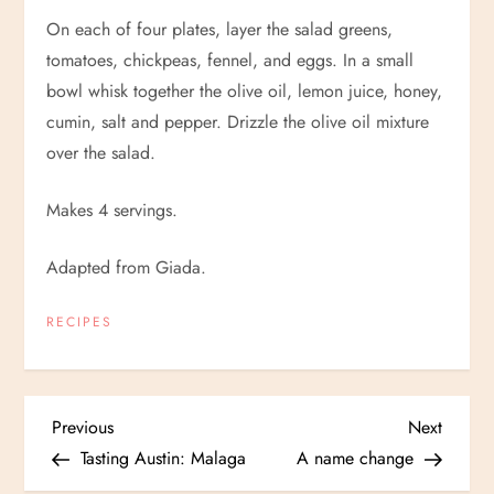
On each of four plates, layer the salad greens,
tomatoes, chickpeas, fennel, and eggs. In a small
bowl whisk together the olive oil, lemon juice, honey,
cumin, salt and pepper. Drizzle the olive oil mixture
over the salad.
Makes 4 servings.
Adapted from Giada.
RECIPES
P
Previous
Next
Previous
Next
Post
Post
Tasting Austin: Malaga
A name change
o