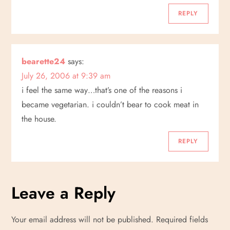
i
REPLY
o
n
bearette24
says:
July 26, 2006 at 9:39 am
i feel the same way…that’s one of the reasons i
became vegetarian. i couldn’t bear to cook meat in
the house.
REPLY
Leave a Reply
Your email address will not be published.
Required fields