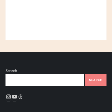
Search
SEARCH
Instagram
YouTube
Threads