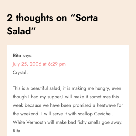
s
2 thoughts on “
Sorta
t
Salad
”
n
a
Rita
says:
July 25, 2006 at 6:29 pm
v
Crystal,
i
This is a beautiful salad, it is making me hungry, even
g
though I had my supper.I will make it sometimes this
week because we have been promised a heatwave for
a
the weekend. I will serve it with scallop Ceviche .
White Vermouth will make bad fishy smells goe away.
t
Rita