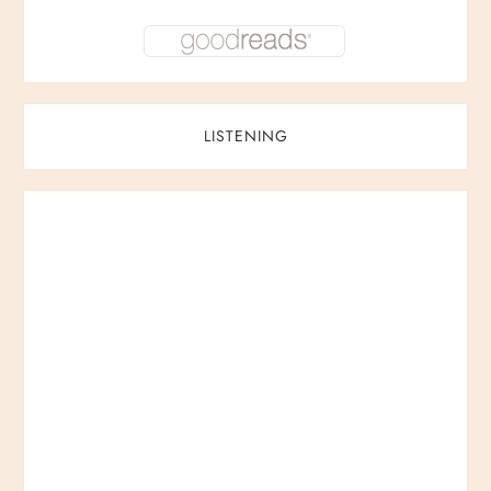
LISTENING