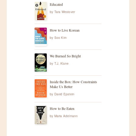
Educated
by
Tara Westover
How to Live Korean
by
Soo Kim
We Burned So Bright
by
T.J. Klune
Inside the Box: How Constraints
Make Us Better
by
David Epstein
How to Be Eaten
by
Maria Adelmann