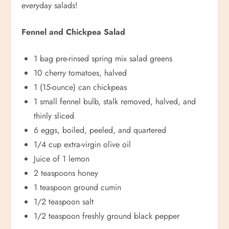
everyday salads!
Fennel and Chickpea Salad
1 bag pre-rinsed spring mix salad greens
10 cherry tomatoes, halved
1 (15-ounce) can chickpeas
1 small fennel bulb, stalk removed, halved, and
thinly sliced
6 eggs, boiled, peeled, and quartered
1/4 cup extra-virgin olive oil
Juice of 1 lemon
2 teaspoons honey
1 teaspoon ground cumin
1/2 teaspoon salt
1/2 teaspoon freshly ground black pepper