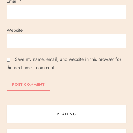
Email
*
Website
Save my name, email, and website in this browser for
the next time I comment.
READING