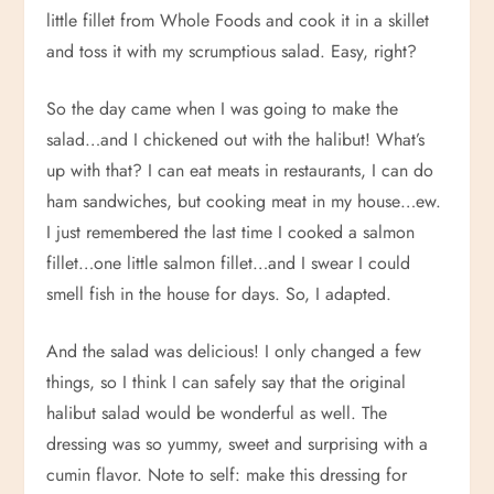
little fillet from Whole Foods and cook it in a skillet
and toss it with my scrumptious salad. Easy, right?
So the day came when I was going to make the
salad…and I chickened out with the halibut! What’s
up with that? I can eat meats in restaurants, I can do
ham sandwiches, but cooking meat in my house…ew.
I just remembered the last time I cooked a salmon
fillet…one little salmon fillet…and I swear I could
smell fish in the house for days. So, I adapted.
And the salad was delicious! I only changed a few
things, so I think I can safely say that the original
halibut salad would be wonderful as well. The
dressing was so yummy, sweet and surprising with a
cumin flavor. Note to self: make this dressing for