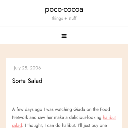
Skip
poco-cocoa
to
things + stuff
content
Sorta Salad
A few days ago I was watching Giada on the Food
Network and saw her make a delicious-looking
halibut
salad
. I thought, I can do halibut. I’ll just buy one