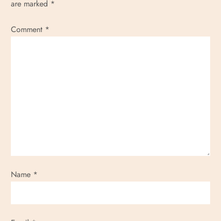
are marked
*
Comment
*
Name
*