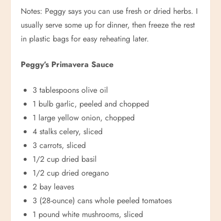
Notes: Peggy says you can use fresh or dried herbs. I
usually serve some up for dinner, then freeze the rest
in plastic bags for easy reheating later.
Peggy’s Primavera Sauce
3 tablespoons olive oil
1 bulb garlic, peeled and chopped
1 large yellow onion, chopped
4 stalks celery, sliced
3 carrots, sliced
1/2 cup dried basil
1/2 cup dried oregano
2 bay leaves
3 (28-ounce) cans whole peeled tomatoes
1 pound white mushrooms, sliced