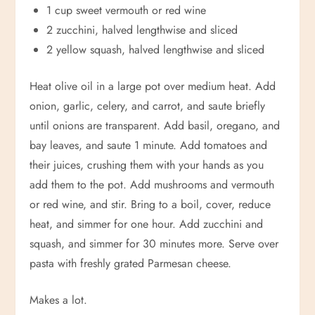
1 cup sweet vermouth or red wine
2 zucchini, halved lengthwise and sliced
2 yellow squash, halved lengthwise and sliced
Heat olive oil in a large pot over medium heat. Add
onion, garlic, celery, and carrot, and saute briefly
until onions are transparent. Add basil, oregano, and
bay leaves, and saute 1 minute. Add tomatoes and
their juices, crushing them with your hands as you
add them to the pot. Add mushrooms and vermouth
or red wine, and stir. Bring to a boil, cover, reduce
heat, and simmer for one hour. Add zucchini and
squash, and simmer for 30 minutes more. Serve over
pasta with freshly grated Parmesan cheese.
Makes a lot.