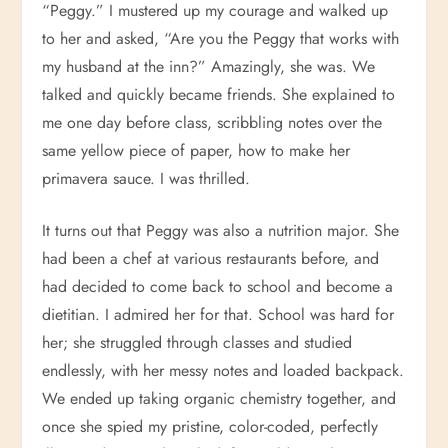
“Peggy.” I mustered up my courage and walked up
to her and asked, “Are you the Peggy that works with
my husband at the inn?” Amazingly, she was. We
talked and quickly became friends. She explained to
me one day before class, scribbling notes over the
same yellow piece of paper, how to make her
primavera sauce. I was thrilled.
It turns out that Peggy was also a nutrition major. She
had been a chef at various restaurants before, and
had decided to come back to school and become a
dietitian. I admired her for that. School was hard for
her; she struggled through classes and studied
endlessly, with her messy notes and loaded backpack.
We ended up taking organic chemistry together, and
once she spied my pristine, color-coded, perfectly