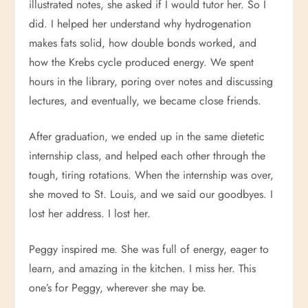
illustrated notes, she asked if I would tutor her. So I
did. I helped her understand why hydrogenation
makes fats solid, how double bonds worked, and
how the Krebs cycle produced energy. We spent
hours in the library, poring over notes and discussing
lectures, and eventually, we became close friends.
After graduation, we ended up in the same dietetic
internship class, and helped each other through the
tough, tiring rotations. When the internship was over,
she moved to St. Louis, and we said our goodbyes. I
lost her address. I lost her.
Peggy inspired me. She was full of energy, eager to
learn, and amazing in the kitchen. I miss her. This
one’s for Peggy, wherever she may be.