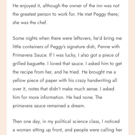
He enjoyed it, although the owner of the inn was not
the greatest person to work for. He met Peggy there;
she was the chef.
Some nights when there were leftovers, he’d bring me
little containers of Peggy’s signature dish, Penne with
Primavera Sauce. If I was lucky, I also got a piece of
grilled baguette. I loved that sauce. I asked him to get
the recipe from her, and he tried. He brought me a
yellow piece of paper with his crazy handwriting all
over it, notes that didn’t make much sense. I asked
him for more information. He had none. The
primavera sauce remained a dream.
Then one day, in my political science class, I noticed
a woman sitting up front, and people were calling her