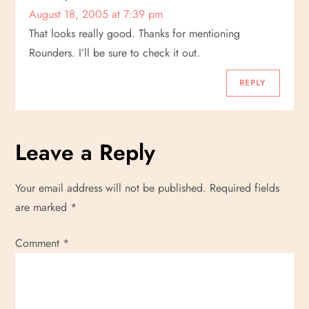
August 18, 2005 at 7:39 pm
That looks really good. Thanks for mentioning
Rounders. I’ll be sure to check it out.
REPLY
Leave a Reply
Your email address will not be published.
Required fields
are marked
*
Comment
*