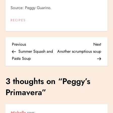
Source: Peggy Guarino.
RECIPES
P
Previous
Next
Previous
Next
Post
Post
Summer Squash and
Another scrumptious soup
o
Pasta Soup
s
3 thoughts on “
Peggy’s
t
Primavera
”
n
a
Michelle
says: