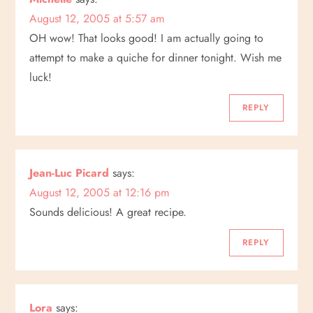
v
August 12, 2005 at 5:57 am
i
OH wow! That looks good! I am actually going to
attempt to make a quiche for dinner tonight. Wish me
g
luck!
a
REPLY
t
i
Jean-Luc Picard
says:
August 12, 2005 at 12:16 pm
o
Sounds delicious! A great recipe.
n
REPLY
Lora
says: