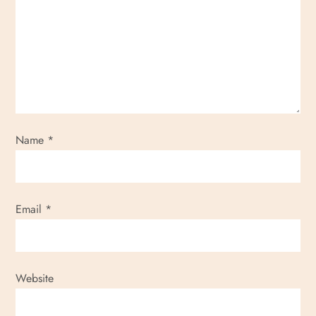
Name
*
Email
*
Website