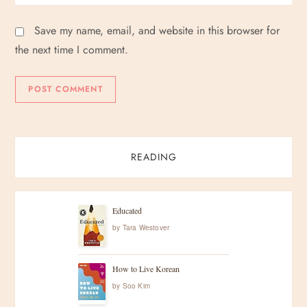
Save my name, email, and website in this browser for
the next time I comment.
READING
Educated
by
Tara Westover
How to Live Korean
by
Soo Kim