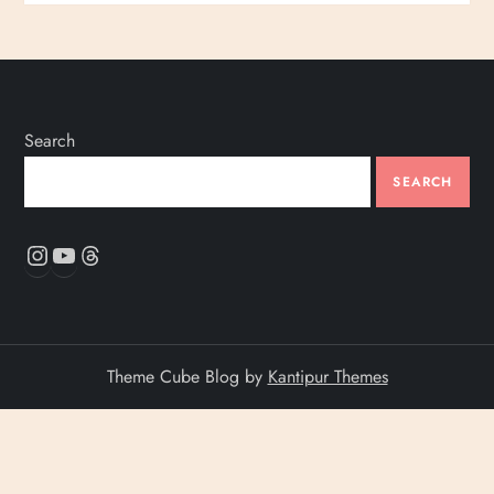
Search
SEARCH
Instagram
YouTube
Threads
Theme Cube Blog by
Kantipur Themes