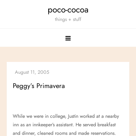
Skip
poco-cocoa
to
things + stuff
content
Peggy’s Primavera
While we were in college, Justin worked at a nearby
inn as an innkeeper’s assistant. He served breakfast
and dinner, cleaned rooms and made reservations.