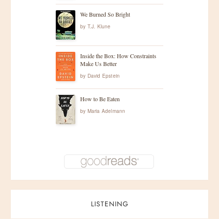
We Burned So Bright
by
T.J. Klune
Inside the Box: How Constraints
Make Us Better
by
David Epstein
How to Be Eaten
by
Maria Adelmann
LISTENING