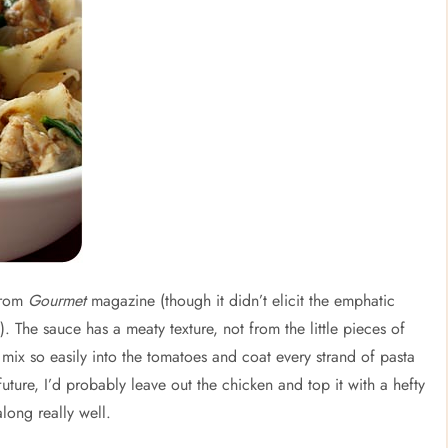
 from
Gourmet
magazine (though it didn’t elicit the emphatic
. The sauce has a meaty texture, not from the little pieces of
ix so easily into the tomatoes and coat every strand of pasta
future, I’d probably leave out the chicken and top it with a hefty
long really well.