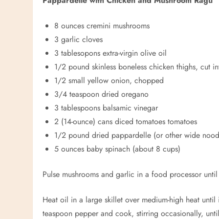
Pappardelle with Chicken and Mushroom Ragu
8 ounces cremini mushrooms
3 garlic cloves
3 tablesopons extra-virgin olive oil
1/2 pound skinless boneless chicken thighs, cut in
1/2 small yellow onion, chopped
3/4 teaspoon dried oregano
3 tablespoons balsamic vinegar
2 (14-ounce) cans diced tomatoes tomatoes
1/2 pound dried
pappardelle (or other wide nood
5 ounces baby spinach (about 8 cups)
Pulse mushrooms and garlic in a food processor until
Heat oil in a large skillet over medium-high heat unti
teaspoon pepper and cook, stirring occasionally, until