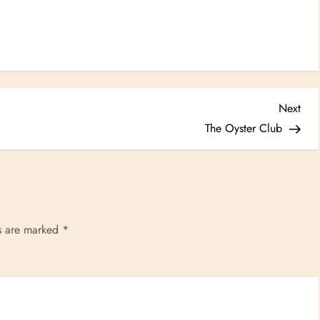
Nex
Next
Post
The Oyster Club
ds are marked
*