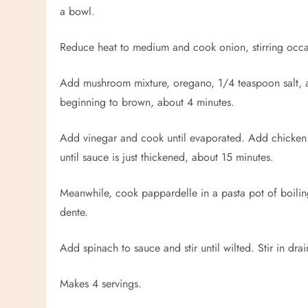
a bowl.
Reduce heat to medium and cook onion, stirring occas
Add mushroom mixture, oregano, 1/4 teaspoon salt, an
beginning to brown, about 4 minutes.
Add vinegar and cook until evaporated. Add chicken an
until sauce is just thickened, about 15 minutes.
Meanwhile, cook
pappardelle
in a pasta pot of boilin
dente.
Add spinach to sauce and stir until wilted. Stir in dr
Makes 4 servings.