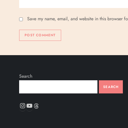
Save my name, email, and website in this browser fo
Search
SEARCH
Instagram
YouTube
Threads