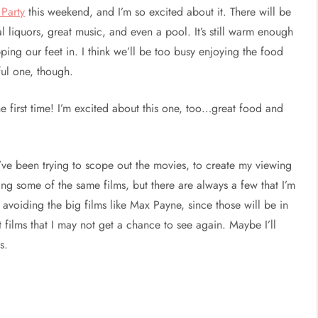
Party
this weekend, and I’m so excited about it. There will be
al liquors, great music, and even a pool. It’s still warm enough
ping our feet in. I think we’ll be too busy enjoying the food
ful one, though.
he first time! I’m excited about this one, too…great food and
’ve been trying to scope out the movies, to create my viewing
ng some of the same films, but there are always a few that I’m
f avoiding the big films like Max Payne, since those will be in
films that I may not get a chance to see again. Maybe I’ll
s.