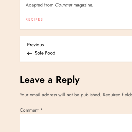
Adapted from
Gourmet
magazine.
RECIPES
P
Previous
Previous
Post
Sole Food
o
s
Leave a Reply
t
Your email address will not be published.
Required fiel
n
Comment
*
a
v