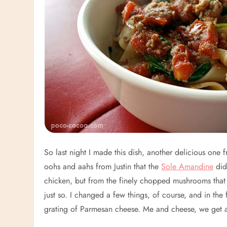
So last night I made this dish, another delicious one
oohs and aahs from Justin that the
Sole Amandine
did)
chicken, but from the finely chopped mushrooms that m
just so. I changed a few things, of course, and in the 
grating of Parmesan cheese. Me and cheese, we get a