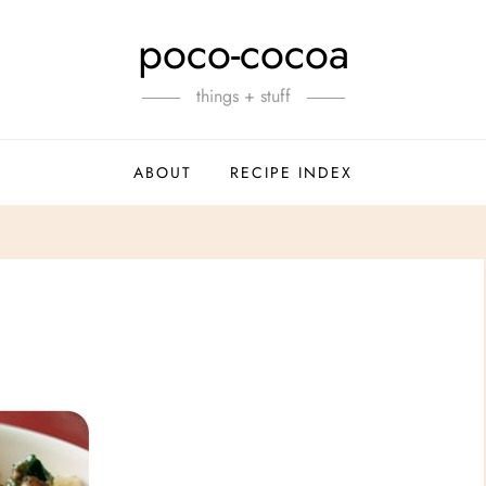
poco-cocoa
things + stuff
ABOUT
RECIPE INDEX