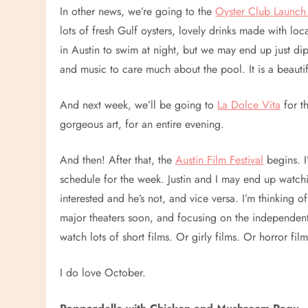
In other news, we’re going to the
Oyster Club Launch 
lots of fresh Gulf oysters, lovely drinks made with loc
in Austin to swim at night, but we may end up just dip
and music to care much about the pool. It is a beauti
And next week, we’ll be going to
La Dolce Vita
for t
gorgeous art, for an entire evening.
And then! After that, the
Austin Film Festival
begins. I
schedule for the week. Justin and I may end up watchi
interested and he’s not, and vice versa. I’m thinking o
major theaters soon, and focusing on the independent 
watch lots of short films. Or girly films. Or horror film
I do love October.