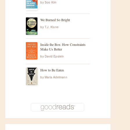
by
Soo Kim
We Burned So Bright
by
T.J. Klune
Inside the Box: How Constraints
Make Us Better
by
David Epstein
How to Be Eaten
by
Maria Adelmann