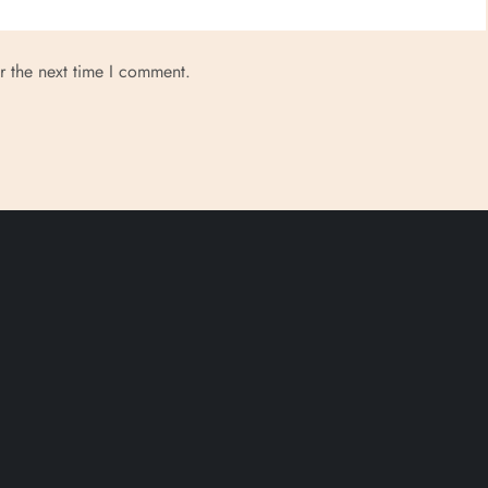
r the next time I comment.