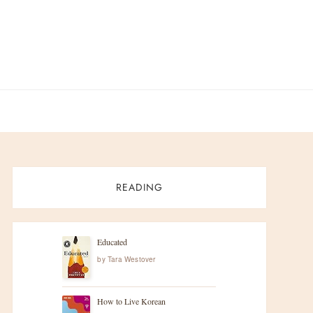
READING
Educated
by
Tara Westover
How to Live Korean