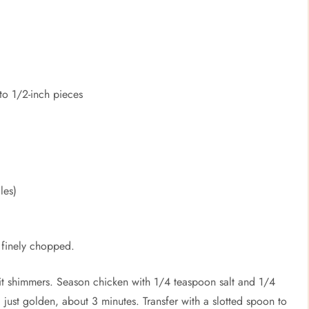
to 1/2-inch pieces
les)
 finely chopped.
l it shimmers. Season chicken with 1/4 teaspoon salt and 1/4
 just golden, about 3 minutes. Transfer with a slotted spoon to