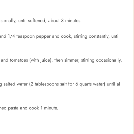
ionally, until softened, about 3 minutes.
d 1/4 teaspoon pepper and cook, stirring constantly, until
d tomatoes (with juice), then simmer, stirring occasionally,
g salted water (2 tablespoons salt for 6 quarts water) until al
ained pasta and cook 1 minute.