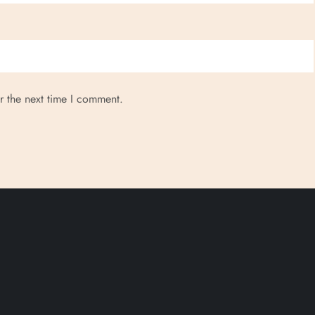
r the next time I comment.