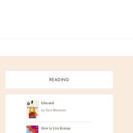
READING
Educated
by
Tara Westover
How to Live Korean