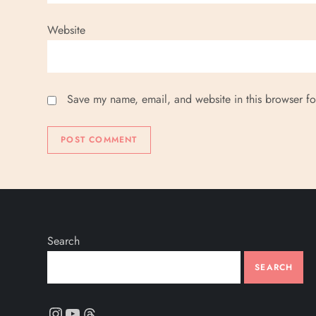
Website
Save my name, email, and website in this browser fo
Search
SEARCH
Instagram
YouTube
Threads