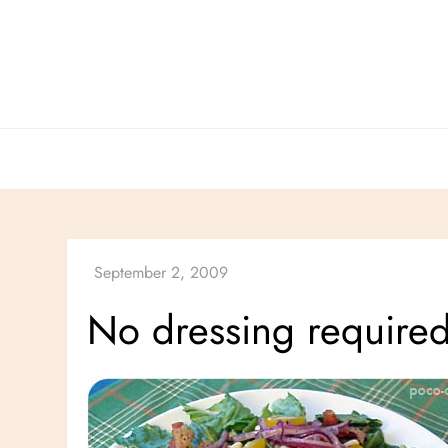
Skip
to
content
No dressing required