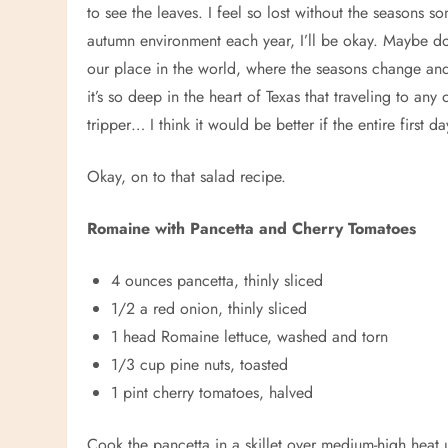
to see the leaves. I feel so lost without the seasons s
autumn environment each year, I’ll be okay. Maybe doi
our place in the world, where the seasons change and th
it’s so deep in the heart of Texas that traveling to any
tripper… I think it would be better if the entire first
Okay, on to that salad recipe.
Romaine with Pancetta and Cherry Tomatoes
4 ounces pancetta, thinly sliced
1/2 a red onion, thinly sliced
1 head Romaine lettuce, washed and torn
1/3 cup pine nuts, toasted
1 pint cherry tomatoes, halved
Cook the pancetta in a skillet over medium-high heat un