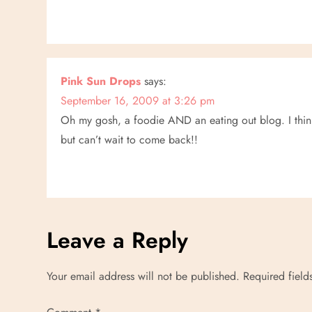
n
Pink Sun Drops
says:
September 16, 2009 at 3:26 pm
Oh my gosh, a foodie AND an eating out blog. I think
but can’t wait to come back!!
Leave a Reply
Your email address will not be published.
Required fiel