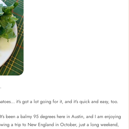
.
oes… it’s got a lot going for it, and it’s quick and easy, too.
It’s been a balmy 95 degrees here in Austin, and I am enjoying
swing a trip to New England in October, just a long weekend,