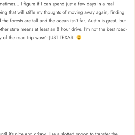
ometimes… I figure if I can spend just a few days in a real
ng that will stifle my thoughts of moving away again, finding
e forests are tall and the ocean isn’t far. Austin is great, but
 other state means at least an 8 hour drive. I’m not the best road-
 day of the road trip wasn’t JUST TEXAS.
til it’s nice and crispy. Use a slotted spoon to transfer the