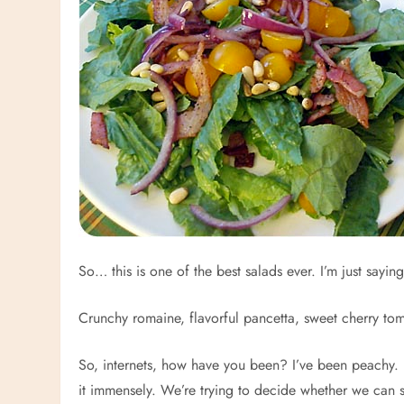
So… this is one of the best salads ever. I’m just saying
Crunchy romaine, flavorful pancetta, sweet cherry tomat
So, internets, how have you been? I’ve been peachy. 
it immensely. We’re trying to decide whether we can 