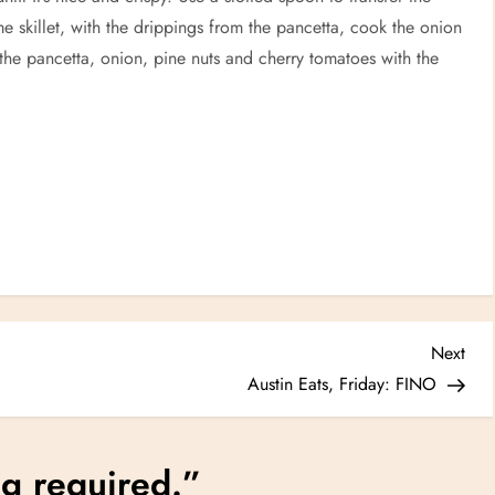
me skillet, with the drippings from the pancetta, cook the onion
 the pancetta, onion, pine nuts and cherry tomatoes with the
Nex
Next
Post
Austin Eats, Friday: FINO
g required.
”