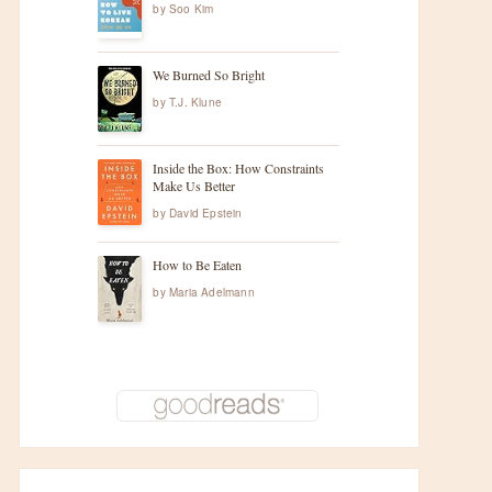
by
Soo Kim
We Burned So Bright
by
T.J. Klune
Inside the Box: How Constraints
Make Us Better
by
David Epstein
How to Be Eaten
by
Maria Adelmann