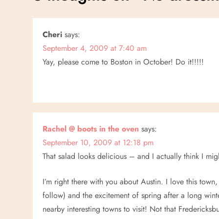
t
n
Cheri
says:
September 4, 2009 at 7:40 am
a
Yay, please come to Boston in October! Do it!!!!!
v
i
g
Rachel @ boots in the oven
says:
a
September 10, 2009 at 12:18 pm
That salad looks delicious – and I actually think I m
t
I’m right there with you about Austin. I love this town, 
i
follow) and the excitement of spring after a long win
nearby interesting towns to visit! Not that Fredericks
o