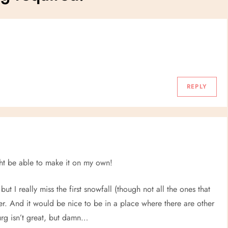
REPLY
ight be able to make it on my own!
but I really miss the first snowfall (though not all the ones that
ter. And it would be nice to be in a place where there are other
burg isn’t great, but damn…