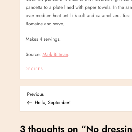
pancetta to a plate lined with paper towels. In the sa
over medium heat until it’s soft and caramelized. Toss
Romaine and serve.
Makes 4 servings.
Source:
Mark Bittman
.
RECIPES
P
Previous
Previous
Post
Hello, September!
o
s
3 thoughts on “
No dressin