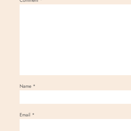
Comment
*
Name
*
Email
*