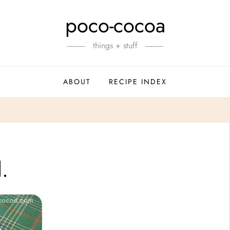
poco-cocoa
things + stuff
ABOUT
RECIPE INDEX
.