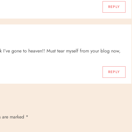
REPLY
 I’ve gone to heaven!! Must tear myself from your blog now,
REPLY
ds are marked
*